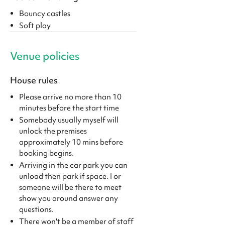
Bouncy castles
Soft play
Venue policies
House rules
Please arrive no more than 10
minutes before the start time
Somebody usually myself will
unlock the premises
approximately 10 mins before
booking begins.
Arriving in the car park you can
unload then park if space. I or
someone will be there to meet
show you around answer any
questions.
There won't be a member of staff