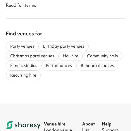
Read full terms
Find venues for
Party venues
Birthday party venues
Christmas party venues
Hall hire
Community halls
Fitness studios
Performances
Rehearsal spaces
Recurring hire
Venue hire
About
Help
London venue
List
Support