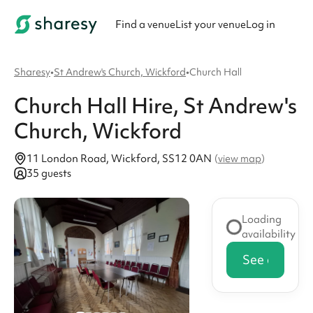
Find a venue
List your venue
Log in
Sharesy
•
St Andrew's Church, Wickford
•
Church Hall
Church Hall
Hire
, St Andrew's
Church, Wickford
11 London Road, Wickford, SS12 0AN
(
view map
)
35 guests
Loading
availability
See availabi