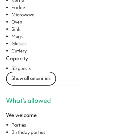
Kettle
Fridge
Microwave
Oven
Sink
Mugs
Glasses
Cutlery
Capacity
35 guests
Show all amenities
What's allowed
We welcome
Parties
Birthday parties