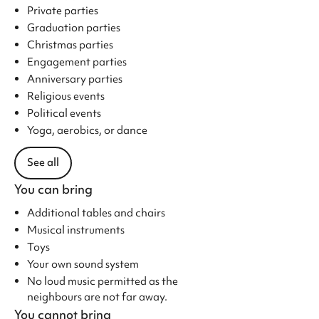
Private parties
Graduation parties
Christmas parties
Engagement parties
Anniversary parties
Religious events
Political events
Yoga, aerobics, or dance
See all
You can bring
Additional tables and chairs
Musical instruments
Toys
Your own sound system
No loud music permitted as the
neighbours are not far away.
You cannot bring