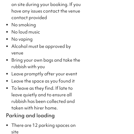
on site during your booking. If you
have any issues contact the venue
contact provided
No smoking
No loud music
No vaping
Alcohol must be approved by
venue
Bring your own bags and take the
rubbish with you
Leave promptly after your event
Leave the space as you found it
To leave as they find. If late to
leave quietly and to ensure all
rubbish has been collected and
taken with hirer home.
Parking and loading
There are 12 parking spaces on
site