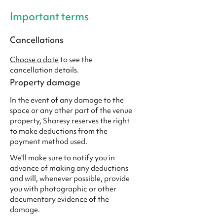
Important terms
Cancellations
Choose a date
to see the
cancellation details.
Property damage
In the event of any damage to the
space or any other part of the venue
property, Sharesy reserves the right
to make deductions from the
payment method used.
We'll make sure to notify you in
advance of making any deductions
and will, whenever possible, provide
you with photographic or other
documentary evidence of the
damage.