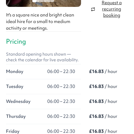
Request a
recurring
It's a square nice and bright clean
booking
ideal hire for a small to medium
activity or meetings.
Pricing
Standard opening hours shown —
check the calendar for live availability.
Monday
06:00 – 22:30
£16.83
/ hour
Tuesday
06:00 – 22:30
£16.83
/ hour
Wednesday
06:00 – 22:30
£16.83
/ hour
Thursday
06:00 – 22:30
£16.83
/ hour
Friday
06:00 – 22:30
£16.83
/ hour