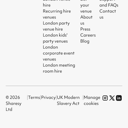
hire
your
and FAQs
Recurring hire
venue
Contact
venues
About
us
London party
us
venue hire
Press
London kids'
Careers
party venues
Blog
London
corporate event
venues
London meeting
room hire
© 2026
|
Terms
|
Privacy
|
UK Modern
|
Manage
Sharesy
Slavery Act
cookies
Ltd