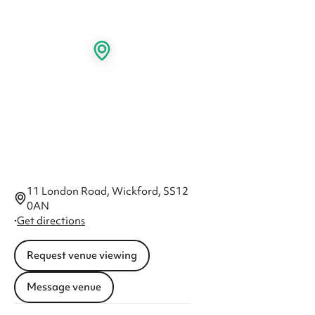
11 London Road, Wickford, SS12
0AN
·
Get directions
Request venue viewing
Message venue