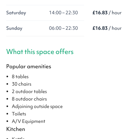
Saturday
14:00 – 22:30
£16.83
/ hour
Sunday
06:00 – 22:30
£16.83
/ hour
What this space offers
Popular amenities
8 tables
30 chairs
2 outdoor tables
8 outdoor chairs
Adjoining outside space
Toilets
A/V Equipment
Kitchen