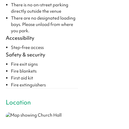
There is no on-street parking
directly outside the venue
There are no designated loading
bays. Please unload from where
you park.
Accessibility
Step-free access
Safety & security
Fire exit signs
Fire blankets
First aid kit
Fire extinguishers
Location