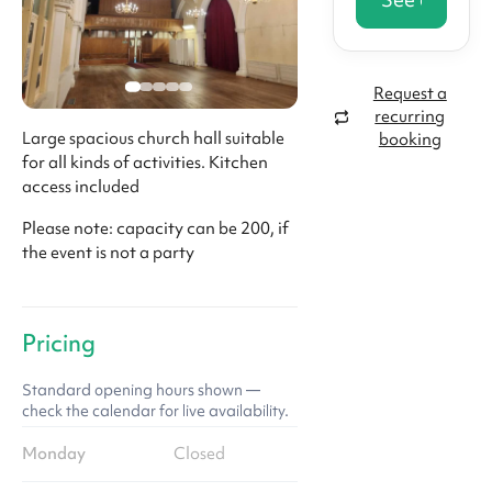
Request a
recurring
Large spacious church hall suitable
booking
for all kinds of activities. Kitchen
access included
Please note: capacity can be 200, if
the event is not a party
Pricing
Standard opening hours shown —
check the calendar for live availability.
Monday
Closed