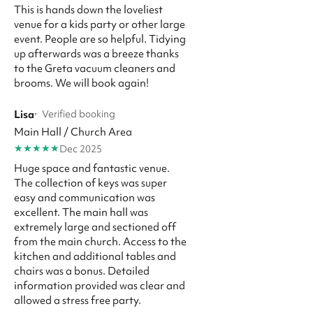
This is hands down the loveliest
venue for a kids party or other large
event. People are so helpful. Tidying
up afterwards was a breeze thanks
to the Greta vacuum cleaners and
brooms. We will book again!
Lisa
·
Verified booking
Main Hall / Church Area
★
★
★
★
★
Dec 2025
Huge space and fantastic venue.
The collection of keys was super
easy and communication was
excellent. The main hall was
extremely large and sectioned off
from the main church. Access to the
kitchen and additional tables and
chairs was a bonus. Detailed
information provided was clear and
allowed a stress free party.