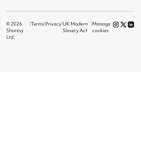
© 2026
|
Terms
|
Privacy
|
UK Modern
|
Manage
Sharesy
Slavery Act
cookies
Ltd