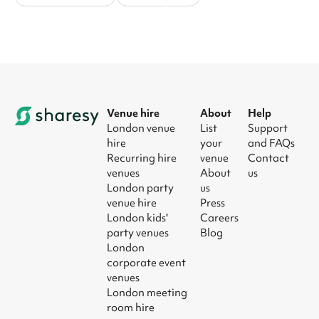
Venue hire
About
Help
London venue
List
Support
hire
your
and FAQs
Recurring hire
venue
Contact
venues
About
us
London party
us
venue hire
Press
London kids'
Careers
party venues
Blog
London
corporate event
venues
London meeting
room hire