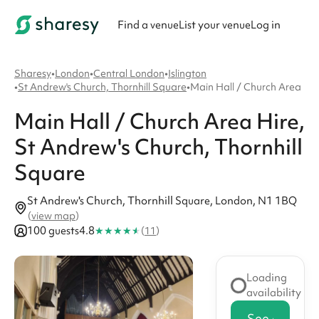
Find a venue
List your venue
Log in
Sharesy
•
London
•
Central London
•
Islington
•
St Andrew's Church, Thornhill Square
•
Main Hall / Church Area
Main Hall / Church Area
Hire
,
St Andrew's Church, Thornhill
Square
St Andrew's Church, Thornhill Square, London, N1 1BQ
(
view map
)
★
★
★
★
★
100 guests
4.8
(
11
)
Loading
availability
See availabi