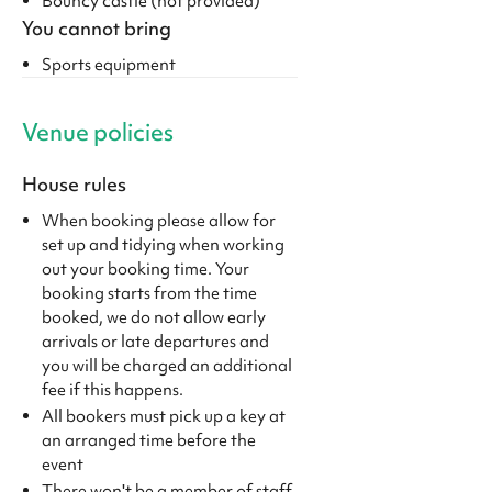
Bouncy castle (not provided)
You cannot bring
Sports equipment
Venue policies
House rules
When booking please allow for
set up and tidying when working
out your booking time. Your
booking starts from the time
booked, we do not allow early
arrivals or late departures and
you will be charged an additional
fee if this happens.
All bookers must pick up a key at
an arranged time before the
event
There won't be a member of staff