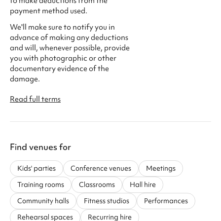
to make deductions from the
payment method used.
We'll make sure to notify you in
advance of making any deductions
and will, whenever possible, provide
you with photographic or other
documentary evidence of the
damage.
Read full terms
Find venues for
Kids' parties
Conference venues
Meetings
Training rooms
Classrooms
Hall hire
Community halls
Fitness studios
Performances
Rehearsal spaces
Recurring hire