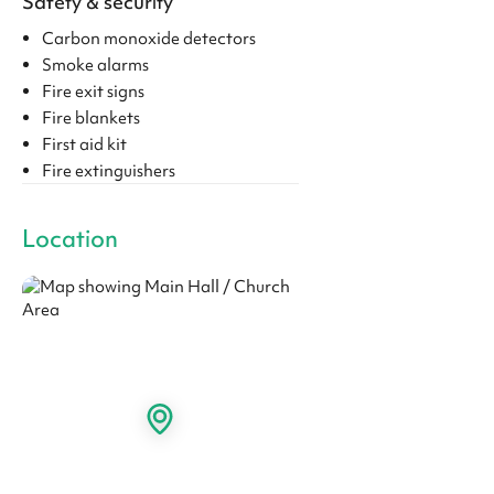
Safety & security
Carbon monoxide detectors
Smoke alarms
Fire exit signs
Fire blankets
First aid kit
Fire extinguishers
Location