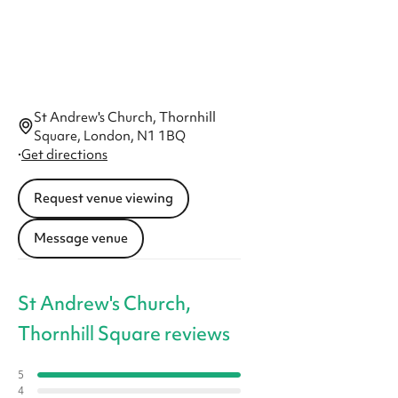
St Andrew's Church, Thornhill
Square, London, N1 1BQ
·
Get directions
Request venue viewing
Message venue
St Andrew's Church,
Thornhill Square reviews
5
4