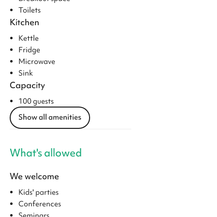
Toilets
Kitchen
Kettle
Fridge
Microwave
Sink
Capacity
100 guests
Show all amenities
What's allowed
We welcome
Kids' parties
Conferences
Seminars