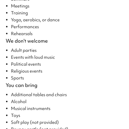
Meetings
Training
Yoga, aerobics, or dance
Performances
Rehearsals
We don't welcome
Adult parties
Events with loud music
Political events
Religious events
Sports
You can bring
Additional tables and chairs
Alcohol
Musical instruments
Toys
Soft play (not provided)