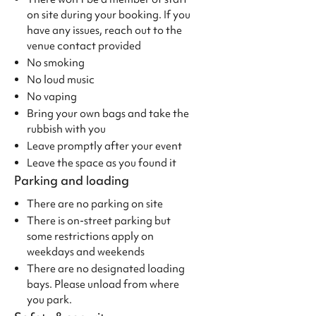
on site during your booking. If you
have any issues, reach out to the
venue contact provided
No smoking
No loud music
No vaping
Bring your own bags and take the
rubbish with you
Leave promptly after your event
Leave the space as you found it
Parking and loading
There are no parking on site
There is on-street parking but
some restrictions apply on
weekdays and weekends
There are no designated loading
bays. Please unload from where
you park.