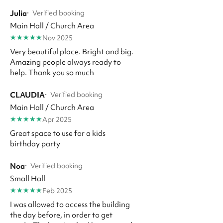
Julia
·
Verified booking
Main Hall / Church Area
★
★
★
★
★
Nov 2025
Very beautiful place. Bright and big.
Amazing people always ready to
help. Thank you so much
CLAUDIA
·
Verified booking
Main Hall / Church Area
★
★
★
★
★
Apr 2025
Great space to use for a kids
birthday party
Noa
·
Verified booking
Small Hall
★
★
★
★
★
Feb 2025
I was allowed to access the building
the day before, in order to get