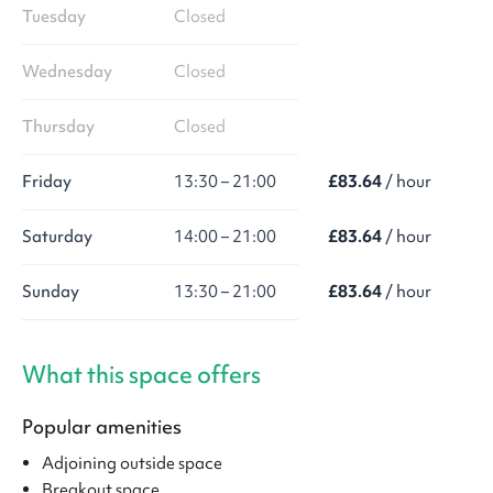
Tuesday
Closed
Wednesday
Closed
Thursday
Closed
Friday
13:30 – 21:00
£83.64
/ hour
Saturday
14:00 – 21:00
£83.64
/ hour
Sunday
13:30 – 21:00
£83.64
/ hour
What this space offers
Popular amenities
Adjoining outside space
Breakout space