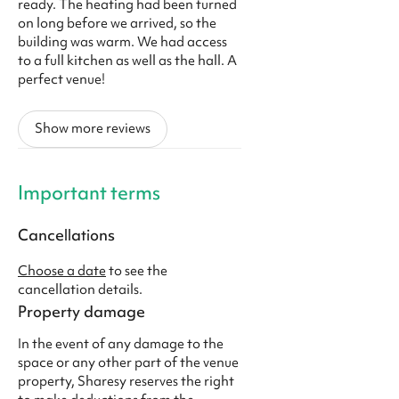
ready. The heating had been turned
on long before we arrived, so the
building was warm. We had access
to a full kitchen as well as the hall. A
perfect venue!
Show more reviews
Important terms
Cancellations
Choose a date
to see the
cancellation details.
Property damage
In the event of any damage to the
space or any other part of the venue
property, Sharesy reserves the right