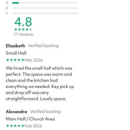
3
2
1
4.8
★
★
★
★
★
11 reviews
Elizabeth
·
Verified booking
Small Hall
★
★
★
★
★
Mar 2026
We hired the small hall which was
perfect. The space was warm and
clean and the kitchen had
everything we needed. Key pick up
and drop off was very
straightforward. Lovely space.
Alexandra
·
Verified booking
Main Hall / Church Area
★
★
★
★
★
Feb 2026