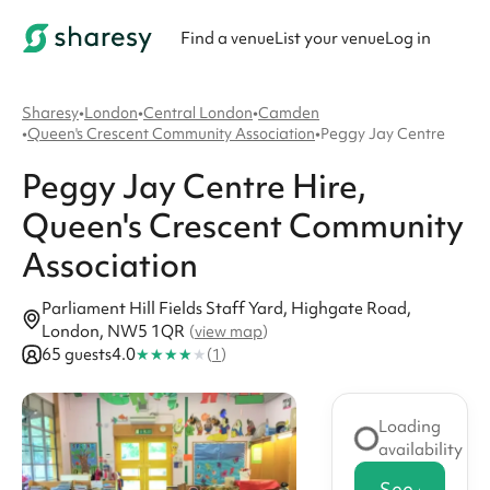
Find a venue
List your venue
Log in
Sharesy
•
London
•
Central London
•
Camden
•
Queen's Crescent Community Association
•
Peggy Jay Centre
Peggy Jay Centre
Hire
,
Queen's Crescent Community
Association
Parliament Hill Fields Staff Yard, Highgate Road,
London, NW5 1QR
(
view map
)
★
★
★
★
★
65 guests
4.0
(
1
)
Loading
availability
See availabi