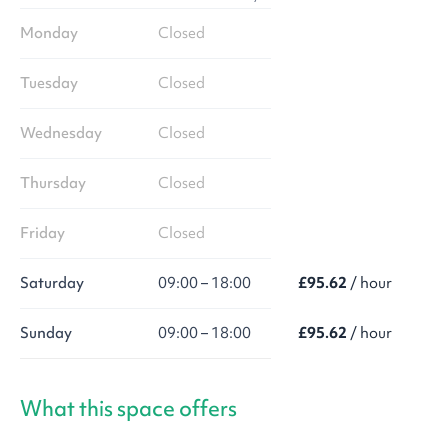
Monday
Closed
Tuesday
Closed
Wednesday
Closed
Thursday
Closed
Friday
Closed
Saturday
09:00 – 18:00
£95.62
/ hour
Sunday
09:00 – 18:00
£95.62
/ hour
What this space offers