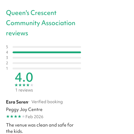
Queen's Crescent
Community Association
reviews
5
4
3
2
1
4.0
★
★
★
★
★
1 reviews
Esra Seren
·
Verified booking
Peggy Jay Centre
★
★
★
★
★
Feb 2026
The venue was clean and safe for
the kids.