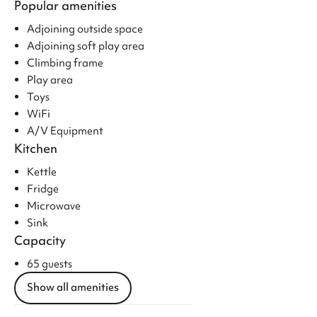
Popular amenities
Adjoining outside space
Adjoining soft play area
Climbing frame
Play area
Toys
WiFi
A/V Equipment
Kitchen
Kettle
Fridge
Microwave
Sink
Capacity
65 guests
Show all amenities