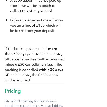
A £300 deposit must be paid up
front - we will be in touch to
collect this after you book
Failure to leave on time will incur
you an a fine of £150 which will
be taken from your deposit
If the booking is cancelled
more
than 30 days
prior to the hire date,
all deposits and fees will be refunded
minus a £50 cancellation fee. If the
booking is cancelled
within 30 days
of the hire date, the £300 deposit
will be retained.
Pricing
Standard opening hours shown —
check the calendar for live availability.