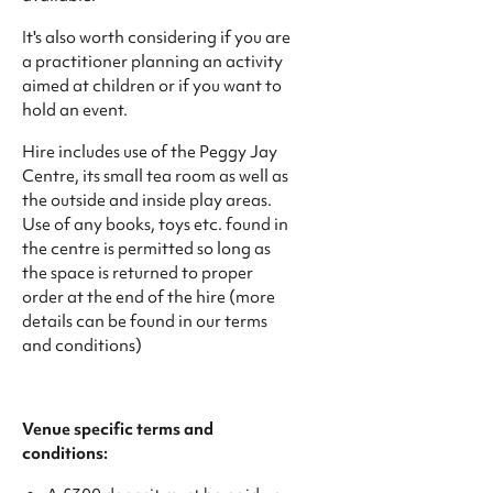
​It's also worth considering if you are
a practitioner planning an activity
aimed at children or if you want to
hold an event.
Hire includes use of the Peggy Jay
Centre, its small tea room as well as
the outside and inside play areas.
Use of any books, toys etc. found in
the centre is permitted so long as
the space is returned to proper
order at the end of the hire (more
details can be found in our terms
and conditions)
Venue specific terms and
conditions: