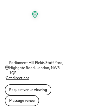
Parliament Hill Fields Staff Yard,
Highgate Road, London, NW5
1QR
·
Get directions
Request venue viewing
Message venue