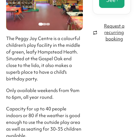
Request a
recurring
The Peggy Jay Centre is a colourful
booking
children's play facility in the middle
of green, leafy Hampstead Heath.
Situated at the Gospel Oak end
close to the lido, it also makes a
superb place to have a child's
birthday party.
Only available weekends from 9am
to 6pm, all year round.
Capacity for up to 40 people
indoors or 80 if the weather is good
enough to use the outside play area
as well as seating for 30-35 children
available.