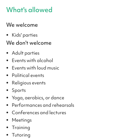
What's allowed
We welcome
Kids' parties
We don't welcome
Adult parties
Events with alcohol
Events with loud music
Political events
Religious events
Sports
Yoga, aerobics, or dance
Performances and rehearsals
Conferences and lectures
Meetings
Training
Tutoring