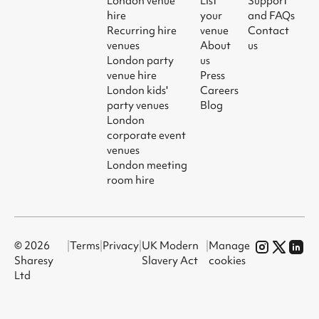
London venue
List
Support
hire
your
and FAQs
Recurring hire
venue
Contact
venues
About
us
London party
us
venue hire
Press
London kids'
Careers
party venues
Blog
London
corporate event
venues
London meeting
room hire
© 2026
|
Terms
|
Privacy
|
UK Modern
|
Manage
Sharesy
Slavery Act
cookies
Ltd