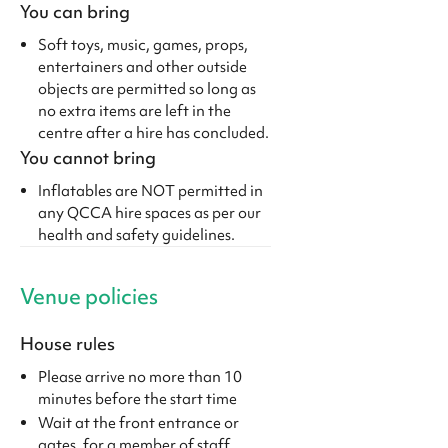
You can bring
Soft toys, music, games, props,
entertainers and other outside
objects are permitted so long as
no extra items are left in the
centre after a hire has concluded.
You cannot bring
Inflatables are NOT permitted in
any QCCA hire spaces as per our
health and safety guidelines.
Venue policies
House rules
Please arrive no more than 10
minutes before the start time
Wait at the front entrance or
gates, for a member of staff