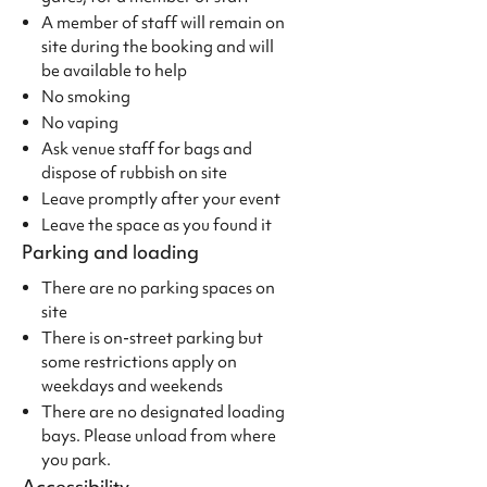
A member of staff will remain on
site during the booking and will
be available to help
No smoking
No vaping
Ask venue staff for bags and
dispose of rubbish on site
Leave promptly after your event
Leave the space as you found it
Parking and loading
There are no parking spaces on
site
There is on-street parking but
some restrictions apply on
weekdays and weekends
There are no designated loading
bays. Please unload from where
you park.
Accessibility