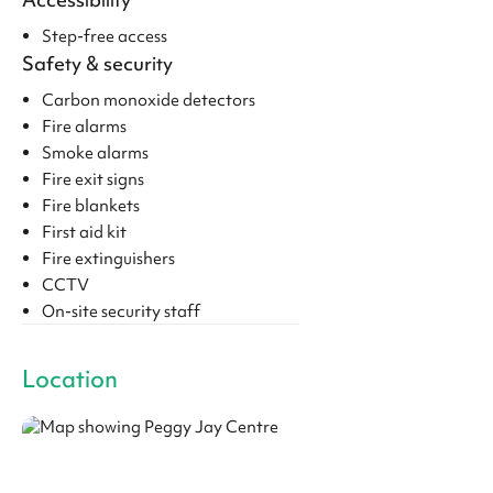
Step-free access
Safety & security
Carbon monoxide detectors
Fire alarms
Smoke alarms
Fire exit signs
Fire blankets
First aid kit
Fire extinguishers
CCTV
On-site security staff
Location