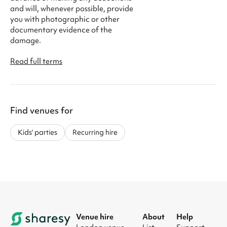
and will, whenever possible, provide
you with photographic or other
documentary evidence of the
damage.
Read full terms
Find venues for
Kids' parties
Recurring hire
Venue hire
About
Help