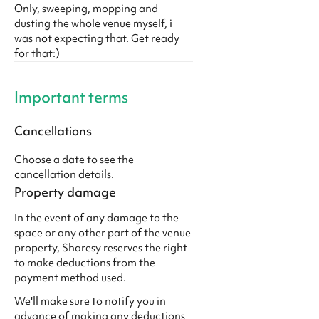
Only, sweeping, mopping and
dusting the whole venue myself, i
was not expecting that. Get ready
for that:)
Important terms
Cancellations
Choose a date
to see the
cancellation details.
Property damage
In the event of any damage to the
space or any other part of the venue
property, Sharesy reserves the right
to make deductions from the
payment method used.
We'll make sure to notify you in
advance of making any deductions