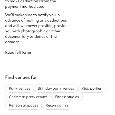
to make deductions from the
payment method used.
We'll make sure to notify you in
advance of making any deductions
and will, whenever possible, provide
you with photographic or other
documentary evidence of the
damage.
Read full terms
Find venues for
Party venues
Birthday party venues
Kids' parties
Christmas party venues
Fitness studios
Rehearsal spaces
Recurring hire