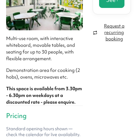
Request a
recurring
Multi-use room, with interactive
booking
whiteboard, movable tables, and
seating for up to 30 people, with
flexible arrangement.
Demonstration area for cooking (2
hobs), ovens, microwaves etc.
This space is available from 3.30pm
- 6.30pm on weekdays at a
discounted rate - please enquire.
Pricing
Standard opening hours shown —
check the calendar for live availability.