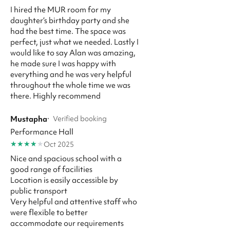
I hired the MUR room for my
daughter’s birthday party and she
had the best time. The space was
perfect, just what we needed. Lastly I
would like to say Alan was amazing,
he made sure I was happy with
everything and he was very helpful
throughout the whole time we was
there. Highly recommend
Mustapha
·
Verified booking
Performance Hall
★
★
★
★
★
Oct 2025
Nice and spacious school with a
good range of facilities
Location is easily accessible by
public transport
Very helpful and attentive staff who
were flexible to better
accommodate our requirements