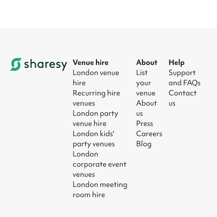
Venue hire
About
Help
London venue
List
Support
hire
your
and FAQs
Recurring hire
venue
Contact
venues
About
us
London party
us
venue hire
Press
London kids'
Careers
party venues
Blog
London
corporate event
venues
London meeting
room hire