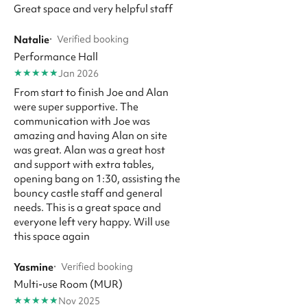
Great space and very helpful staff
Natalie
·
Verified booking
Performance Hall
★
★
★
★
★
Jan 2026
From start to finish Joe and Alan
were super supportive. The
communication with Joe was
amazing and having Alan on site
was great. Alan was a great host
and support with extra tables,
opening bang on 1:30, assisting the
bouncy castle staff and general
needs. This is a great space and
everyone left very happy. Will use
this space again
Yasmine
·
Verified booking
Multi-use Room (MUR)
★
★
★
★
★
Nov 2025