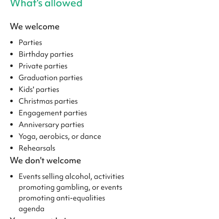
What's allowed
We welcome
Parties
Birthday parties
Private parties
Graduation parties
Kids' parties
Christmas parties
Engagement parties
Anniversary parties
Yoga, aerobics, or dance
Rehearsals
We don't welcome
Events selling alcohol, activities
promoting gambling, or events
promoting anti-equalities
agenda