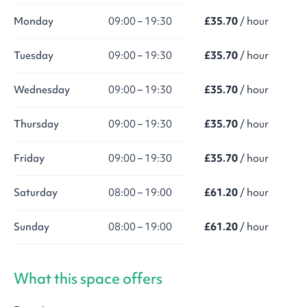
Monday
09:00 – 19:30
£35.70
/ hour
Tuesday
09:00 – 19:30
£35.70
/ hour
Wednesday
09:00 – 19:30
£35.70
/ hour
Thursday
09:00 – 19:30
£35.70
/ hour
Friday
09:00 – 19:30
£35.70
/ hour
Saturday
08:00 – 19:00
£61.20
/ hour
Sunday
08:00 – 19:00
£61.20
/ hour
What this space offers