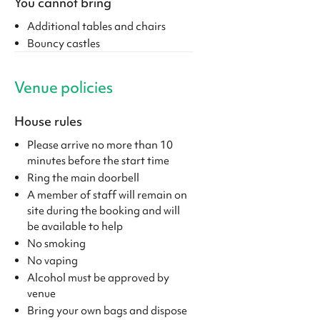
You cannot bring
Additional tables and chairs
Bouncy castles
Venue policies
House rules
Please arrive no more than 10
minutes before the start time
Ring the main doorbell
A member of staff will remain on
site during the booking and will
be available to help
No smoking
No vaping
Alcohol must be approved by
venue
Bring your own bags and dispose