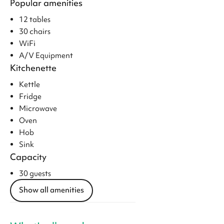
Popular amenities
12 tables
30 chairs
WiFi
A/V Equipment
Kitchenette
Kettle
Fridge
Microwave
Oven
Hob
Sink
Capacity
30 guests
Show all amenities