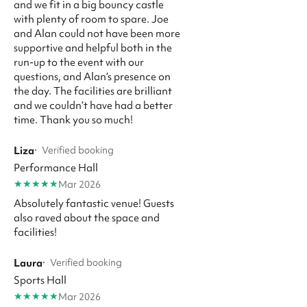
and we fit in a big bouncy castle
with plenty of room to spare. Joe
and Alan could not have been more
supportive and helpful both in the
run-up to the event with our
questions, and Alan’s presence on
the day. The facilities are brilliant
and we couldn’t have had a better
time. Thank you so much!
Liza
·
Verified booking
Performance Hall
★
★
★
★
★
Mar 2026
Absolutely fantastic venue! Guests
also raved about the space and
facilities!
Laura
·
Verified booking
Sports Hall
★
★
★
★
★
Mar 2026