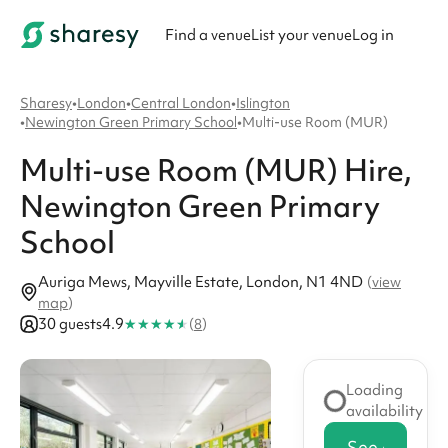
Find a venue
List your venue
Log in
Sharesy
•
London
•
Central London
•
Islington
•
Newington Green Primary School
•
Multi-use Room (MUR)
Multi-use Room (MUR)
Hire
,
Newington Green Primary
School
Auriga Mews, Mayville Estate, London, N1 4ND
(
view
map
)
★
★
★
★
★
30 guests
4.9
(
8
)
Loading
availability
See availabi