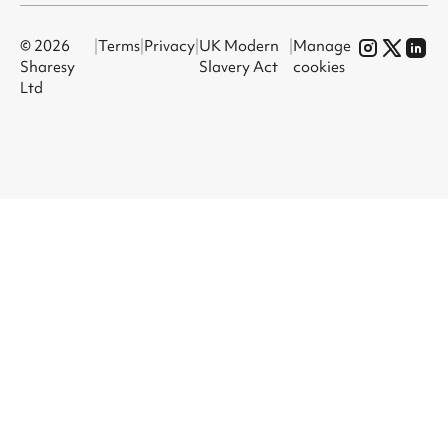
© 2026
|
Terms
|
Privacy
|
UK Modern
|
Manage
Sharesy
Slavery Act
cookies
Ltd