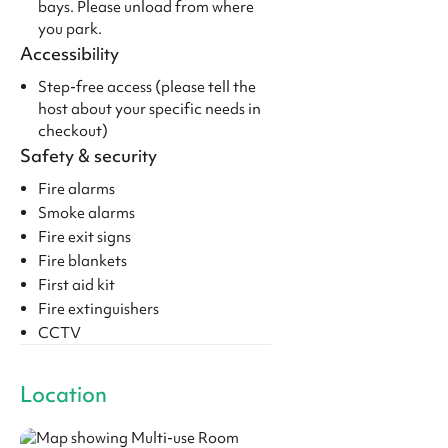
bays. Please unload from where
you park.
Accessibility
Step-free access (please tell the
host about your specific needs in
checkout)
Safety & security
Fire alarms
Smoke alarms
Fire exit signs
Fire blankets
First aid kit
Fire extinguishers
CCTV
Location