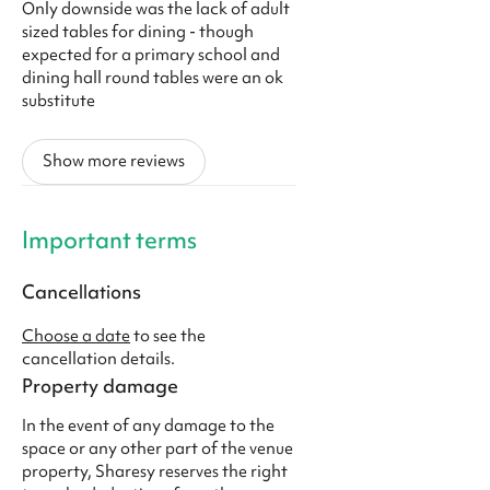
Only downside was the lack of adult
sized tables for dining - though
expected for a primary school and
dining hall round tables were an ok
substitute
Show more reviews
Important terms
Cancellations
Choose a date
to see the
cancellation details.
Property damage
In the event of any damage to the
space or any other part of the venue
property, Sharesy reserves the right