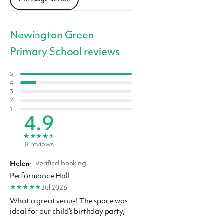
Newington Green
Primary School reviews
5
4
3
2
1
4.9
★
★
★
★
★
8 reviews
Helen
·
Verified booking
Performance Hall
★
★
★
★
★
Jul 2026
What a great venue! The space was
ideal for our child’s birthday party,