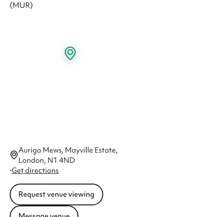
Auriga Mews, Mayville Estate,
London, N1 4ND
·
Get directions
Request venue viewing
Message venue