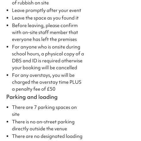
of rubbish on site
Leave promptly after your event
Leave the space as you found it
Before leaving, please confirm
with on-site staff member that
everyone has left the premises
For anyone who is onsite during
school hours, a physical copy of a
DBS and ID is required otherwise
your booking will be cancelled
For any overstays, you will be
charged the overstay time PLUS
a penalty fee of £50
Parking and loading
There are 7 parking spaces on
site
There is no on-street parking
directly outside the venue
There are no designated loading