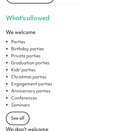
What's allowed
We welcome
Parties
Birthday parties
Private parties
Graduation parties
Kids' parties
Christmas parties
Engagement parties
Anniversary parties
Conferences
Seminars
See all
We don't welcome