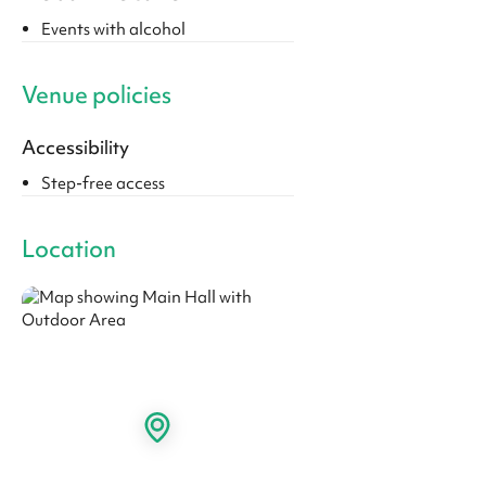
Events with alcohol
Venue policies
Accessibility
Step-free access
Location