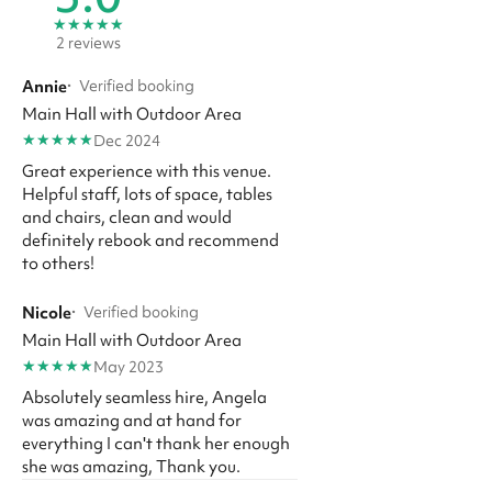
★
★
★
★
★
2 reviews
Annie
·
Verified booking
Main Hall with Outdoor Area
★
★
★
★
★
Dec 2024
Great experience with this venue.
Helpful staff, lots of space, tables
and chairs, clean and would
definitely rebook and recommend
to others!
Nicole
·
Verified booking
Main Hall with Outdoor Area
★
★
★
★
★
May 2023
Absolutely seamless hire, Angela
was amazing and at hand for
everything I can't thank her enough
she was amazing, Thank you.