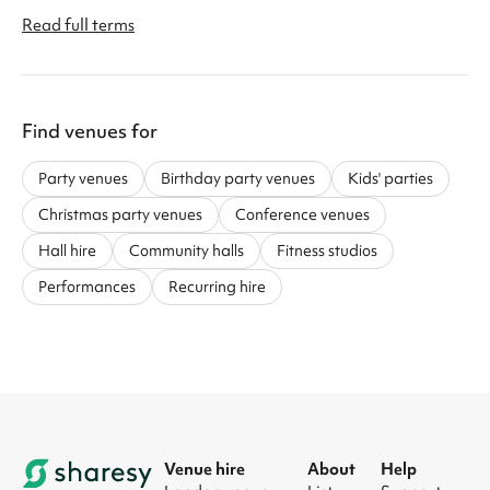
Read full terms
Find venues for
Party venues
Birthday party venues
Kids' parties
Christmas party venues
Conference venues
Hall hire
Community halls
Fitness studios
Performances
Recurring hire
Venue hire
About
Help