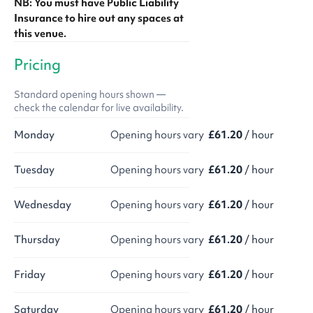
NB: You must have Public Liability
Insurance to hire out any spaces at
this venue.
Pricing
Standard opening hours shown —
check the calendar for live availability.
Monday
Opening hours vary
£61.20
/ hour
Tuesday
Opening hours vary
£61.20
/ hour
Wednesday
Opening hours vary
£61.20
/ hour
Thursday
Opening hours vary
£61.20
/ hour
Friday
Opening hours vary
£61.20
/ hour
Saturday
Opening hours vary
£61.20
/ hour