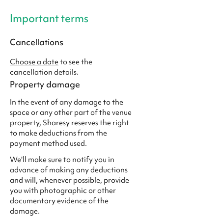
Important terms
Cancellations
Choose a date
to see the
cancellation details.
Property damage
In the event of any damage to the
space or any other part of the venue
property, Sharesy reserves the right
to make deductions from the
payment method used.
We'll make sure to notify you in
advance of making any deductions
and will, whenever possible, provide
you with photographic or other
documentary evidence of the
damage.