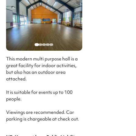
This modern multi purpose hall is a
great facility for indoor activities,
but also has an outdoor area
attached.
It is suitable for events up to 100
people.
Viewings are recommended. Car
parking is chargeable at check out.