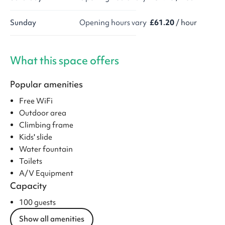
Sunday
Opening hours vary
£61.20
/ hour
What this space offers
Popular amenities
Free WiFi
Outdoor area
Climbing frame
Kids' slide
Water fountain
Toilets
A/V Equipment
Capacity
100 guests
Show all amenities