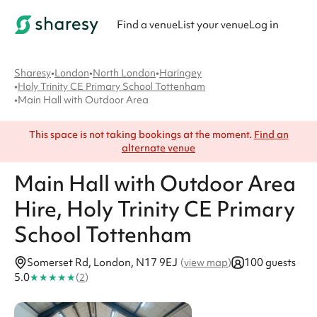
Find a venue
List your venue
Log in
Sharesy
•
London
•
North London
•
Haringey
•
Holy Trinity CE Primary School Tottenham
•
Main Hall with Outdoor Area
This space is not taking bookings at the moment.
Find an
alternate venue
Main Hall with Outdoor Area
Hire
, Holy Trinity CE Primary
School Tottenham
Somerset Rd, London, N17 9EJ
100 guests
(
view map
)
★
★
★
★
★
5.0
(
2
)