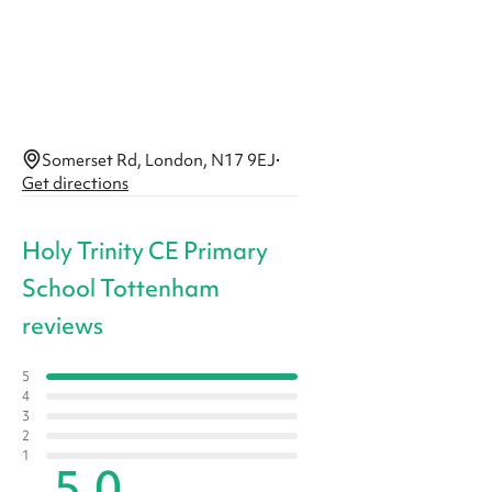
Somerset Rd, London, N17 9EJ
·
Get directions
Holy Trinity CE Primary
School Tottenham
reviews
5
4
3
2
1
5.0