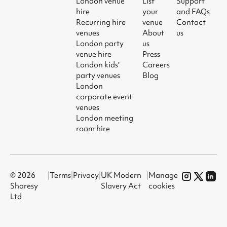
London venue
List
Support
hire
your
and FAQs
Recurring hire
venue
Contact
venues
About
us
London party
us
venue hire
Press
London kids'
Careers
party venues
Blog
London
corporate event
venues
London meeting
room hire
© 2026
|
Terms
|
Privacy
|
UK Modern
|
Manage
Sharesy
Slavery Act
cookies
Ltd