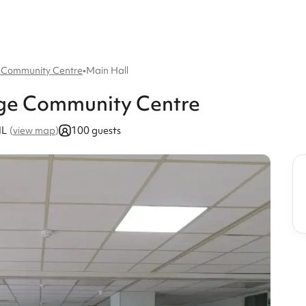
 Community Centre
•
Main Hall
dge Community Centre
HL
100 guests
(
view map
)