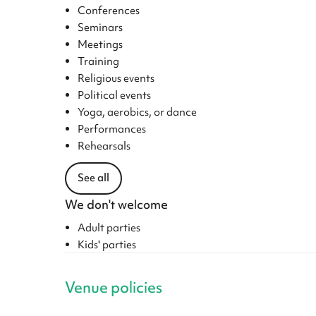
Conferences
Seminars
Meetings
Training
Religious events
Political events
Yoga, aerobics, or dance
Performances
Rehearsals
See all
We don't welcome
Adult parties
Kids' parties
Venue policies