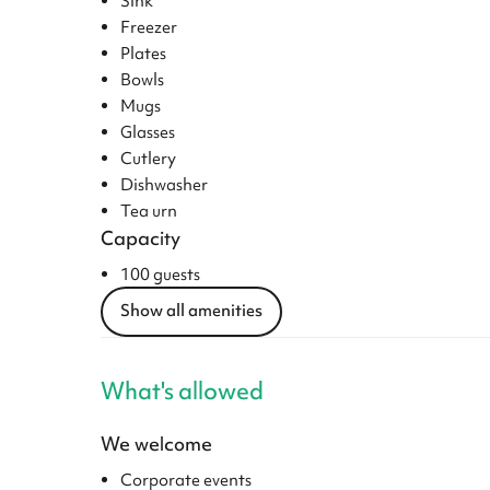
Sink
Freezer
Plates
Bowls
Mugs
Glasses
Cutlery
Dishwasher
Tea urn
Capacity
100 guests
Show all amenities
What's allowed
We welcome
Corporate events