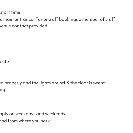
start time
the main entrance. For one off bookings a member of staff
e venue contact provided
 site
properly and the lights are off & the floor is swept.
ing
s apply on weekdays and weekends
load from where you park.