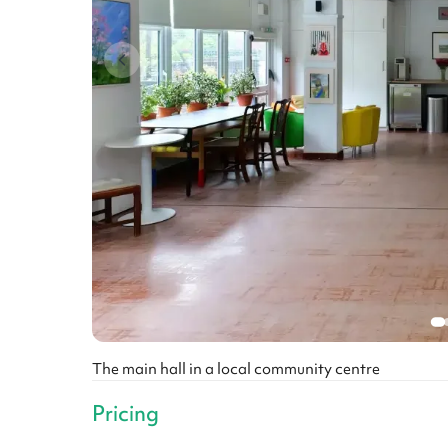
The main hall in a local community centre
Pricing