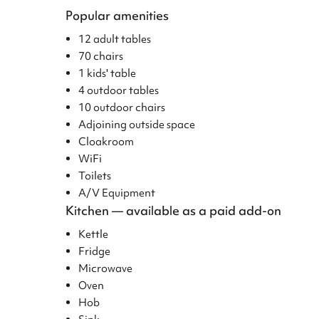
Popular amenities
12 adult tables
70 chairs
1 kids' table
4 outdoor tables
10 outdoor chairs
Adjoining outside space
Cloakroom
WiFi
Toilets
A/V Equipment
Kitchen — available as a paid add-on
Kettle
Fridge
Microwave
Oven
Hob