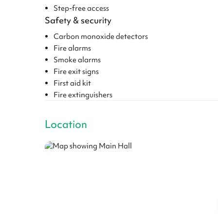
Step-free access
Safety & security
Carbon monoxide detectors
Fire alarms
Smoke alarms
Fire exit signs
First aid kit
Fire extinguishers
Location