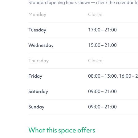
Standard opening hours shown — check the calendar for l
Monday
Closed
Tuesday
17:00 – 21:00
Wednesday
15:00 – 21:00
Thursday
Closed
Friday
08:00 – 13:00, 16:00 – 
Saturday
09:00 – 21:00
Sunday
09:00 – 21:00
What this space offers