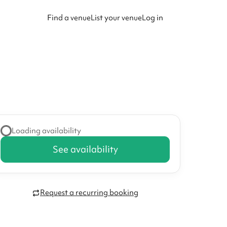
Find a venue
List your venue
Log in
Loading availability
See availability
Request a recurring booking