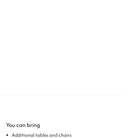
You can bring
Additional tables and chairs