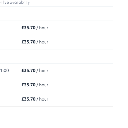
ive availability.
£35.70
/ hour
£35.70
/ hour
21:00
£35.70
/ hour
£35.70
/ hour
£35.70
/ hour