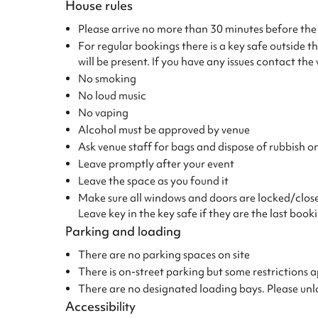
House rules
Please arrive no more than 30 minutes before the 
For regular bookings there is a key safe outside 
will be present. If you have any issues contact th
No smoking
No loud music
No vaping
Alcohol must be approved by venue
Ask venue staff for bags and dispose of rubbish on
Leave promptly after your event
Leave the space as you found it
Make sure all windows and doors are locked/closed 
Leave key in the key safe if they are the last book
Parking and loading
There are no parking spaces on site
There is on-street parking but some restriction
There are no designated loading bays. Please un
Accessibility