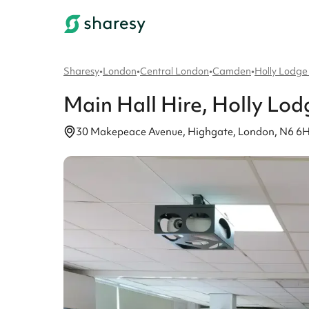
Sharesy
•
London
•
Central London
•
Camden
•
Holly Lodge
Main Hall
Hire
, Holly Lo
30 Makepeace Avenue, Highgate, London, N6 6