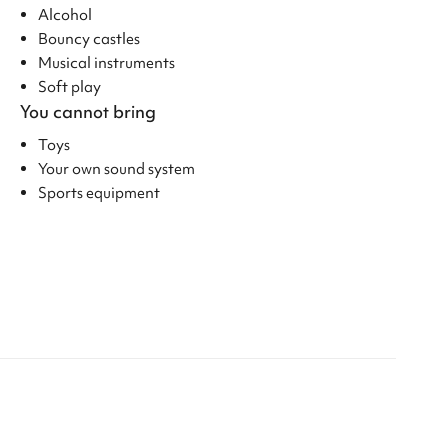
Alcohol
Bouncy castles
Musical instruments
Soft play
You cannot bring
Toys
Your own sound system
Sports equipment