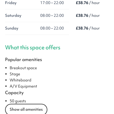
Friday
17:00 – 22:00
£38.76
/ hour
Saturday
08:00 – 22:00
£38.76
/ hour
Sunday
08:00 – 22:00
£38.76
/ hour
What this space offers
Popular amenities
Breakout space
Stage
Whiteboard
A/V Equipment
Capacity
50 guests
Show all amenities