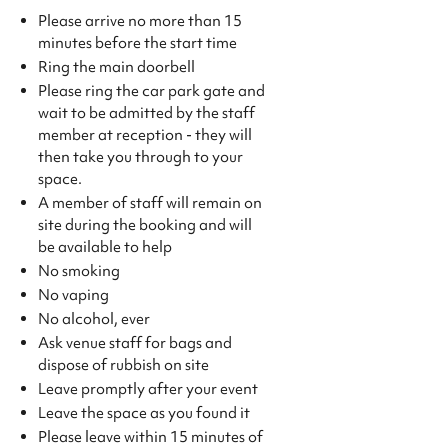
Please arrive no more than 15
minutes before the start time
Ring the main doorbell
Please ring the car park gate and
wait to be admitted by the staff
member at reception - they will
then take you through to your
space.
A member of staff will remain on
site during the booking and will
be available to help
No smoking
No vaping
No alcohol, ever
Ask venue staff for bags and
dispose of rubbish on site
Leave promptly after your event
Leave the space as you found it
Please leave within 15 minutes of