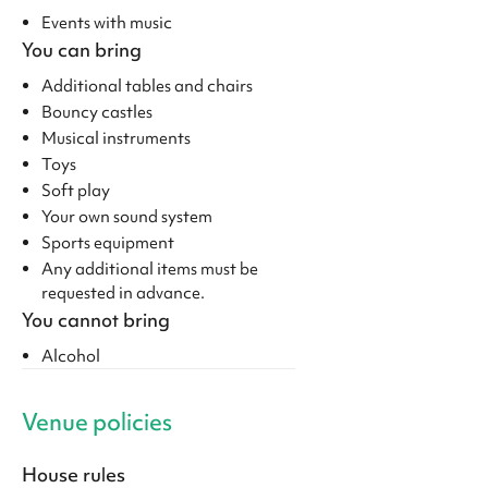
Events with music
You can bring
Additional tables and chairs
Bouncy castles
Musical instruments
Toys
Soft play
Your own sound system
Sports equipment
Any additional items must be
requested in advance.
You cannot bring
Alcohol
Venue policies
House rules