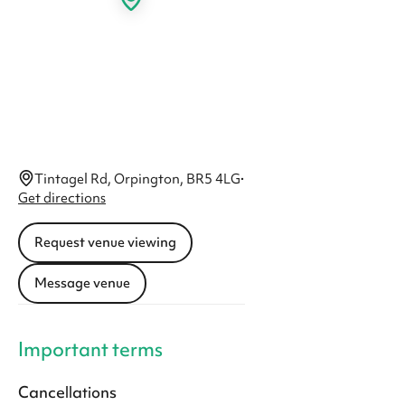
Tintagel Rd, Orpington, BR5 4LG
·
Get directions
Request venue viewing
Message venue
Important terms
Cancellations