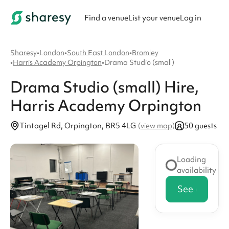
Find a venue
List your venue
Log in
Sharesy
•
London
•
South East London
•
Bromley
•
Harris Academy Orpington
•
Drama Studio (small)
Drama Studio (small)
Hire
,
Harris Academy Orpington
Tintagel Rd, Orpington, BR5 4LG
50 guests
(
view map
)
Loading
availability
See availabi