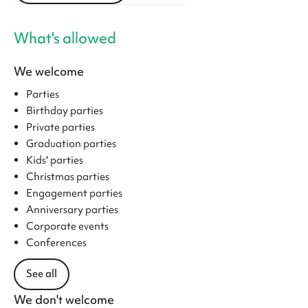
What's allowed
We welcome
Parties
Birthday parties
Private parties
Graduation parties
Kids' parties
Christmas parties
Engagement parties
Anniversary parties
Corporate events
Conferences
See all
We don't welcome