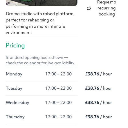
Request a
recurring
Drama studio with raised platform,
booking
perfect for rehearsing or
performing in a more intimate
environment.
Pricing
Standard opening hours shown —
check the calendar for live availability.
Monday
17:00 – 22:00
£38.76
/ hour
Tuesday
17:00 – 22:00
£38.76
/ hour
Wednesday
17:00 – 22:00
£38.76
/ hour
Thursday
17:00 – 22:00
£38.76
/ hour