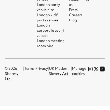
London party
us
venue hire
Press
London kids'
Careers
party venues
Blog
London
corporate event
venues
London meeting
room hire
© 2026
|
Terms
|
Privacy
|
UK Modern
|
Manage
Sharesy
Slavery Act
cookies
Ltd