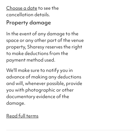
Choose a date
to see the
cancellation details.
Property damage
In the event of any damage to the
space or any other part of the venue
property, Sharesy reserves the right
to make deductions from the
payment method used.
We'll make sure to notify you in
advance of making any deductions
and will, whenever possible, provide
you with photographic or other
documentary evidence of the
damage.
Read full terms