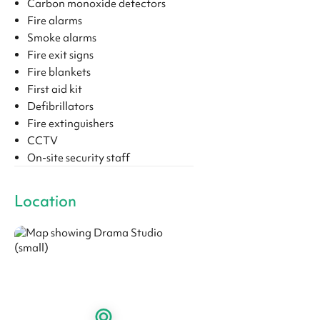
Carbon monoxide detectors
Fire alarms
Smoke alarms
Fire exit signs
Fire blankets
First aid kit
Defibrillators
Fire extinguishers
CCTV
On-site security staff
Location