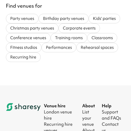
Find venues for
Party venues
Birthday party venues
Kids' parties
Christmas party venues
Corporate events
Conference venues
Training rooms
Classrooms
Fitness studios
Performances
Rehearsal spaces
Recurring hire
Venue hire
About
Help
London venue
List
Support
hire
your
and FAQs
Recurring hire
venue
Contact
venues
About
us