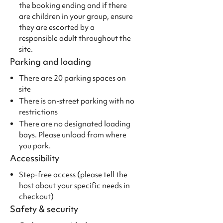
the booking ending and if there
are children in your group, ensure
they are escorted by a
responsible adult throughout the
site.
Parking and loading
There are 20 parking spaces on
site
There is on-street parking with no
restrictions
There are no designated loading
bays. Please unload from where
you park.
Accessibility
Step-free access (please tell the
host about your specific needs in
checkout)
Safety & security