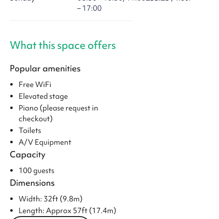
– 17:00
What this space offers
Popular amenities
Free WiFi
Elevated stage
Piano (please request in
checkout)
Toilets
A/V Equipment
Capacity
100 guests
Dimensions
Width: 32ft (9.8m)
Length: Approx 57ft (17.4m)