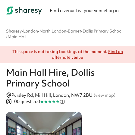
Find a venue
List your venue
Log in
Sharesy
•
London
•
North London
•
Barnet
•
Dollis Primary School
•
Main Hall
This space is not taking bookings at the moment.
Find an
alternate venue
Main Hall
Hire
, Dollis
Primary School
Pursley Rd, Mill Hill, London, NW7 2BU
(
view map
)
★
★
★
★
★
100 guests
5.0
(
1
)