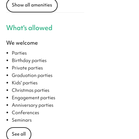
Show all amenities
What's allowed
We welcome
Parties
Birthday parties
Private parties
Graduation parties
Kids' parties
Christmas parties
Engagement parties
Anniversary parties
Conferences
Seminars
See all