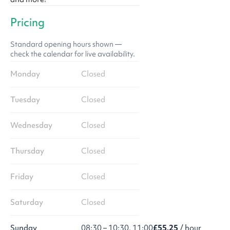
Pricing
Standard opening hours shown —
check the calendar for live availability.
Monday
Closed
Tuesday
Closed
Wednesday
Closed
Thursday
Closed
Friday
Closed
Saturday
Closed
Sunday
08:30 – 10:30, 11:00
£55.25
/ hour