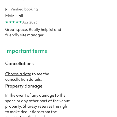
F
·
Verified booking
Main Hall
★
★
★
★
★
Apr 2023
Great space. Really helpful and
friendly site manager.
Important terms
Cancellations
Choose a date
to see the
cancellation details.
Property damage
In the event of any damage to the
space or any other part of the venue
property, Sharesy reserves the right
to make deductions from the