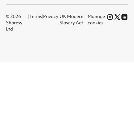
© 2026
|
Terms
|
Privacy
|
UK Modern
|
Manage
Sharesy
Slavery Act
cookies
Ltd