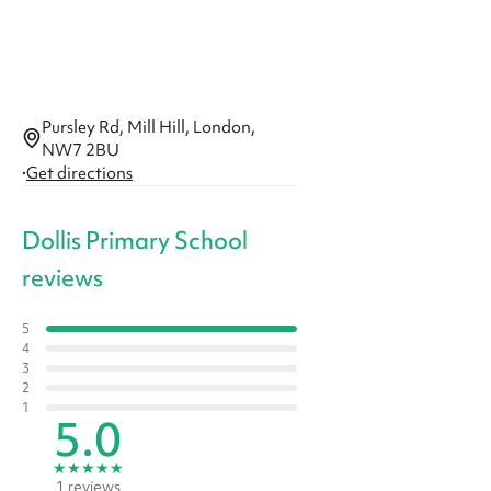
Pursley Rd, Mill Hill, London,
NW7 2BU
·
Get directions
Dollis Primary School
reviews
5
4
3
2
1
5.0
★
★
★
★
★
1 reviews