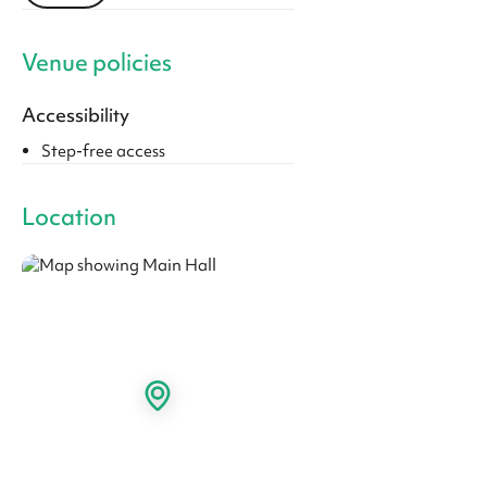
Venue policies
Accessibility
Step-free access
Location