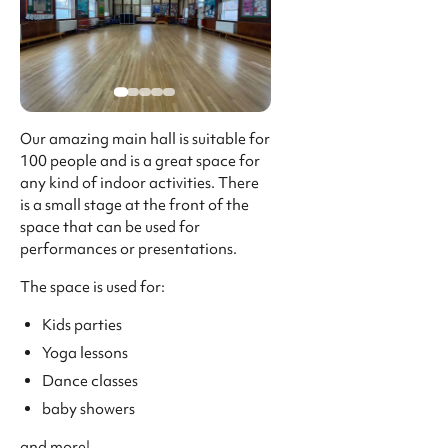
Our amazing main hall is suitable for
100 people and is a great space for
any kind of indoor activities. There
is a small stage at the front of the
space that can be used for
performances or presentations.
The space is used for:
Kids parties
Yoga lessons
Dance classes
baby showers
and more!