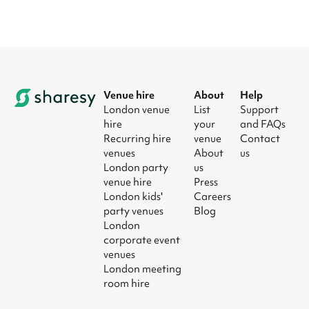
Venue hire
About
Help
London venue
List
Support
hire
your
and FAQs
Recurring hire
venue
Contact
venues
About
us
London party
us
venue hire
Press
London kids'
Careers
party venues
Blog
London
corporate event
venues
London meeting
room hire