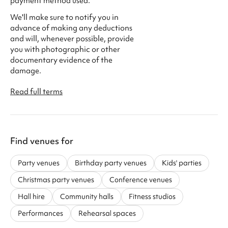
payment method used.
We'll make sure to notify you in
advance of making any deductions
and will, whenever possible, provide
you with photographic or other
documentary evidence of the
damage.
Read full terms
Find venues for
Party venues
Birthday party venues
Kids' parties
Christmas party venues
Conference venues
Hall hire
Community halls
Fitness studios
Performances
Rehearsal spaces