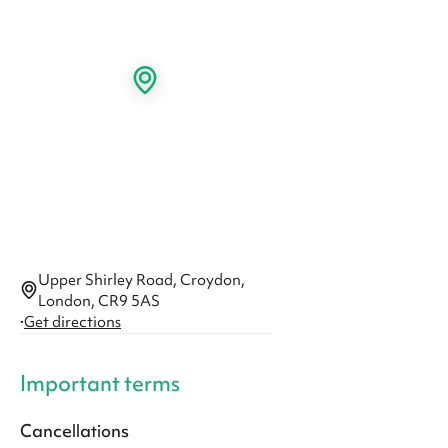
Upper Shirley Road, Croydon,
London, CR9 5AS
·
Get directions
Important terms
Cancellations