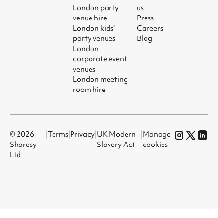
London party
us
venue hire
Press
London kids'
Careers
party venues
Blog
London
corporate event
venues
London meeting
room hire
© 2026
|
Terms
|
Privacy
|
UK Modern
|
Manage
Sharesy
Slavery Act
cookies
Ltd