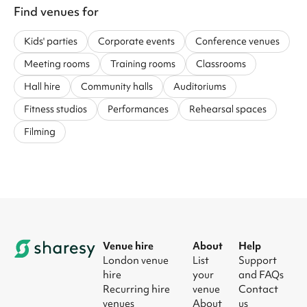
Find venues for
Kids' parties
Corporate events
Conference venues
Meeting rooms
Training rooms
Classrooms
Hall hire
Community halls
Auditoriums
Fitness studios
Performances
Rehearsal spaces
Filming
Venue hire
About
Help
London venue
List
Support
hire
your
and FAQs
Recurring hire
venue
Contact
venues
About
us