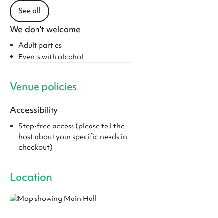
See all
We don't welcome
Adult parties
Events with alcohol
Venue policies
Accessibility
Step-free access (please tell the
host about your specific needs in
checkout)
Location