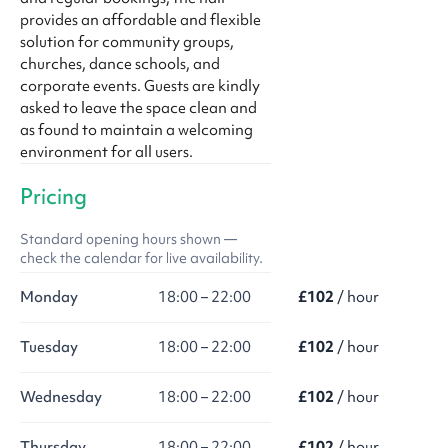
provides an affordable and flexible
solution for community groups,
churches, dance schools, and
corporate events. Guests are kindly
asked to leave the space clean and
as found to maintain a welcoming
environment for all users.
Pricing
Standard opening hours shown —
check the calendar for live availability.
Monday
18:00 – 22:00
£102
/ hour
Tuesday
18:00 – 22:00
£102
/ hour
Wednesday
18:00 – 22:00
£102
/ hour
Thursday
18:00 – 22:00
£102
/ hour