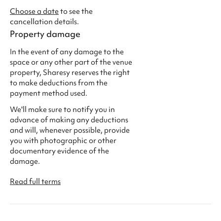
Choose a date
to see the
cancellation details.
Property damage
In the event of any damage to the
space or any other part of the venue
property, Sharesy reserves the right
to make deductions from the
payment method used.
We'll make sure to notify you in
advance of making any deductions
and will, whenever possible, provide
you with photographic or other
documentary evidence of the
damage.
Read full terms