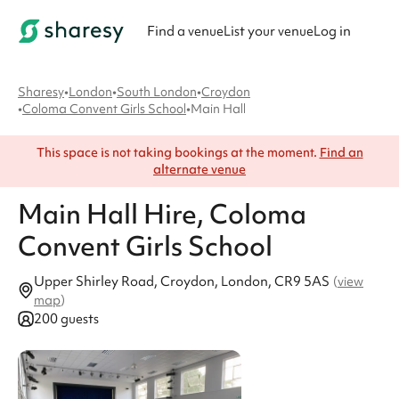
Find a venue
List your venue
Log in
Sharesy
•
London
•
South London
•
Croydon
•
Coloma Convent Girls School
•
Main Hall
This space is not taking bookings at the moment.
Find an
alternate venue
Main Hall
Hire
, Coloma
Convent Girls School
Upper Shirley Road, Croydon, London, CR9 5AS
(
view
map
)
200 guests