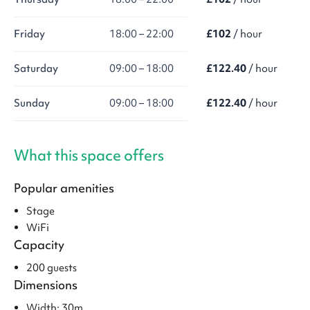
Friday
18:00 – 22:00
£102
/ hour
Saturday
09:00 – 18:00
£122.40
/ hour
Sunday
09:00 – 18:00
£122.40
/ hour
What this space offers
Popular amenities
Stage
WiFi
Capacity
200 guests
Dimensions
Width: 30m