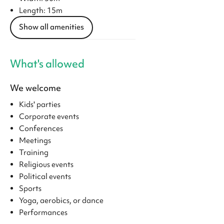
Length: 15m
Show all amenities
What's allowed
We welcome
Kids' parties
Corporate events
Conferences
Meetings
Training
Religious events
Political events
Sports
Yoga, aerobics, or dance
Performances