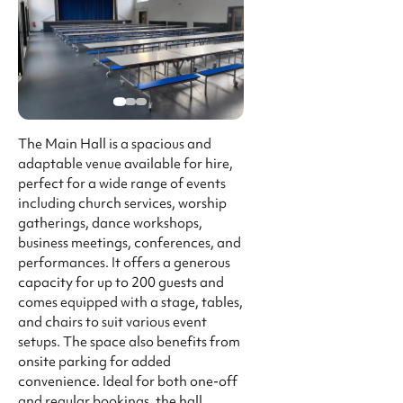
The Main Hall is a spacious and
adaptable venue available for hire,
perfect for a wide range of events
including church services, worship
gatherings, dance workshops,
business meetings, conferences, and
performances. It offers a generous
capacity for up to 200 guests and
comes equipped with a stage, tables,
and chairs to suit various event
setups. The space also benefits from
onsite parking for added
convenience. Ideal for both one-off
and regular bookings, the hall