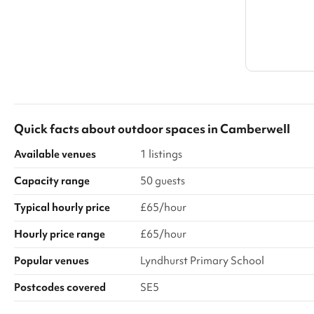
Quick facts about
outdoor spaces
in
Camberwell
Available venues
1 listings
Capacity range
50 guests
Typical hourly price
£65/hour
Hourly price range
£65/hour
Popular venues
Lyndhurst Primary School
Postcodes covered
SE5