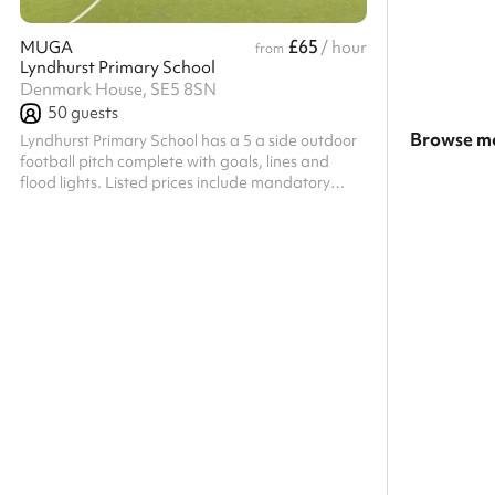
£65
MUGA
/ hour
from
Lyndhurst Primary School
Denmark House, SE5 8SN
50
guests
Browse mo
Lyndhurst Primary School has a 5 a side outdoor
football pitch complete with goals, lines and
Search a l
flood lights. Listed prices include mandatory
cleaning fee of £100 for all one off bookings.
Show all c
Regular hirer discounts are available. All
bookings at this venue require their own PLI