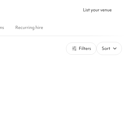
List your venue
ms
Recurring hire
Filters
Sort