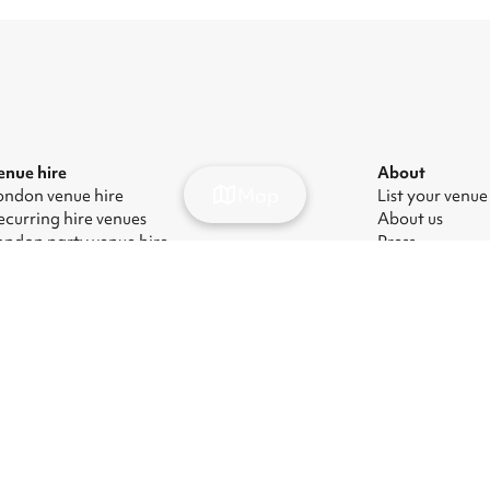
enue hire
About
Map
ondon venue hire
List your venue
ecurring hire venues
About us
ondon party venue hire
Press
ondon kids' party venues
Careers
ondon corporate event venues
Blog
ondon meeting room hire
odern Slavery Act
|
Manage cookies