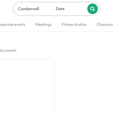
Camberwell
Date
rporate events
Meetings
Fitness studios
Classroo
ity events