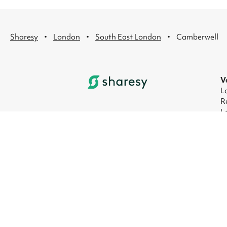
·
·
·
Sharesy
London
South East London
Camberwell
V
L
R
L
L
L
L
© 2026 Sharesy Ltd
|
Terms
|
Privacy
|
UK M