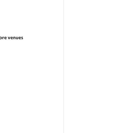
re venues
arger area
ategories