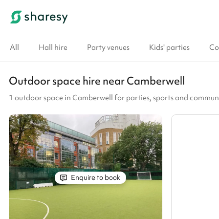
All
Hall hire
Party venues
Kids' parties
Co
Outdoor space hire near Camberwell
1 outdoor space in Camberwell for parties, sports and commun
Enquire to book