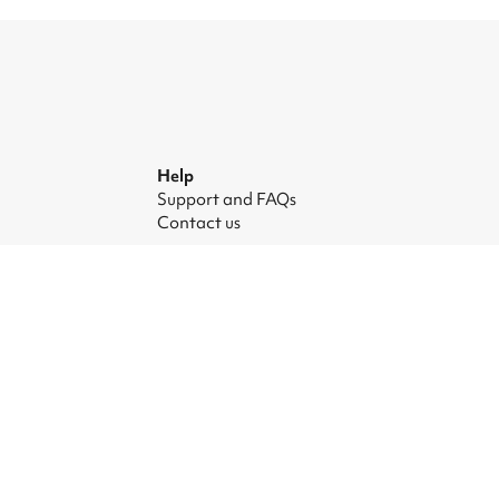
Help
Support and FAQs
Contact us