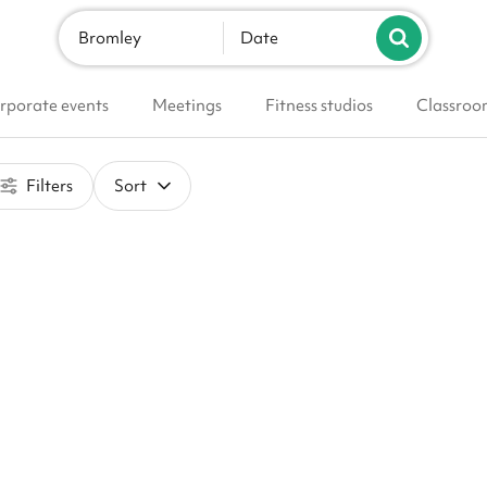
Bromley
Date
rporate events
Meetings
Fitness studios
Classroo
Filters
Sort