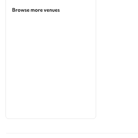
Browse more venues
Search a larger area
Show all categories