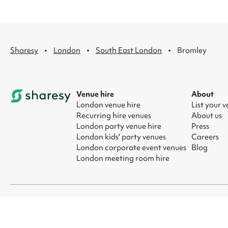
·
·
·
Sharesy
London
South East London
Bromley
Venue hire
About
London venue hire
List your 
Recurring hire venues
About us
London party venue hire
Press
London kids' party venues
Careers
London corporate event venues
Blog
London meeting room hire
© 2026 Sharesy Ltd
|
Terms
|
Privacy
|
UK Modern Slavery Act
|
Ma