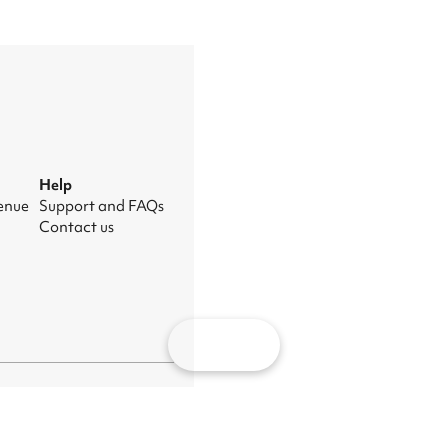
Help
venue
Support and FAQs
Contact us
Map
nage cookies