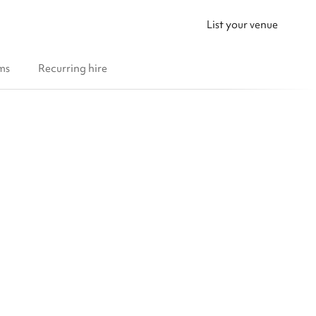
List your venue
ms
Recurring hire