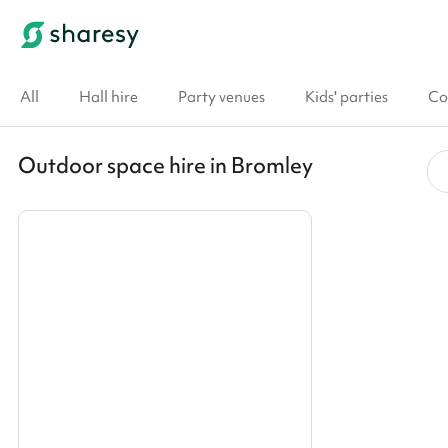
All
Hall hire
Party venues
Kids' parties
Co
Outdoor space hire in Bromley