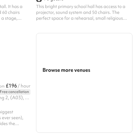
all. It has a
This bright primary school hall has access to a
 60 chairs
projector, sound system and 50 chairs. The
 a stage,
perfect space for a rehearsal, small religious
he perfect
gathering, talk, fitness group or other similar
ing to put on
activity.
nefits from a
The size of the
ore information.
leaning fee of
lar hirer
Browse more venues
Search a larger area
£196
/ hour
rom
Free cancellation
Show all categories
Business Unit 01. Legacy Building 2, (A03), 2 Viaduct Gardens, SW11 7BG
biggest
 ever seen),
ides the
studio floor
training)