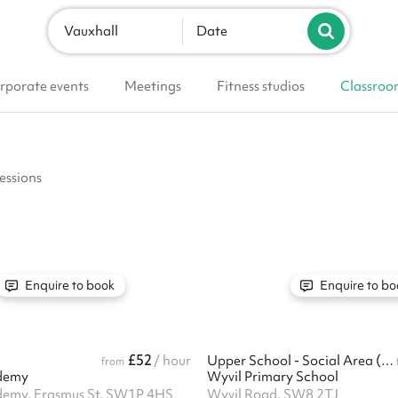
Vauxhall
Date
rporate events
Meetings
Fitness studios
Classroo
essions
Enquire to book
Enquire to bo
£52
/ hour
Upper School - Social Area (Larger Hall)
from
demy
Wyvil Primary School
demy, Erasmus St, SW1P 4HS
Wyvil Road, SW8 2TJ