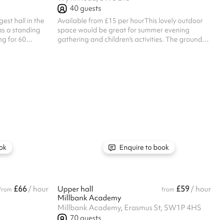
40
guests
est hall in the
Available from £15 per hourThis lovely outdoor
as a standing
space would be great for summer evening
ng for 60
gathering and children's activities. The ground
e space that can
floor classrooms have direct access making this
 six available
area ideal if you are looking for a combination of
ely cleared for
indoors and outdoor events. Listed prices include
ase note, this
mandatory cleaning fee of £100 for all one off
s. Listed prices
bookings. Regular hirer discounts are available.
 £100 for all
All bookings at this venue require their own PLI
scounts are
ok
Enquire to book
£66
£59
/ hour
Upper hall
/ hour
from
from
Millbank Academy
Millbank Academy, Erasmus St, SW1P 4HS
70
guests