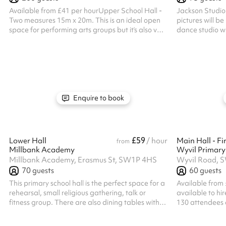
Available from £41 per hourUpper School Hall -
Jackson Studio
Two measures 15m x 20m. This is an ideal open
pictures will be uploa
space for performing arts groups but it’s also very
dance studio wi
versatile and can be set with tables and chairs
room to dance y
upon request. You’ll also find a huge projector
and sound system in this hall. Listed prices
include mandatory cleaning fee of £100 for all
one off bookings. Regular hirer discounts are
available. All bookings at this venue require their
own PLI
Enquire to book
£59
Lower Hall
/ hour
Main Hall - Fir
from
Millbank Academy
Wyvil Primary
Millbank Academy, Erasmus St, SW1P 4HS
Wyvil Road, 
70
guests
60
guests
This primary school hall is the perfect space for a
Available from 
rehearsal, small religious gathering, talk or
available to hir
fitness group. There are also dining tables with
130 attendees a
chairs attached to each table available.
it'll work well 
and martial art