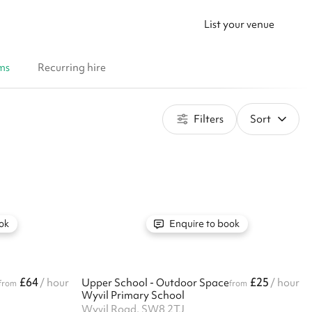
List your venue
ms
Recurring hire
Filters
Sort
ok
Enquire to book
£64
£25
/ hour
Upper School - Outdoor Space
/ hour
from
from
Wyvil Primary School
Wyvil Road, SW8 2TJ