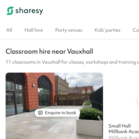
All
Hall hire
Party venues
Kids' parties
Co
Classroom hire near Vauxhall
11 classrooms in Vauxhall for classes, workshops and training s
Enquire to book
Small Hall
Millbank Aca
Millbank Aca