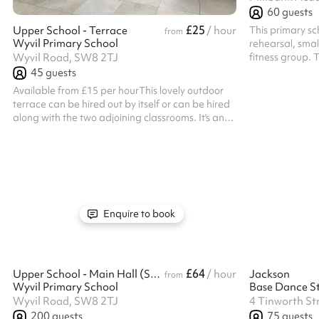
60
guests
£25
This primary sch
Upper School - Terrace
/ hour
from
Wyvil Primary School
rehearsal, small
fitness group. 
Wyvil Road, SW8 2TJ
chairs attached
45
guests
Available from £15 per hourThis lovely outdoor
terrace can be hired out by itself or can be hired
along with the two adjoining classrooms. It's an
ideal space for hosting a summers evening get
together. Listed prices include mandatory
cleaning fee of £100 for all one off bookings.
Regular hirer discounts are available. All
bookings at this venue require their own PLI
Enquire to book
£64
Upper School - Main Hall (Smaller Hall)
/ hour
Jackson
from
Wyvil Primary School
Base Dance St
Wyvil Road, SW8 2TJ
4 Tinworth St
200
guests
75
guests