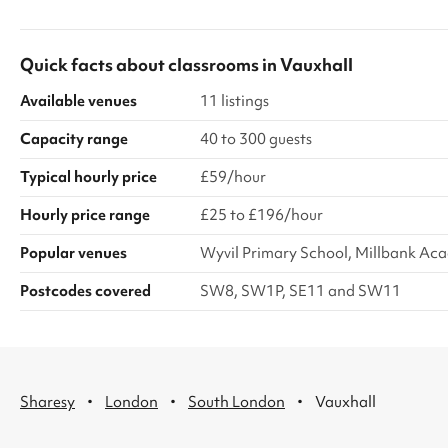
size and high c
mats. Listed pr
fee of £100 for 
Quick facts about
classrooms
in
Vauxhall
discounts are av
venue require t
Available venues
11 listings
Capacity range
40 to 300 guests
Typical hourly price
£59/hour
Hourly price range
£25 to £196/hour
Popular venues
Wyvil Primary School, Millbank Ac
Postcodes covered
SW8, SW1P, SE11 and SW11
·
·
·
Sharesy
London
South London
Vauxhall