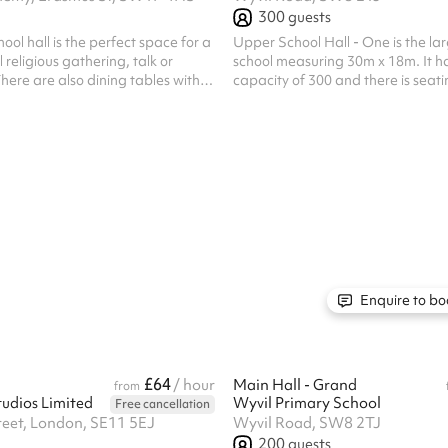
300
guests
ool hall is the perfect space for a
Upper School Hall - One is the larg
 religious gathering, talk or
school measuring 30m x 18m. It h
There are also dining tables with
capacity of 300 and there is seati
 to each table available.
attendees. This is a really flexibl
be set with round tables, there are
as pictured or it could be complet
exercise classes such as yoga. Ple
space is not suitable for ball game
include mandatory cleaning fee of
one off bookings. Regular hirer di
available. Al...
Enquire to bo
£64
/ hour
Main Hall - Grand
from
udios Limited
Wyvil Primary School
Free cancellation
reet, London, SE11 5EJ
Wyvil Road, SW8 2TJ
200
guests