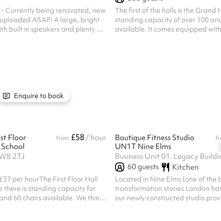
 - Currently being renovated, new
The first of the halls is the Grand H
ded ASAP! A large, bright
standing capacity of over 100 and
th built in speakers and plenty of
available. It comes equipped with
our heart out!
curtains and lighting, making it t
facility for any club or group look
regular performances. The hall be
wooden floor and large windows. 
hall is 22x10m. Get in touch for m
Listed prices include mandatory c
£100 for all one off bookings. Regu
Enquire to book
discounts are available. All ...
£58
st Floor
/ hour
Boutique Fitness Studio
from
f
 School
UN1T Nine Elms
SW8 2TJ
60
guests
Kitchen
£37 per hourThe First Floor Hall
Located in Nine Elms (one of the 
e there is standing capacity for
transformation stories London has
nd 60 chairs available. We think
our newly constructed studio prov
for events such as church gatherings
facilities to meet your needs. The 
s groups, due to it’s considerable
180m2 (regularly used for fitness 