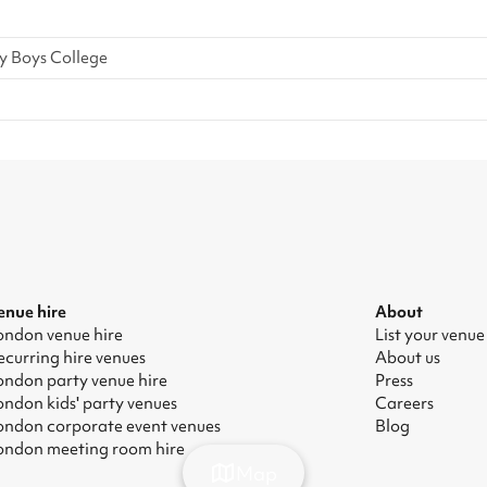
y Boys College
enue hire
About
ondon venue hire
List your venue
ecurring hire venues
About us
ondon party venue hire
Press
ondon kids' party venues
Careers
ondon corporate event venues
Blog
ondon meeting room hire
Map