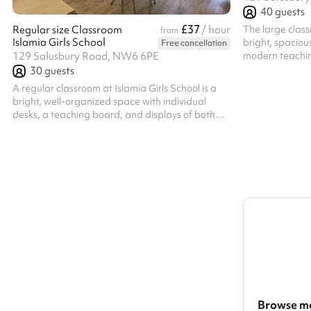
40
guests
£37
The large class
Regular size Classroom
/ hour
from
Islamia Girls School
bright, spacious
Free cancellation
modern teachin
129 Salusbury Road, NW6 6PE
displays. It of
30
guests
learning, works
A regular classroom at Islamia Girls School is a
all within a wa
bright, well-organized space with individual
desks, a teaching board, and displays of both
academic and Islamic work. The layout
encourages focus and participation, creating a
warm, supportive environment for learning and
personal growth. (Selection of 6)
Browse mo