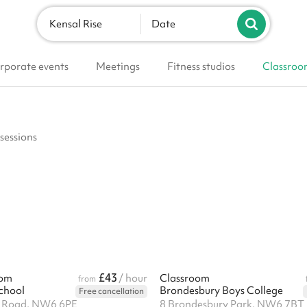
Kensal Rise
Date
rporate events
Meetings
Fitness studios
Classroo
 sessions
£43
oom
/ hour
Classroom
from
School
Brondesbury Boys College
Free cancellation
y Road, NW6 6PE
8 Brondesbury Park, NW6 7BT