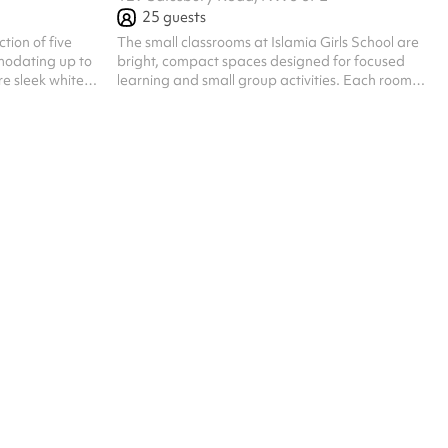
25
guests
The small classrooms at Islamia Girls School are
odating up to
bright, compact spaces designed for focused
re sleek white
learning and small group activities. Each room
ign, fostering a
features individual desks, a teaching board, and
g environment.
educational displays that create a warm and
ll group
supportive atmosphere. With modern teaching
quipped with
aids and a layout ideal for tuition, study groups,
iding a
or meetings, the rooms comfortably
or various
accommodate around 20 to 25 people
ties.
depending on the setup.