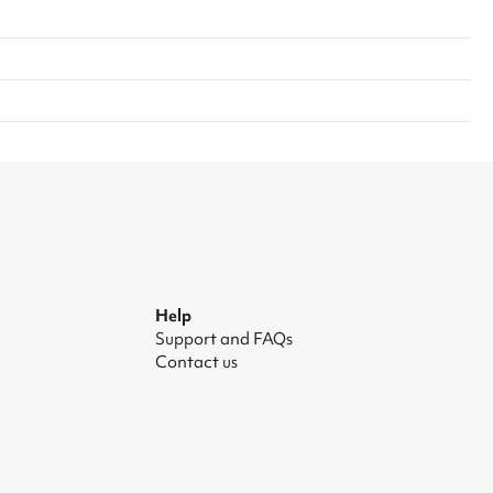
Help
Support and FAQs
Contact us