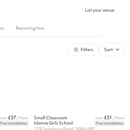
List your venue
ms
Recurring hire
Filters
Sort
£37
£31
/ hour
Small Classroom
/ hour
from
from
Islamia Girls School
Free cancellation
Free cancellation
129 Salusbury Road, NW6 6PE