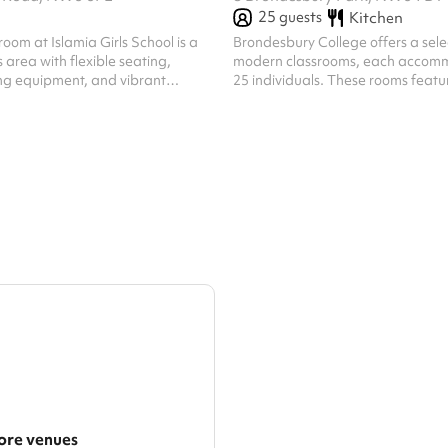
25
guests
Kitchen
room at Islamia Girls School is a
​Brondesbury College offers a selection of five
 area with flexible seating,
modern classrooms, each accomm
g equipment, and vibrant
25 individuals. These rooms featu
fers an ideal environment for group
tables and a clean, minimalist des
hops, and community activities,
focused and professional learnin
rm, supportive setting.
Ideal for tuition, seminars, or sma
sessions, these classrooms are e
contemporary teaching aids, prov
comfortable and efficient space f
educational and community activi
re venues