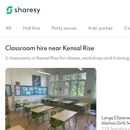
All
Hall hire
Party venues
Kids' parties
Co
Classroom hire near Kensal Rise
5 classrooms in Kensal Rise for classes, workshops and training
Large Classr
Islamia Girls 
129 Salusbur