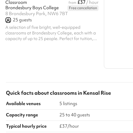
£37
Classroom
/ hour
from
Brondesbury Boys College
Free cancellation
Search a l
8 Brondesbury Park, NW6 7BT
25
guests
Show all c
A selection of five bright, well-equipped
classrooms at Brondesbury College, each with a
capacity of up to 25 people. Perfect for tuition,
workshops, or small group sessions, these spaces
offer modern teaching aids and a focused,
comfortable environment for learning and
collaboration.
Quick facts about
classrooms
in
Kensal Rise
Available venues
5 listings
Capacity range
25 to 40 guests
Typical hourly price
£37/hour