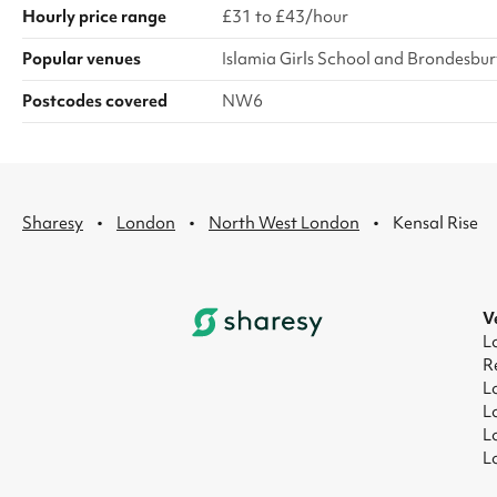
Hourly price range
£31 to £43/hour
Popular venues
Islamia Girls School and Brondesbur
Postcodes covered
NW6
·
·
·
Sharesy
London
North West London
Kensal Rise
V
L
R
L
L
L
L