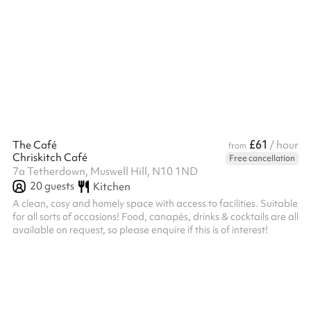
booking.
£61
The Café
/ hour
from
Chriskitch Café
Free cancellation
7a Tetherdown, Muswell Hill, N10 1ND
20
guests
Kitchen
A clean, cosy and homely space with access to facilities. Suitable
for all sorts of occasions! Food, canapés, drinks & cocktails are all
available on request, so please enquire if this is of interest!