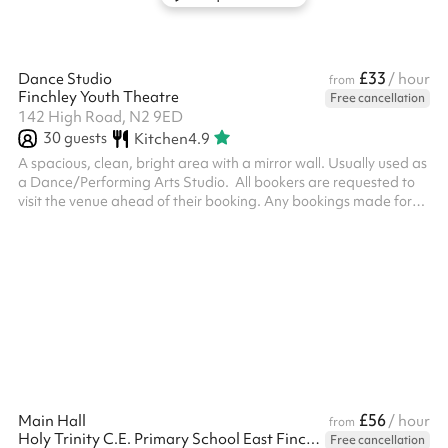
£33
Dance Studio
/ hour
from
Finchley Youth Theatre
Free cancellation
142 High Road, N2 9ED
30
guests
Kitchen
4.9
A spacious, clean, bright area with a mirror wall. Usually used as
a Dance/Performing Arts Studio. ‍ All bookers are requested to
visit the venue ahead of their booking. Any bookings made for
someone under 18 require an adult to be present at all times, the
adult must attend the venue visit ahead of the booking
£56
Main Hall
/ hour
from
Holy Trinity C.E. Primary School East Finchley
Free cancellation