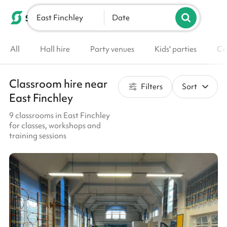
East Finchley
List your venue
Date
All
Hall hire
Party venues
Kids' parties
Co
Classroom hire near
Filters
Sort
East Finchley
9 classrooms in East Finchley
for classes, workshops and
training sessions