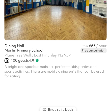
£65
Dining Hall
/ hour
from
Martin Primary School
Free cancellation
Plane Tree Walk, East Finchley, N2 9JP
100
guests
4.9
A bright and spacious main hall perfect to kids parties and
sports activities. There are mobile dining units that can be used
for eating.
Enquire to book