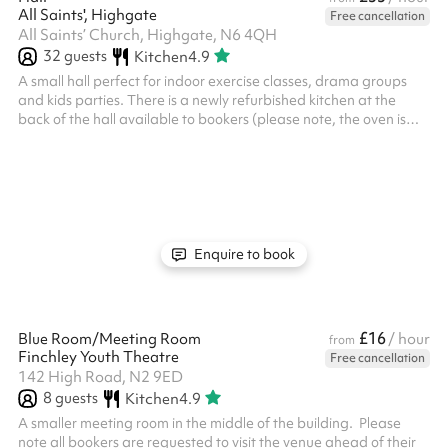
All Saints', Highgate
Free cancellation
All Saints’ Church, Highgate, N6 4QH
32
guests
Kitchen
4.9
A small hall perfect for indoor exercise classes, drama groups
and kids parties. There is a newly refurbished kitchen at the
back of the hall available to bookers (please note, the oven is
currently out of order).
Enquire to book
£16
Blue Room/Meeting Room
/ hour
from
Finchley Youth Theatre
Free cancellation
142 High Road, N2 9ED
8
guests
Kitchen
4.9
A smaller meeting room in the middle of the building. ‍ Please
note all bookers are requested to visit the venue ahead of their