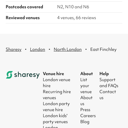
Postcodes covered
N2, N10 and N6
Reviewed venues
4 venues, 66 reviews
·
·
·
Sharesy
London
North London
East Finchley
Venue hire
About
Help
London venue
List
Support
hire
your
and FAQs
Recurring hire
venue
Contact
venues
About
us
London party
us
venue hire
Press
London kids'
Careers
party venues
Blog
London