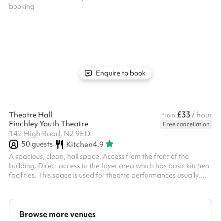
Enquire to book
£33
Theatre Hall
/ hour
from
Finchley Youth Theatre
Free cancellation
142 High Road, N2 9ED
50
guests
Kitchen
4.9
A spacious, clean, hall space. Access from the front of the
building. Direct access to the foyer area which has basic kitchen
facilities. This space is used for theatre performances usually.
Access to theatre blocks, theater curtains, stage lighting and
theatre seating available upon request. ‍ All bookers are
requested to visit the venue ahead of their booking. Any
bookings for a person under 18 require an adult to be present at
Browse more venues