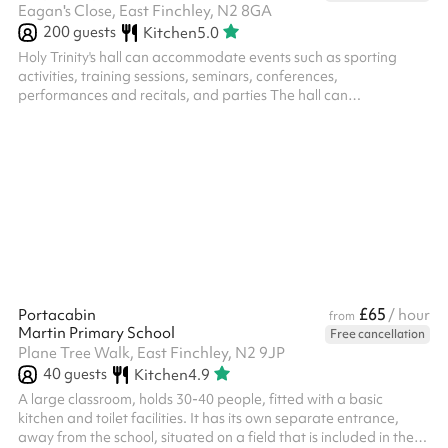
Eagan's Close, East Finchley, N2 8GA
200
guests
Kitchen
5.0
Holy Trinity's hall can accommodate events such as sporting
activities, training sessions, seminars, conferences,
performances and recitals, and parties The hall can
accomodate 200 people standing and 105 seated The space is
bright and opens onto an outdoor space which is ideal for
summer gathering and children's parties. Classroom spaces can
also be booked
£65
Portacabin
/ hour
from
Martin Primary School
Free cancellation
Plane Tree Walk, East Finchley, N2 9JP
40
guests
Kitchen
4.9
A large classroom, holds 30-40 people, fitted with a basic
kitchen and toilet facilities. It has its own separate entrance,
away from the school, situated on a field that is included in the