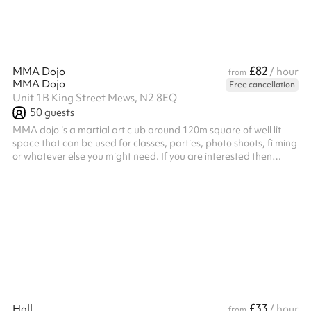
£82
MMA Dojo
/ hour
from
MMA Dojo
Free cancellation
Unit 1B King Street Mews, N2 8EQ
50
guests
MMA dojo is a martial art club around 120m square of well lit
space that can be used for classes, parties, photo shoots, filming
or whatever else you might need. If you are interested then
please reach out to us.
£33
Hall
/ hour
from