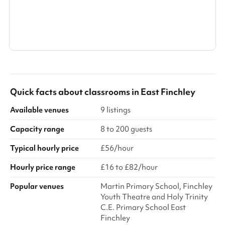
all times, the adult must attend the venue visit ahead of the
boo...
Search a larger area
Show all categories
Quick facts about
classrooms
in
East Finchley
Available venues
9 listings
Capacity range
8 to 200 guests
Typical hourly price
£56/hour
Hourly price range
£16 to £82/hour
Popular venues
Martin Primary School, Finchley
Youth Theatre and Holy Trinity
C.E. Primary School East
Finchley