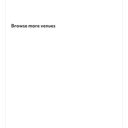
Browse more venues
Search a larger area
Show all categories