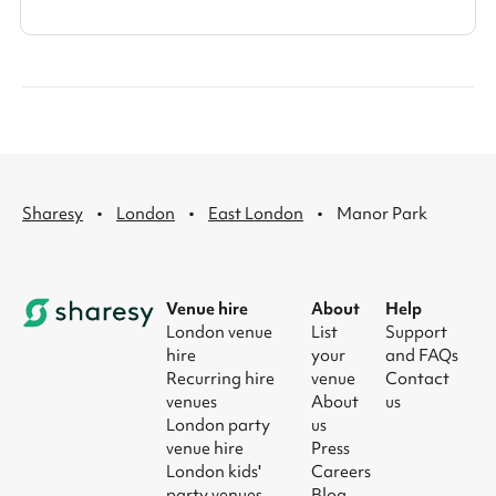
·
·
·
Sharesy
London
East London
Manor Park
Venue hire
About
Help
London venue
List
Support
hire
your
and FAQs
Recurring hire
venue
Contact
venues
About
us
London party
us
venue hire
Press
London kids'
Careers
party venues
Blog