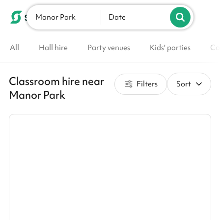
Manor Park
List your venue
Date
All
Hall hire
Party venues
Kids' parties
Co
Classroom hire near
Filters
Sort
Manor Park