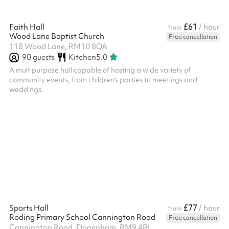
£61
Faith Hall
/ hour
from
Wood Lane Baptist Church
Free cancellation
118 Wood Lane, RM10 8QA
90
guests
Kitchen
5.0
A multipurpose hall capable of hosting a wide variety of
community events, from children's parties to meetings and
weddings.
£77
Sports Hall
/ hour
from
Roding Primary School Cannington Road
Free cancellation
Cannington Road, Dagenham, RM9 4BL