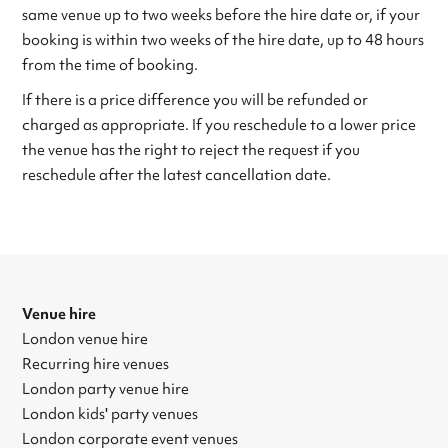
same venue up to two weeks before the hire date or, if your
booking is within two weeks of the hire date, up to 48 hours
from the time of booking.
If there is a price difference you will be refunded or
charged as appropriate. If you reschedule to a lower price
the venue has the right to reject the request if you
reschedule after the latest cancellation date.
Venue hire
London venue hire
Recurring hire venues
London party venue hire
London kids' party venues
London corporate event venues