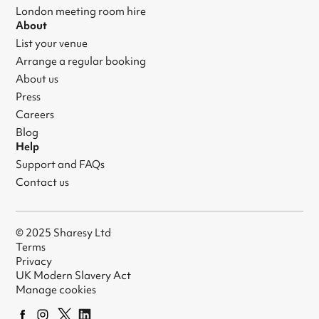
London meeting room hire
About
List your venue
Arrange a regular booking
About us
Press
Careers
Blog
Help
Support and FAQs
Contact us
© 2025 Sharesy Ltd
Terms
Privacy
UK Modern Slavery Act
Manage cookies