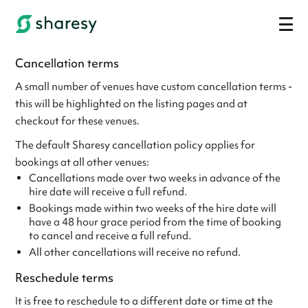
Cancellation terms
A small number of venues have custom cancellation terms -
this will be highlighted on the listing pages and at
checkout for these venues.
The default Sharesy cancellation policy applies for
bookings at all other venues:
Cancellations made over two weeks in advance of the
hire date will receive a full refund.
Bookings made within two weeks of the hire date will
have a 48 hour grace period from the time of booking
to cancel and receive a full refund.
All other cancellations will receive no refund.
Reschedule terms
It is free to reschedule to a different date or time at the