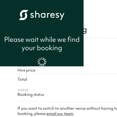
Cancel your booking
Please wait while we find
Booker name
your booking
Space name
Session times
PRICE
Hire price
Total
STATUS
Booking status
If you want to switch to another venue without having 
booking, please
email our team
.