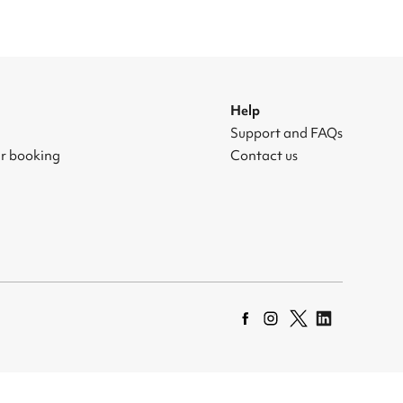
Help
Support and FAQs
ar booking
Contact us