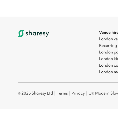
Venue hir
London ve
Recurring 
London pa
London kid
London co
London me
© 2025 Sharesy Ltd
|
Terms
|
Privacy
|
UK Modern Slav