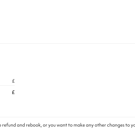
£
£
to refund and rebook, or you want to make any other changes to y