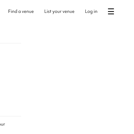
Find a venue
List your venue
Log in
our