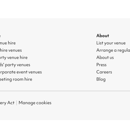
e
About
nue hire
List your venue
hire venues
Arrange a regul
rty venue hire
About us
s' party venues
Press
rporate event venues
Careers
eting room hire
Blog
ery Act
|
Manage cookies