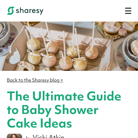
Back to the Sharesy blog >
The Ultimate Guide
to Baby Shower
Cake Ideas
Vicki Atkin