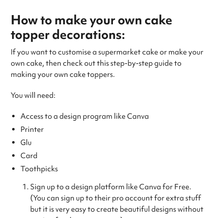
How to make your own cake
topper decorations:
If you want to customise a supermarket cake or make your
own cake, then check out this step-by-step guide to
making your own cake toppers.
You will need:
Access to a design program like Canva
Printer
Glu
Card
Toothpicks
Sign up to a design platform like Canva for Free.
(You can sign up to their pro account for extra stuff
but it is very easy to create beautiful designs without