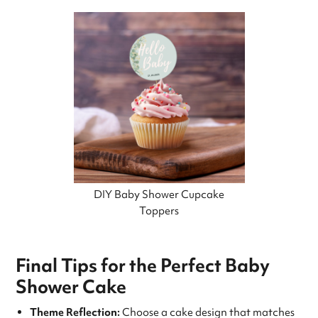
DIY Baby Shower Cupcake
Toppers
Final Tips for the Perfect Baby
Shower Cake
Theme Reflection:
Choose a cake design that matches