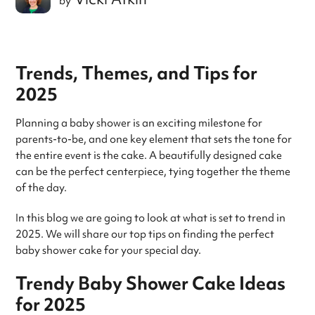
by
Trends, Themes, and Tips for
2025
Planning a baby shower is an exciting milestone for
parents-to-be, and one key element that sets the tone for
the entire event is the cake. A beautifully designed cake
can be the perfect centerpiece, tying together the theme
of the day.
In this blog we are going to look at what is set to trend in
2025. We will share our top tips on finding the perfect
baby shower cake for your special day.
Trendy Baby Shower Cake Ideas
for 2025