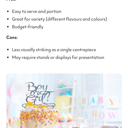
Easy to serve and portion
Great for variety (different flavours and colours)
Budget-friendly
Cons:
Less visually striking as a single centrepiece
May require stands or displays for presentation