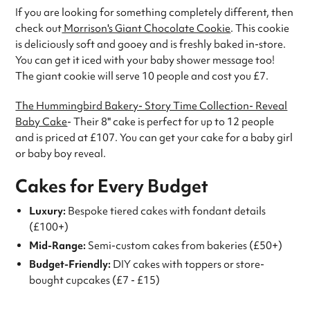
If you are looking for something completely different, then
check out
Morrison's Giant Chocolate Cookie
. This cookie
is deliciously soft and gooey and is freshly baked in-store.
You can get it iced with your baby shower message too!
The giant cookie will serve 10 people and cost you £7.
The Hummingbird Bakery- Story Time Collection- Reveal
Baby Cake
- Their 8" cake is perfect for up to 12 people
and is priced at £107. You can get your cake for a baby girl
or baby boy reveal.
Cakes for Every Budget
Luxury:
Bespoke tiered cakes with fondant details
(£100+)
Mid-Range:
Semi-custom cakes from bakeries (£50+)
Budget-Friendly:
DIY cakes with toppers or store-
bought cupcakes (£7 - £15)