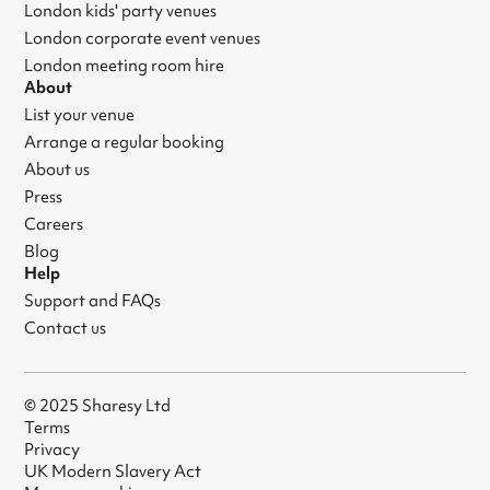
London kids' party venues
London corporate event venues
London meeting room hire
About
List your venue
Arrange a regular booking
About us
Press
Careers
Blog
Help
Support and FAQs
Contact us
© 2025 Sharesy Ltd
Terms
Privacy
UK Modern Slavery Act