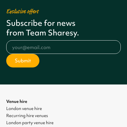
Exclusive offers
Subscribe for news
from Team Sharesy.
Venue hire
London venue hire
Recurring hire venues
London party venue hire