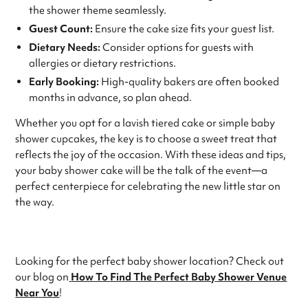
the shower theme seamlessly.
Guest Count:
Ensure the cake size fits your guest list.
Dietary Needs:
Consider options for guests with
allergies or dietary restrictions.
Early Booking:
High-quality bakers are often booked
months in advance, so plan ahead.
Whether you opt for a lavish tiered cake or simple baby
shower cupcakes, the key is to choose a sweet treat that
reflects the joy of the occasion. With these ideas and tips,
your baby shower cake will be the talk of the event—a
perfect centerpiece for celebrating the new little star on
the way.
Looking for the perfect baby shower location? Check out
our blog on
How To Find The Perfect Baby Shower Venue
Near You
!