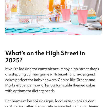
What’s on the High Street in
2025?
If you’re looking for convenience, many high-street shops
are stepping up their game with beautiful pre-designed
cakes perfect for baby showers. Chains like Greggs and
Marks & Spencer now offer customisable themed cakes
with options for dietary needs.
For premium bespoke designs, local artisan bakers can
craft cakes tailored precisely to your baby shower theme.