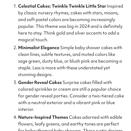
Celestial Cakes: Twinkle Twinkle Little Star
Inspired
by classic nursery rhymes, cakes with stars, moons,
and soft pastel colors are becoming increasingly
popular. This theme was big in 2024 and is definitely
here to stay. Think gold and silver accents to add a
magical touch.
Minimalist Elegance
Simple baby shower cakes with
clean lines, subtle textures, and muted colors like
sage green, dusty blue, or blush pink are becoming a
staple. Less is more with these understated yet
stunning designs.
Gender Reveal Cakes
Surprise cakes filled with
colored sprinkles or cream are still a popular choice
for gender reveal parties. Consider a two-tiered cake
with a neutral exterior and a vibrant pink or blue
interior.
Nature-Inspired Themes
Cakes adorned with edible
flowers, leafy greens, and earthy tones are perfect
for boho-themed baby showers. These rustic designs