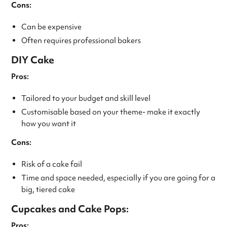
Cons:
Can be expensive
Often requires professional bakers
DIY Cake
Pros:
Tailored to your budget and skill level
Customisable based on your theme- make it exactly
how you want it
Cons:
Risk of a cake fail
Time and space needed, especially if you are going for a
big, tiered cake
Cupcakes and Cake Pops:
Pros: