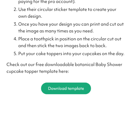
paying for the pro account).
Use their circular sticker template to create your
own design.
Once you have your design you can print and cut out
the image as many times as you need.
Place a toothpick in position on the circular cut out
and then stick the two images back to back.
Put your cake toppers into your cupcakes on the day.
Check out our free downloadable botanical Baby Shower
cupcake topper template here: