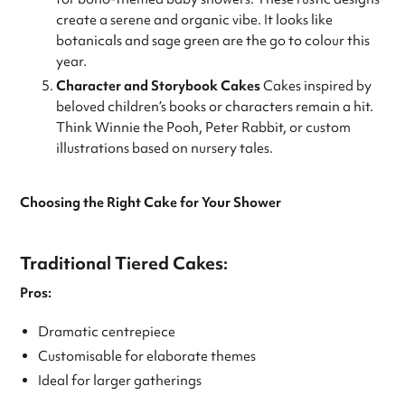
create a serene and organic vibe. It looks like
botanicals and sage green are the go to colour this
year.
Character and Storybook Cakes
Cakes inspired by
beloved children’s books or characters remain a hit.
Think Winnie the Pooh, Peter Rabbit, or custom
illustrations based on nursery tales.
Choosing the Right Cake for Your Shower
Traditional Tiered Cakes:
Pros:
Dramatic centrepiece
Customisable for elaborate themes
Ideal for larger gatherings