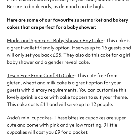
Be sure to book early, as demand can be high.
Here are some of our favourite supermarket and bakery
cakes that are perfect for a baby shower:
Marks and Spencers- Baby Shower Boy Cake
- This cake is
a great wallet friendly option. It serves up to 16 guests and
will only set you back £35. They also do this cake for a girl
baby shower and a gender reveal cake.
Tesco Free From Confetti Cake
- This cute free from
gluten, wheat and milk cake is a great option for your
guests with dietary requirements. You can customise this
lovely sprinkle cake with cake toppers to suit your theme.
This cake costs £11 and will serve up to 12 people.
Asda's mini cupcakes
- These bitesize cupcakes are super
cute and come with pink and yellow frosting. 9 little
cupcakes will cost you £9 for a packet.