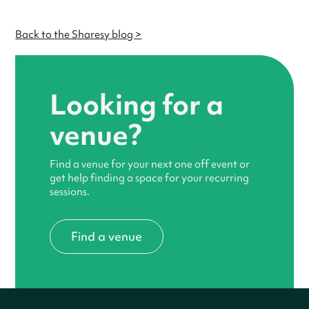
Back to the Sharesy blog >
Looking for a
venue?
Find a venue for your next one off event or
get help finding a space for your recurring
sessions.
Find a venue