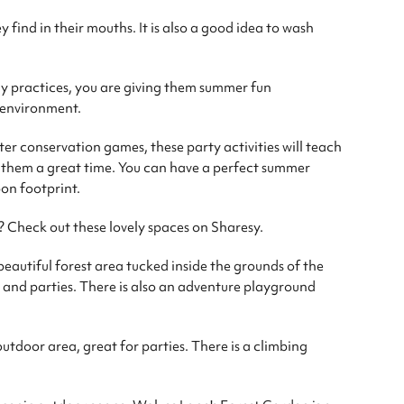
y find in their mouths. It is also a good idea to wash
y practices, you are giving them summer fun
e environment.
r conservation games, these party activities will teach
e them a great time. You can have a perfect summer
on footprint.
? Check out these lovely spaces on Sharesy.
beautiful forest area tucked inside the grounds of the
ts and parties. There is also an adventure playground
outdoor area, great for parties. There is a climbing