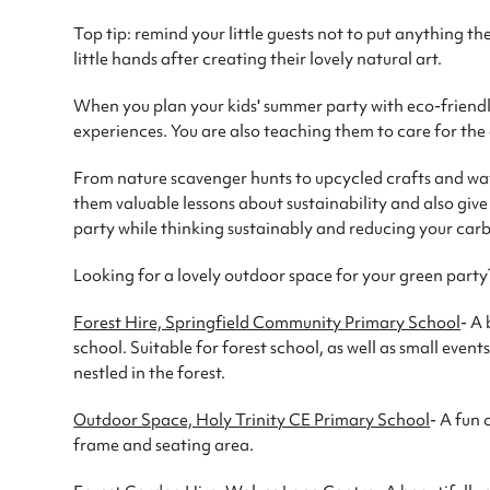
Top tip: remind your little guests not to put anything the
little hands after creating their lovely natural art.
When you plan your kids' summer party with eco-friendl
experiences. You are also teaching them to care for th
From nature scavenger hunts to upcycled crafts and wate
them valuable lessons about sustainability and also giv
party while thinking sustainably and reducing your carb
Looking for a lovely outdoor space for your green party
Forest Hire, Springfield Community Primary School
- A 
school. Suitable for forest school, as well as small even
nestled in the forest.
Outdoor Space, Holy Trinity CE Primary School
- A fun 
frame and seating area.