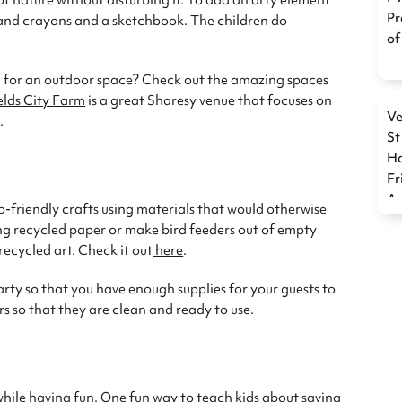
 nature without disturbing it. To add an arty element
Pr
s, and crayons and a sketchbook. The children do
of
g for an outdoor space? Check out the amazing spaces
elds City Farm
is a great Sharesy venue that focuses on
Ve
.
St
Ha
Fr
Ac
o-friendly crafts using materials that would otherwise
ng recycled paper or make bird feeders out of empty
recycled art. Check it out
here
.
arty so that you have enough supplies for your guests to
s so that they are clean and ready to use.
hile having fun. One fun way to teach kids about saving