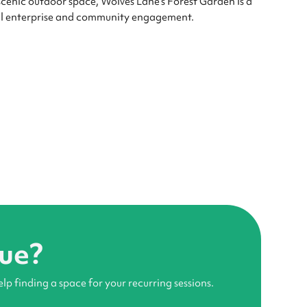
 scenic outdoor space, Wolves Lane's Forest Garden is a
cial enterprise and community engagement.
nue?
elp finding a space for your recurring sessions.