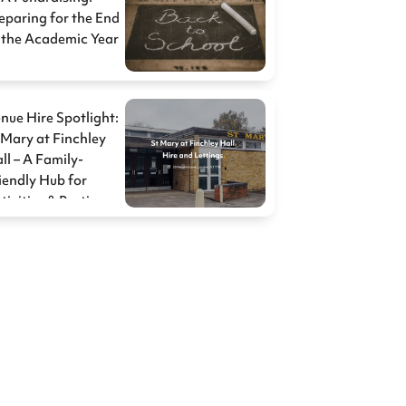
eparing for the End
 the Academic Year
nue Hire Spotlight:
 Mary at Finchley
ll – A Family-
iendly Hub for
tivities & Parties