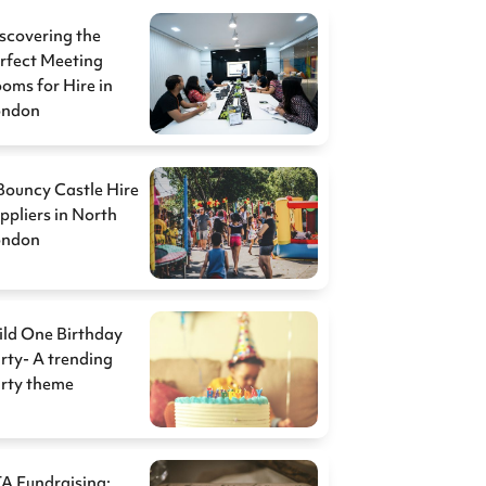
scovering the
rfect Meeting
oms for Hire in
ondon
Bouncy Castle Hire
ppliers in North
ondon
ld One Birthday
rty- A trending
rty theme
A Fundraising: