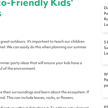
o-Friendly Kids'
Di
s
Pe
Ro
L
 great outdoors. It's important to teach our children
5 
anet. We can easily do this when planning our summer
Su
L
ummer party ideas that will ensure your kids have a
ful of the environment.
Wi
Pa
pa
e their surroundings and learn about the ecosystem. If
find. This can include leaves, rocks, or flowers.
PT