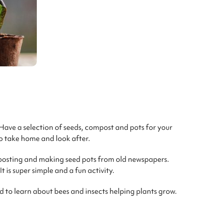
 Have a selection of seeds, compost and pots for your
o take home and look after.
posting and making seed pots from old newspapers.
 is super simple and a fun activity.
d to learn about bees and insects helping plants grow.