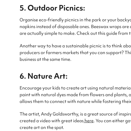
5. Outdoor Picnics:
Organise eco-friendly picnics in the park or your backya
napkins instead of disposable ones. Beeswax wraps are a
are actually simple to make. Check out this guide from
Another way to have a sustainable picnic is to think abo
producers or farmers markets that you can support? Thi
business at the same time.
6. Nature Art:
Encourage your kids to create art using natural materia
paint with natural dyes made from flowers and plants, or 
allows them to connect with nature while fostering their
The artist, Andy Goldsworthy, is a great source of inspir
created a video with great ideas
here
. You can either g
create art on the spot.