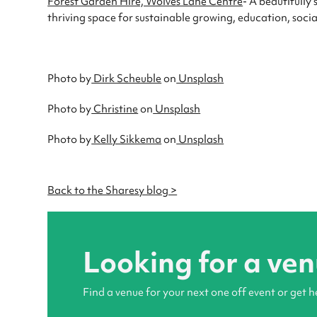
Forest Garden Hire, Wolves Lane Centre
- A beautifully
thriving space for sustainable growing, education, so
Photo by
Dirk Scheuble
on
Unsplash
Photo by
Christine
on
Unsplash
Photo by
Kelly Sikkema
on
Unsplash
Back to the Sharesy blog >
Looking for a ve
Find a venue for your next one off event or get h