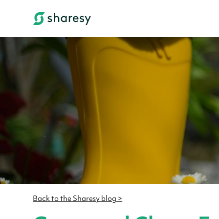
Back to the Sharesy blog >