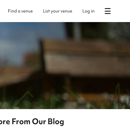
Find a venue
List your venue
Log in
re From Our Blog