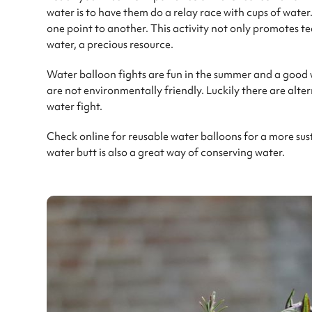
water is to have them do a relay race with cups of water.
one point to another. This activity not only promotes 
water, a precious resource.
Water balloon fights are fun in the summer and a good 
are not environmentally friendly. Luckily there are alter
water fight.
Check online for reusable water balloons for a more sus
water butt is also a great way of conserving water.