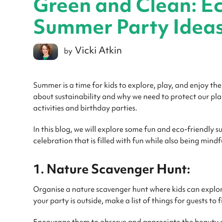
Green and Clean: Ec
Summer Party Idea
Vicki Atkin
by
Summer is a time for kids to explore, play, and enjoy the
about sustainability and why we need to protect our pl
activities and birthday parties.
In this blog, we will explore some fun and eco-friendly s
celebration that is filled with fun while also being mind
1. Nature Scavenger Hunt:
Organise a nature scavenger hunt where kids can explor
your party is outside, make a list of things for guests to 