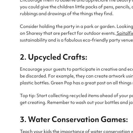
Encourage them to observe and appreciate the beauty of
you could give the children little packs of pens, pencil
rubbings and drawings of the things they find.
Consider holding the party in a park or garden. Lookin
on Sharesy that are perfect for outdoor events.
Spitalfi
sustainability and is a fabulous eco-friendly party venue
2. Upcycled Crafts:
Encourage your guests to participate in creative and ec
be discarded. For example, they can create artwork usi
plastic bottles. Green Pop has a great post on all things 
Top tip: Start collecting recycled items ahead of your p
get creating. Remember to wash out your bottles and jar
3. Water Conservation Games:
Teach your kids the importance of water conservation w