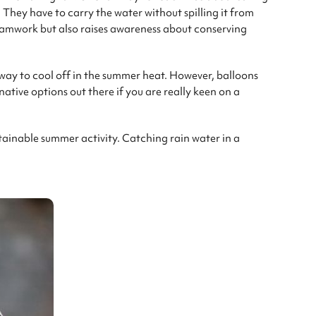
 They have to carry the water without spilling it from
teamwork but also raises awareness about conserving
way to cool off in the summer heat. However, balloons
native options out there if you are really keen on a
tainable summer activity. Catching rain water in a