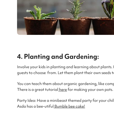
4. Planting and Gardening:
Involve your kids in planting and learning about plants.
guests to choose from. Let them plant their own seeds t
You can teach them about organic gardening, like com
There is a great tutorial
here
for making your own pots. It
Party Idea: Have a minibeast themed party for your chil
Asda has a bee-utiful
Bumble bee cake!