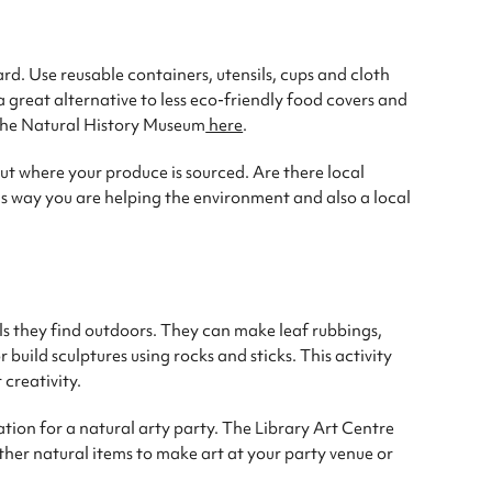
rd. Use reusable containers, utensils, cups and cloth
 great alternative to less eco-friendly food covers and
 the Natural History Museum
here
.
ut where your produce is sourced. Are there local
s way you are helping the environment and also a local
ls they find outdoors. They can make leaf rubbings,
build sculptures using rocks and sticks. This activity
 creativity.
ation for a natural arty party. The Library Art Centre
ather natural items to make art at your party venue or