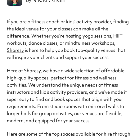
by
If you are a fitness coach or kids’ activity provider, finding
the ideal venue for your classes can make all the
difference. Whether you’re hosting yoga sessions, HIIT
workouts, dance classes, or mindfulness workshops,
Sharesy
is here to help you book top-quality venues that
will inspire your clients and support your success.
Here at Sharesy, we have a wide selection of affordable,
high-quality spaces, perfect for fitness and wellness
activities. We understand the unique needs of fitness
instructors and kid's activity providers, and we’ve made it
super easy to find and book spaces that align with your
requirements. From studio rooms with mirrored walls to
larger halls for group activities, our venues are flexible,
modern, and equipped for your success.
Here are some of the top spaces available for hire through