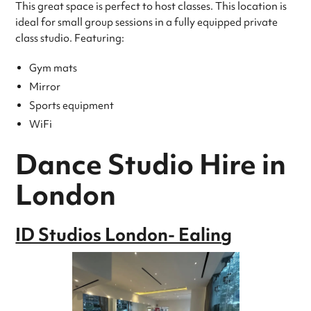
This great space is perfect to host classes. This location is
ideal for small group sessions in a fully equipped private
class studio. Featuring:
Gym mats
Mirror
Sports equipment
WiFi
Dance Studio Hire in
London
ID Studios London- Ealing