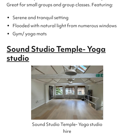
Great for small groups and group classes. Featuring:
Serene and tranquil setting
Flooded with natural light from numerous windows
Gym/ yoga mats
Sound Studio Temple- Yoga
studio
Sound Studio Temple- Yoga studio
hire