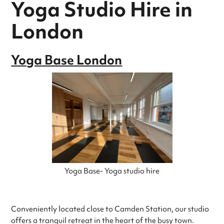
Yoga Studio Hire in
London
Yoga Base London
Yoga Base- Yoga studio hire
Conveniently located close to Camden Station, our studio
offers a tranquil retreat in the heart of the busy town.