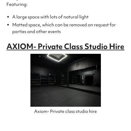
Featuring:
A large space with lots of natural light
Matted space, which can be removed on request for
parties and other events
AXIOM-
Private Class Studio Hire
Axiom- Private class studio hire