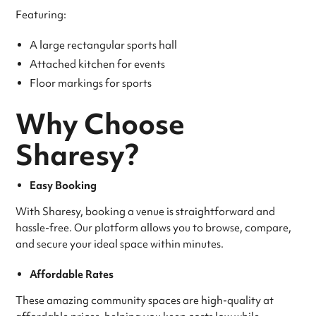
Featuring:
A large rectangular sports hall
Attached kitchen for events
Floor markings for sports
Why Choose
Sharesy?
Easy Booking
With Sharesy, booking a venue is straightforward and
hassle-free. Our platform allows you to browse, compare,
and secure your ideal space within minutes.
Affordable Rates
These amazing community spaces are high-quality at