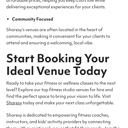
affordable prices, helping you keep costs low while
delivering exceptional experiences for your clients.
Community Focused
Sharesy’s venues are often located in the heart of
communities, making it convenient for your clients to
attend and ensuring a welcoming, local vibe.
Start Booking Your
Ideal Venue Today
Ready to take your fitness or wellness classes to the next
level? Explore our top fitness studio venues for hire and
find the perfect space to bring your vision to life. Visit
Sharesy
today and make your next class unforgettable.
Sharesy is dedicated to empowering fitness coaches,
instructors, and kids’ activity providers by connecting