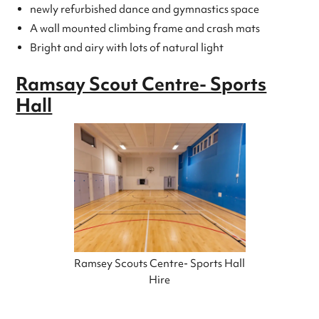
newly refurbished dance and gymnastics space
A wall mounted climbing frame and crash mats
Bright and airy with lots of natural light
Ramsay Scout Centre- Sports
Hall
Ramsey Scouts Centre- Sports Hall
Hire