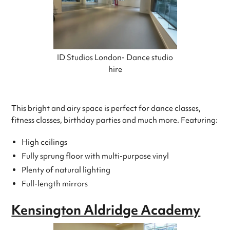
ID Studios London- Dance studio
hire
This bright and airy space is perfect for dance classes,
fitness classes, birthday parties and much more. Featuring:
High ceilings
Fully sprung floor with multi-purpose vinyl
Plenty of natural lighting
Full-length mirrors
Kensington Aldridge Academy