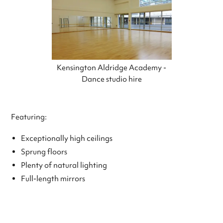
Kensington Aldridge Academy -
Dance studio hire
Featuring:
Exceptionally high ceilings
Sprung floors
Plenty of natural lighting
Full-length mirrors