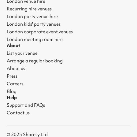
London venue hire
Recurring hire venues
London party venue hire
London kids' party venues
London corporate event venues
London meeting room hire
About
List your venue
Arrange a regular booking
About us
Press
Careers
Blog
Help
Support and FAQs
Contact us
© 2025 Sharesy Ltd