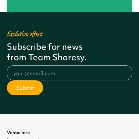
Exclusive offers
Subscribe for news
from Team Sharesy.
Venue hire