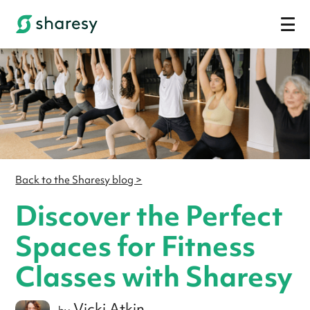
Back to the Sharesy blog >
Discover the Perfect
Spaces for Fitness
Classes with Sharesy
Vicki Atkin