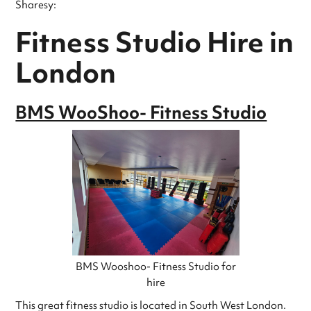
Sharesy:
Fitness Studio Hire in
London
BMS WooShoo- Fitness Studio
BMS Wooshoo- Fitness Studio for
hire
This great fitness studio is located in South West London.