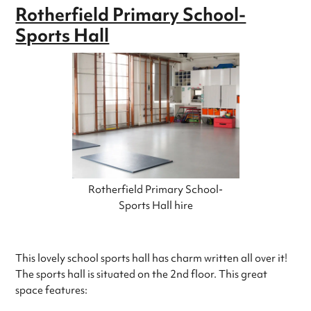
Rotherfield Primary School-
Sports Hall
Rotherfield Primary School-
Sports Hall hire
This lovely school sports hall has charm written all over it!
The sports hall is situated on the 2nd floor. This great
space features: