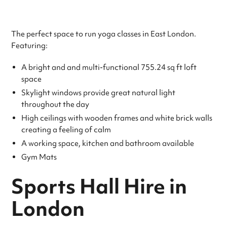
The perfect space to run yoga classes in East London.
Featuring:
A bright and and multi-functional 755.24 sq ft loft
space
Skylight windows provide great natural light
throughout the day
High ceilings with wooden frames and white brick walls
creating a feeling of calm
A working space, kitchen and bathroom available
Gym Mats
Sports Hall Hire in
London