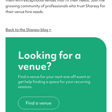
them with exceptional venues that fit their needs. Join the
growing community of professionals who trust Sharesy for
their venue hire needs.
Back to the Sharesy blog >
Looking for a
venue?
Find a venue for your next one off event or
get help finding a space for your recurring
sessions.
Find a venue