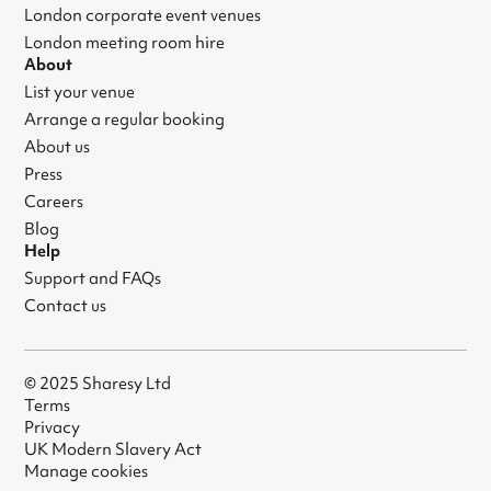
London corporate event venues
London meeting room hire
About
List your venue
Arrange a regular booking
About us
Press
Careers
Blog
Help
Support and FAQs
Contact us
© 2025 Sharesy Ltd
Terms
Privacy
UK Modern Slavery Act
Manage cookies