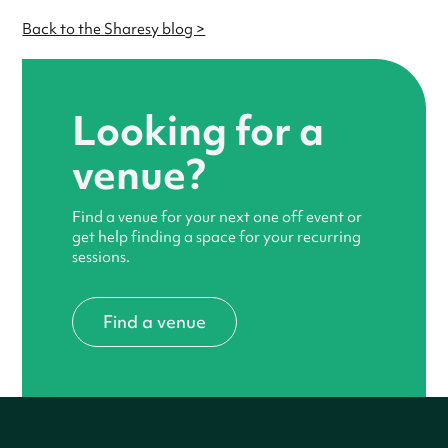
Back to the Sharesy blog >
Looking for a
venue?
Find a venue for your next one off event or
get help finding a space for your recurring
sessions.
Find a venue