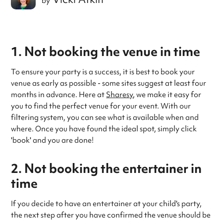
by
1. Not booking the venue in time
To ensure your party is a success, it is best to book your
venue as early as possible - some sites suggest at least four
months in advance. Here at
Sharesy
, we make it easy for
you to find the perfect venue for your event. With our
filtering system, you can see what is available when and
where. Once you have found the ideal spot, simply click
'book' and you are done!
2. Not booking the entertainer in
time
If you decide to have an entertainer at your child's party,
the next step after you have confirmed the venue should be