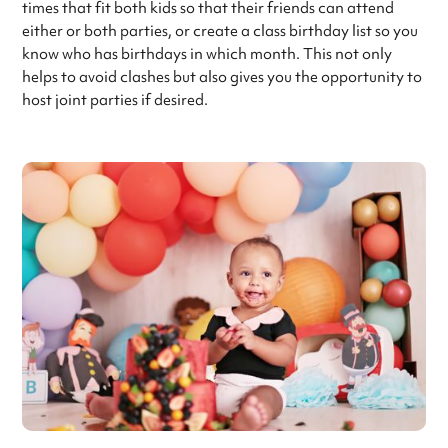
times that fit both kids so that their friends can attend
either or both parties, or create a class birthday list so you
know who has birthdays in which month. This not only
helps to avoid clashes but also gives you the opportunity to
host joint parties if desired.