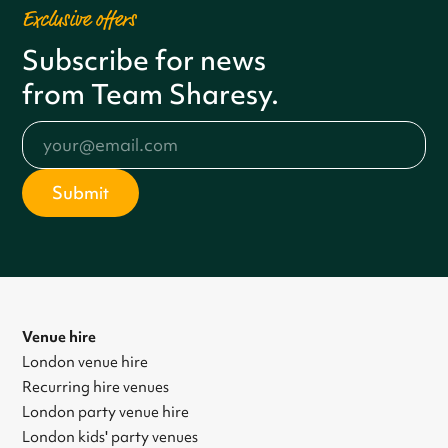
Exclusive offers
Subscribe for news
from Team Sharesy.
Venue hire
London venue hire
Recurring hire venues
London party venue hire
London kids' party venues