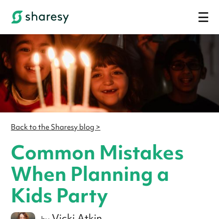
Back to the Sharesy blog >
Common Mistakes
When Planning a
Kids Party
Vicki Atkin