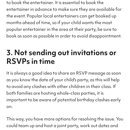
to book the entertainer. It is essential to book the
entertainer in advance to make sure they are available for
the event. Popular local entertainers can get booked up
months ahead of time, so if your child wants the most
popular entertainer in the area at their party, be sure to
book as soon as possible in order to avoid disappointment.
3. Not sending out invitations or
RSVPs in time
It is always a good idea to share an RSVP message as soon
as you know the date of your child's party, as this will help
to avoid any clashes with other children in their class. If
both families are hosting whole-class parties, it is
important to be aware of potential birthday clashes early
on.
This way, you have more options for resolving the issue. You
could team up and host a joint party, work out dates and