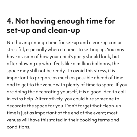
4. Not having enough time for
set-up and clean-up
Not having enough time for set-up and clean-up can be
stressful, especially when it comes to setting up. You may
have a vision of how your child's party should look, but
after blowing up what feels like a million balloons, the
space may still not be ready. To avoid this stress, it is
important to prepare as much as possible ahead of time
and to get to the venue with plenty of time to spare. If you
are doing the decorating yourself, it is a good idea to call
in extra help. Alternatively, you could hire someone to
decorate the space for you. Don't forget that clean-up
time is just as important at the end of the event; most
venues will have this stated in their booking terms and
conditions.