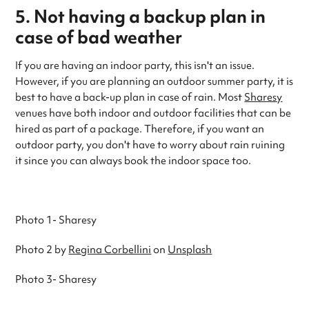
5. Not having a backup plan in
case of bad weather
If you are having an indoor party, this isn't an issue.
However, if you are planning an outdoor summer party, it is
best to have a back-up plan in case of rain. Most
Sharesy
venues have both indoor and outdoor facilities that can be
hired as part of a package. Therefore, if you want an
outdoor party, you don't have to worry about rain ruining
it since you can always book the indoor space too.
Photo 1- Sharesy
Photo 2 by
Regina Corbellini
on
Unsplash
Photo 3- Sharesy