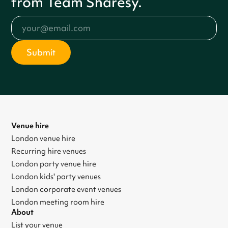
from Team Sharesy.
Venue hire
London venue hire
Recurring hire venues
London party venue hire
London kids' party venues
London corporate event venues
London meeting room hire
About
List your venue