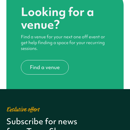
Looking for a
venue?
Find a venue for your next one off event or
get help finding a space for your recurring
sessions.
Find a venue
Exclusive offers
Subscribe for news