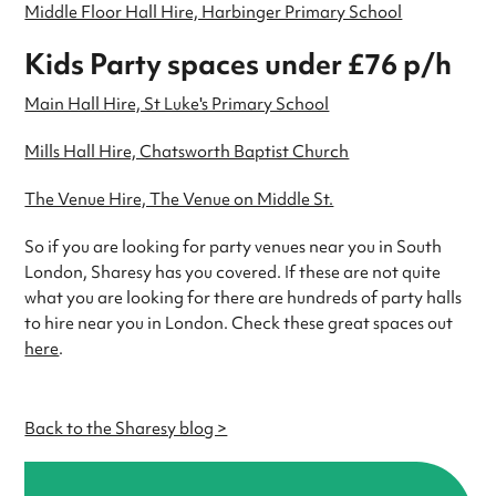
Middle Floor Hall Hire, Harbinger Primary School
Kids Party spaces under £76 p/h
Main Hall Hire, St Luke's Primary School
Mills Hall Hire, Chatsworth Baptist Church
The Venue Hire, The Venue on Middle St.
So if you are looking for party venues near you in South
London, Sharesy has you covered. If these are not quite
what you are looking for there are hundreds of party halls
to hire near you in London. Check these great spaces out
here
.
Back to the Sharesy blog >