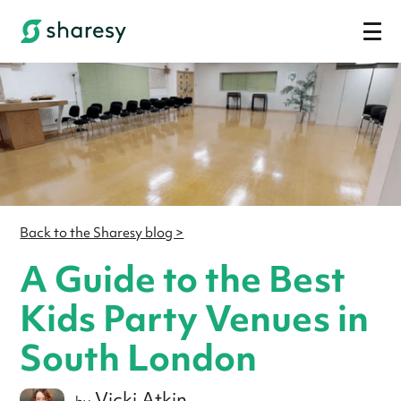
Back to the Sharesy blog >
A Guide to the Best
Kids Party Venues in
South London
Vicki Atkin