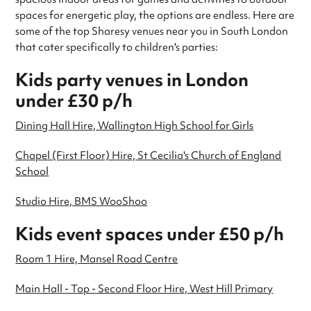
spaces for energetic play, the options are endless. Here are
some of the top Sharesy venues near you in South London
that cater specifically to children's parties:
Kids party venues in London
under £30 p/h
Dining Hall Hire, Wallington High School for Girls
Chapel (First Floor) Hire, St Cecilia's Church of England
School
Studio Hire, BMS WooShoo
Kids event spaces under £50 p/h
Room 1 Hire, Mansel Road Centre
Main Hall - Top - Second Floor Hire, West Hill Primary