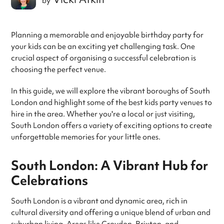
by
Planning a memorable and enjoyable birthday party for
your kids can be an exciting yet challenging task. One
crucial aspect of organising a successful celebration is
choosing the perfect venue.
In this guide, we will explore the vibrant boroughs of South
London and highlight some of the best kids party venues to
hire in the area. Whether you're a local or just visiting,
South London offers a variety of exciting options to create
unforgettable memories for your little ones.
South London: A Vibrant Hub for
Celebrations
South London is a vibrant and dynamic area, rich in
cultural diversity and offering a unique blend of urban and