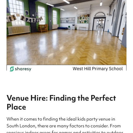
Venue Hire: Finding the Perfect
Place
When it comes to finding the ideal kids party venue in
South London, there are many factors to consider. From
spacious indoor areas for games and activities to outdoor