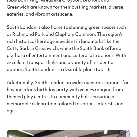
suburban living. Areas like Croydon, Brixton, and
Greenwich are known for their bustling markets, diverse
eateries, and vibrant arts scene.
South London is also home to stunning green spaces such
as Richmond Park and Clapham Common. The region's
rich historical heritage is evident in landmarks like the
Cutty Sark in Greenwich, while the South Bank offers a
plethora of entertainment and cultural attractions. With
excellent transport links and a variety of residential
options, South London is a desirable place to visit.
Additionally, South London provides numerous options for
hosting a kid's birthday party, with venues ranging from
themed play centres to community halls, ensuring a
memorable celebration tailored to various interests and
ages.