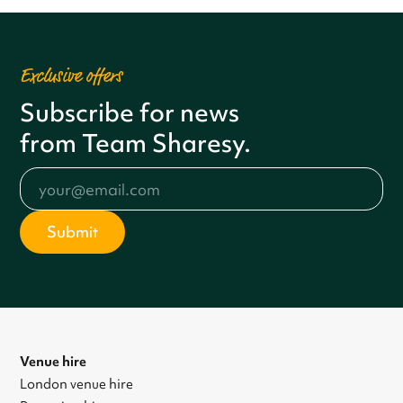
Exclusive offers
Subscribe for news
from Team Sharesy.
Venue hire
London venue hire