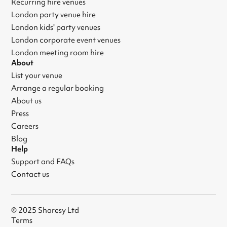
Recurring hire venues
London party venue hire
London kids' party venues
London corporate event venues
London meeting room hire
About
List your venue
Arrange a regular booking
About us
Press
Careers
Blog
Help
Support and FAQs
Contact us
© 2025 Sharesy Ltd
Terms