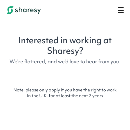
Interested in working at
Sharesy?
We're flattered, and we'd love to hear from you.
Note: please only apply if you have the right to work
in the U.K. for at least the next 2 years