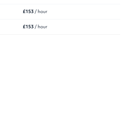
£153
/ hour
£153
/ hour