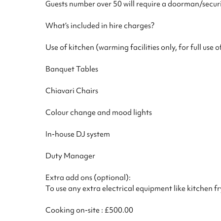
Guests number over 50 will require a doorman/securi
What’s included in hire charges?
Use of kitchen (warming facilities only, for full use 
Banquet Tables
Chiavari Chairs
Colour change and mood lights
In-house DJ system
Duty Manager
Extra add ons (optional):
To use any extra electrical equipment like kitchen f
Cooking on-site : £500.00