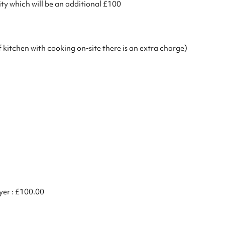
ty which will be an additional £100
of kitchen with cooking on-site there is an extra charge)
ryer : £100.00