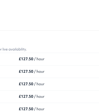
ive availability.
£127.50
/ hour
£127.50
/ hour
£127.50
/ hour
£127.50
/ hour
£127.50
/ hour