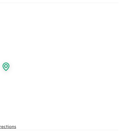
rections