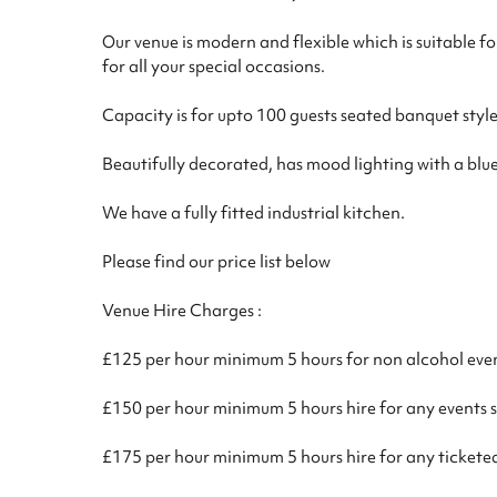
Our venue is modern and flexible which is suitable f
for all your special occasions.
Capacity is for upto 100 guests seated banquet style
Beautifully decorated, has mood lighting with a blu
We have a fully fitted industrial kitchen.
Please find our price list below
Venue Hire Charges :
£125 per hour minimum 5 hours for non alcohol eve
£150 per hour minimum 5 hours hire for any events 
£175 per hour minimum 5 hours hire for any tickete