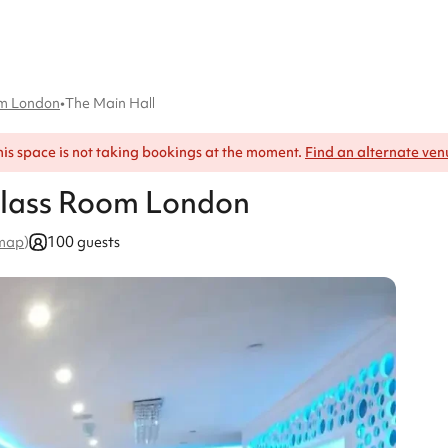
om London
•
The Main Hall
his space is not taking bookings at the moment.
Find an alternate ven
Glass Room London
100 guests
 map
)