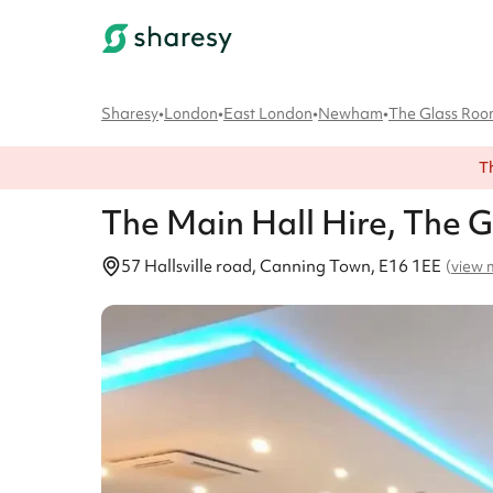
Sharesy
•
London
•
East London
•
Newham
•
The Glass Ro
T
The Main Hall
Hire
, The 
57 Hallsville road, Canning Town, E16 1EE
(
view