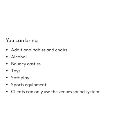
You can bring
Additional tables and chairs
Alcohol
Bouncy castles
Toys
Soft play
Sports equipment
Clients can only use the venues sound system