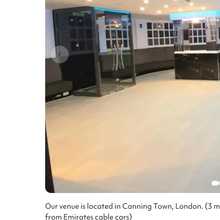
Our venue is located in Canning Town, London. (3 
from Emirates cable cars)