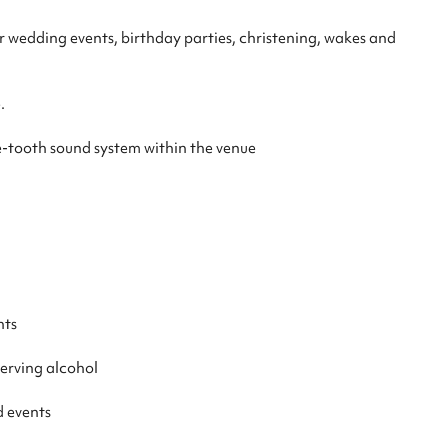
or wedding events, birthday parties, christening, wakes and
.
e-tooth sound system within the venue
nts
serving alcohol
d events