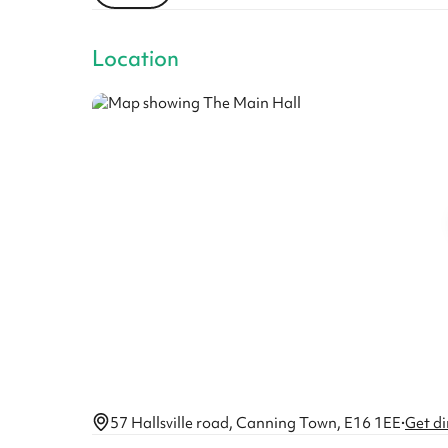
Location
57 Hallsville road, Canning Town, E16 1EE
·
Get di