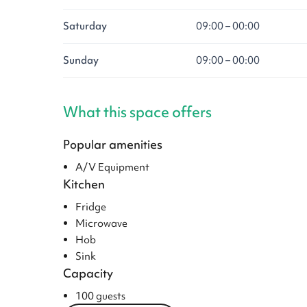
Saturday
09:00 – 00:00
Sunday
09:00 – 00:00
What this space offers
Popular amenities
A/V Equipment
Kitchen
Fridge
Microwave
Hob
Sink
Capacity
100 guests