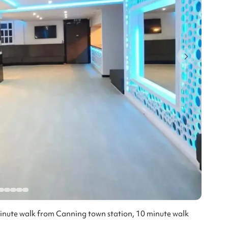
minute walk from Canning town station, 10 minute walk