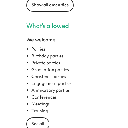
Show all amenities
What's allowed
We welcome
Parties
Birthday parties
Private parties
Graduation parties
Christmas parties
Engagement parties
Anniversary parties
Conferences
Meetings
Training
See all