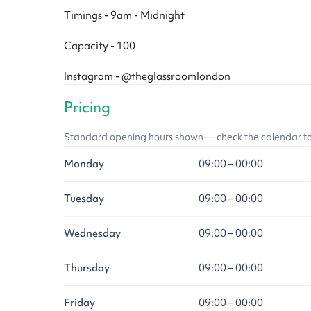
Timings - 9am - Midnight
Capacity - 100
Instagram - @theglassroomlondon
Pricing
Standard opening hours shown — check the calendar for l
Monday
09:00 – 00:00
Tuesday
09:00 – 00:00
Wednesday
09:00 – 00:00
Thursday
09:00 – 00:00
Friday
09:00 – 00:00