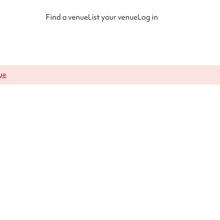
Find a venue
List your venue
Log in
ue