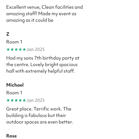
Excellent venue, Clean facilities and
amazing staff! Made my event as
amazing as it could be
Z
Room 1
★
★
★
★
★
Jan 2025
Had my sons 7th birthday party at
the centre. Lovely bright spacious
hall with extremely helpful staff.
Michael
Room 1
★
★
★
★
★
Jan 2025
Great place. Terrific work. The
building is fabulous but their
outdoor spaces are even better.
Rose