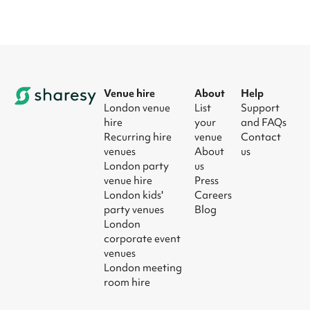
Venue hire
About
Help
London venue
List
Support
hire
your
and FAQs
Recurring hire
venue
Contact
venues
About
us
London party
us
venue hire
Press
London kids'
Careers
party venues
Blog
London
corporate event
venues
London meeting
room hire