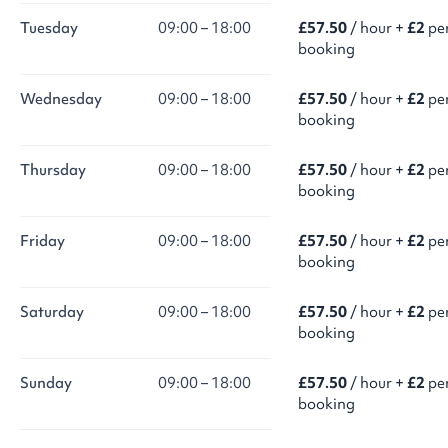
Tuesday
09:00 – 18:00
£57.50
/ hour +
£2
pe
booking
Wednesday
09:00 – 18:00
£57.50
/ hour +
£2
pe
booking
Thursday
09:00 – 18:00
£57.50
/ hour +
£2
pe
booking
Friday
09:00 – 18:00
£57.50
/ hour +
£2
pe
booking
Saturday
09:00 – 18:00
£57.50
/ hour +
£2
pe
booking
Sunday
09:00 – 18:00
£57.50
/ hour +
£2
pe
booking