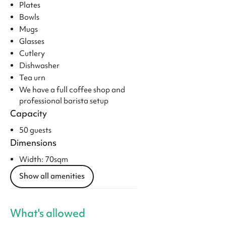
Plates
Bowls
Mugs
Glasses
Cutlery
Dishwasher
Tea urn
We have a full coffee shop and
professional barista setup
Capacity
50 guests
Dimensions
Width: 70sqm
Show all amenities
What's allowed