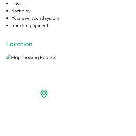
Toys
Soft play
Your own sound system
Sports equipment
Location