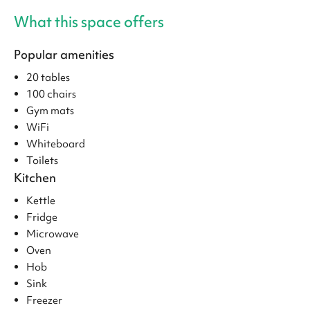
What this space offers
Popular amenities
20 tables
100 chairs
Gym mats
WiFi
Whiteboard
Toilets
Kitchen
Kettle
Fridge
Microwave
Oven
Hob
Sink
Freezer