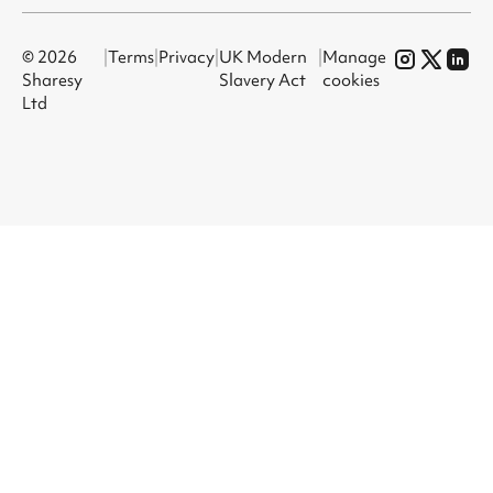
© 2026
|
Terms
|
Privacy
|
UK Modern
|
Manage
Sharesy
Slavery Act
cookies
Ltd