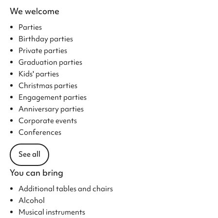
We welcome
Parties
Birthday parties
Private parties
Graduation parties
Kids' parties
Christmas parties
Engagement parties
Anniversary parties
Corporate events
Conferences
See all
You can bring
Additional tables and chairs
Alcohol
Musical instruments