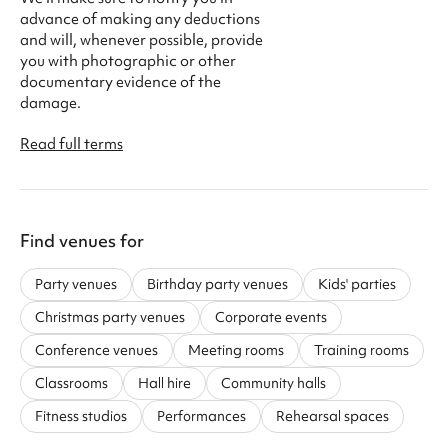
advance of making any deductions
and will, whenever possible, provide
you with photographic or other
documentary evidence of the
damage.
Read full terms
Find venues for
Party venues
Birthday party venues
Kids' parties
Christmas party venues
Corporate events
Conference venues
Meeting rooms
Training rooms
Classrooms
Hall hire
Community halls
Fitness studios
Performances
Rehearsal spaces