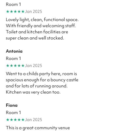
Room 1
★
★
★
★
★
Jan 2025
Lovely light, clean, functional space.
With friendly and welcoming staff.
Toilet and kitchen facilities are
super clean and well stocked.
Antonia
Room 1
★
★
★
★
★
Jan 2025
Went to a childs party here, room is
spacious enough for a bouncy castle
and for lots of running around.
Kitchen was very clean too.
Fiona
Room 1
★
★
★
★
★
Jan 2025
This is a great community venue