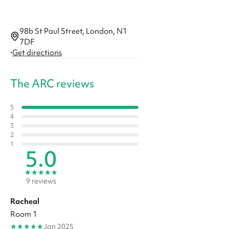
98b St Paul Street, London, N1
7DF
·
Get directions
The ARC reviews
5
4
3
2
1
5.0
★
★
★
★
★
9 reviews
Racheal
Room 1
★
★
★
★
★
Jan 2025