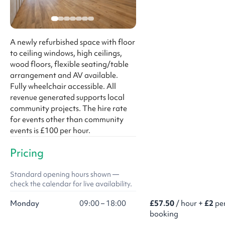
A newly refurbished space with floor
to ceiling windows, high ceilings,
wood floors, flexible seating/table
arrangement and AV available.
Fully wheelchair accessible. All
revenue generated supports local
community projects. The hire rate
for events other than community
events is £100 per hour.
Pricing
Standard opening hours shown —
check the calendar for live availability.
Monday
09:00 – 18:00
£57.50
/ hour +
£2
pe
booking