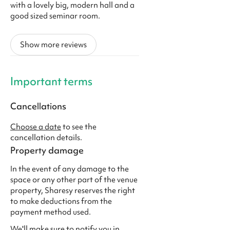
with a lovely big, modern hall and a
good sized seminar room.
Show more reviews
Important terms
Cancellations
Choose a date
to see the
cancellation details.
Property damage
In the event of any damage to the
space or any other part of the venue
property, Sharesy reserves the right
to make deductions from the
payment method used.
We'll make sure to notify you in