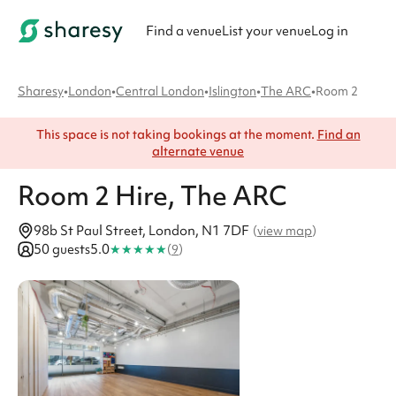
Find a venue
List your venue
Log in
Sharesy
•
London
•
Central London
•
Islington
•
The ARC
•
Room 2
This space is not taking bookings at the moment.
Find an
alternate venue
Room 2
Hire
, The ARC
98b St Paul Street, London, N1 7DF
(
view map
)
★
★
★
★
★
50 guests
5.0
(
9
)