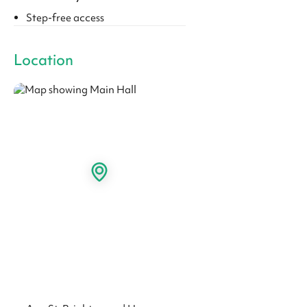
Step-free access
Location