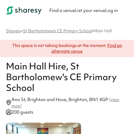
Find a venue
List your venue
Log in
Sharesy
•
St Bartholomew's CE Primary School
•
Main Hall
This space is not taking bookings at the moment.
Find an
alternate venue
Main Hall
Hire
, St
Bartholomew's CE Primary
School
Ann St, Brighton and Hove, Brighton, BN1 4GP
(
view
map
)
200 guests