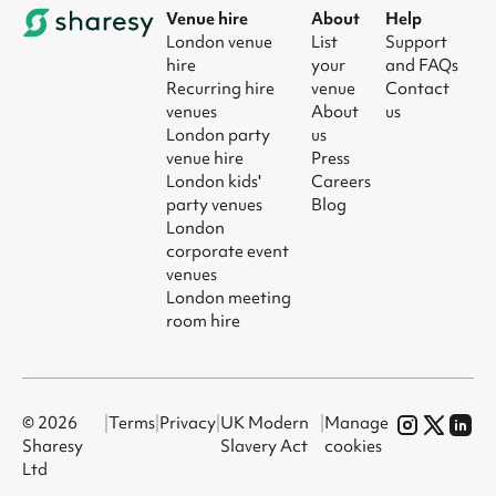
Venue hire
About
Help
London venue
List
Support
hire
your
and FAQs
Recurring hire
venue
Contact
venues
About
us
London party
us
venue hire
Press
London kids'
Careers
party venues
Blog
London
corporate event
venues
London meeting
room hire
© 2026
|
Terms
|
Privacy
|
UK Modern
|
Manage
Sharesy
Slavery Act
cookies
Ltd