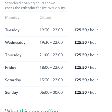
Standard opening hours shown —
check the calendar for live availability.
Monday
Closed
Tuesday
19:30 – 22:00
£25.50
/ hour
Wednesday
19:30 – 22:00
£25.50
/ hour
Thursday
21:00 – 22:00
£25.50
/ hour
Friday
18:00 – 22:00
£25.50
/ hour
Saturday
13:30 – 22:00
£25.50
/ hour
Sunday
06:00 – 00:00
£25.50
/ hour
What this space offers