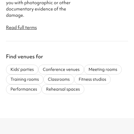
you with photographic or other
documentary evidence of the
damage.
Read full terms
Find venues for
Kids' parties
Conference venues
Meeting rooms
Training rooms
Classrooms
Fitness studios
Performances
Rehearsal spaces