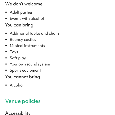
We don't welcome
Adult parties
Events with alcohol
You can bring
Additional tables and chairs
Bouncy castles
Musical instruments
Toys
Soft play
Your own sound system
Sports equipment
You cannot bring
Alcohol
Venue policies
Accessibility