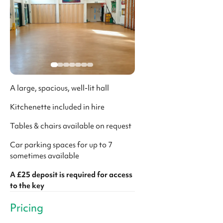
A large, spacious, well-lit hall
Kitchenette included in hire
Tables & chairs available on request
Car parking spaces for up to 7
sometimes available
A £25 deposit is required for access
to the key
Pricing