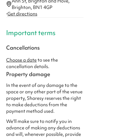
Ann St, Brighton and Hove,
Brighton, BN1 4GP
·
Get directions
Important terms
Cancellations
Choose a date
to see the
cancellation details.
Property damage
In the event of any damage to the
space or any other part of the venue
property, Sharesy reserves the right
to make deductions from the
payment method used.
We'll make sure to notify you in
advance of making any deductions
and will, whenever possible, provide