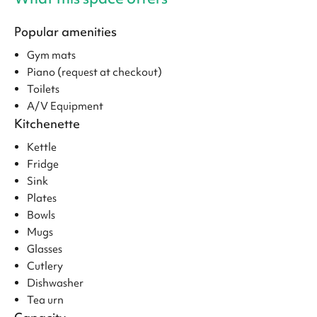
Popular amenities
Gym mats
Piano (request at checkout)
Toilets
A/V Equipment
Kitchenette
Kettle
Fridge
Sink
Plates
Bowls
Mugs
Glasses
Cutlery
Dishwasher
Tea urn