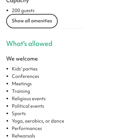
Capacity
200 guests
Show all amenities
What's allowed
We welcome
Kids' parties
Conferences
Meetings
Training
Religious events
Political events
Sports
Yoga, aerobics, or dance
Performances
Rehearsals