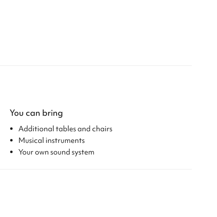
You can bring
Additional tables and chairs
Musical instruments
Your own sound system