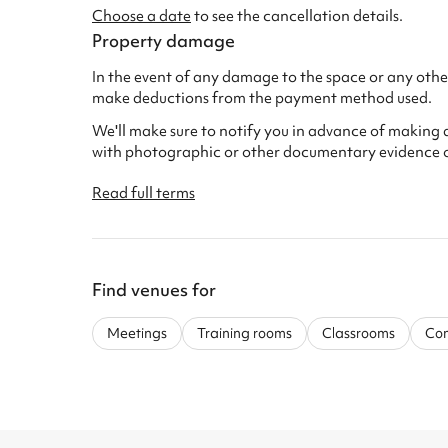
Choose a date
to see the cancellation details.
Property damage
In the event of any damage to the space or any other
make deductions from the payment method used.
We'll make sure to notify you in advance of making 
with photographic or other documentary evidence 
Read full terms
Find venues for
Meetings
Training rooms
Classrooms
Com