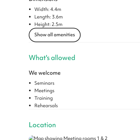
Width: 4.4m
Length: 3.6m
Height: 2.5m
Show all amenities
What's allowed
We welcome
Seminars
Meetings
Training
Rehearsals
Location