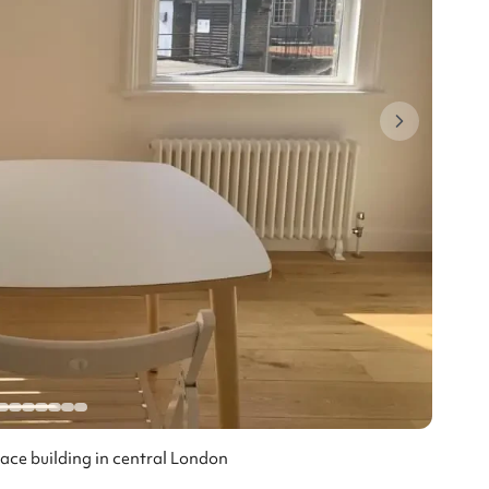
race building in central London