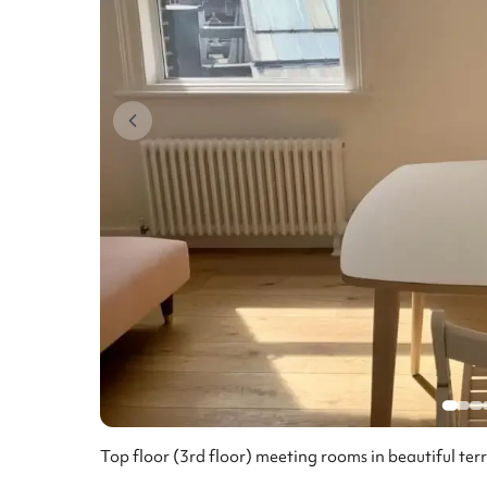
Top floor (3rd floor) meeting rooms in beautiful ter