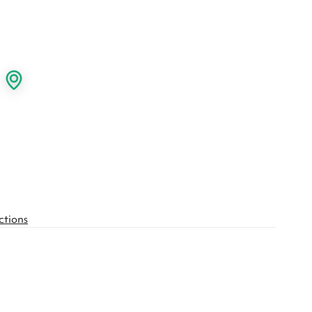
ctions