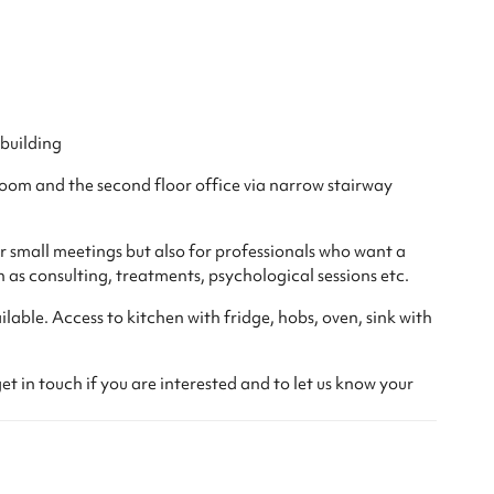
 building
oom and the second floor office via narrow stairway
 small meetings but also for professionals who want a
h as consulting, treatments, psychological sessions etc.
lable. Access to kitchen with fridge, hobs, oven, sink with
et in touch if you are interested and to let us know your