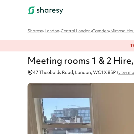
Sharesy
•
London
•
Central London
•
Camden
•
Mimosa Ho
T
Meeting rooms 1 & 2
Hire
47 Theobalds Road, London, WC1X 8SP
(
view m