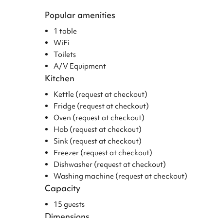
Popular amenities
1 table
WiFi
Toilets
A/V Equipment
Kitchen
Kettle (request at checkout)
Fridge (request at checkout)
Oven (request at checkout)
Hob (request at checkout)
Sink (request at checkout)
Freezer (request at checkout)
Dishwasher (request at checkout)
Washing machine (request at checkout)
Capacity
15 guests
Dimensions