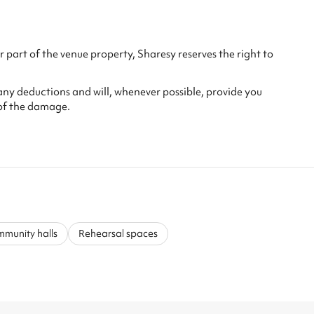
 part of the venue property, Sharesy reserves the right to
any deductions and will, whenever possible, provide you
of the damage.
munity halls
Rehearsal spaces