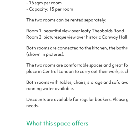
- 16 sqm per room
- Capacity: 15 per room
The two rooms can be rented separately:
Room 1: beautiful view over leafy Theobalds Road
Room 2: picturesque view over historic Conway Hall
Both rooms are connected to the kitchen, the bathr
(shown in pictures).
The two rooms are comfortable spaces and great for
place in Central London to carry out their work, suc
Both rooms with tables, chairs, storage and sofa avai
running water available.
Discounts are available for regular bookers. Please g
needs.
What this space offers