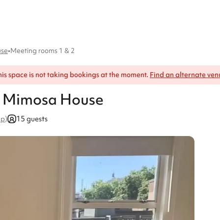
use
•
Meeting rooms 1 & 2
his space is not taking bookings at the moment.
Find an alternate ven
, Mimosa House
15 guests
ap
)