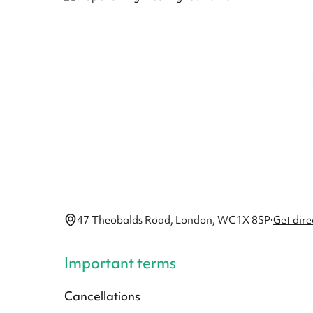
47 Theobalds Road, London, WC1X 8SP
·
Get dire
Important terms
Cancellations