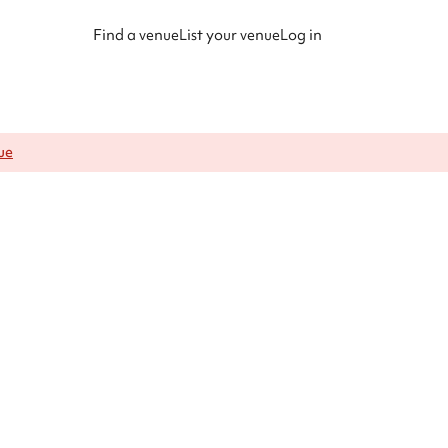
Find a venue
List your venue
Log in
ue