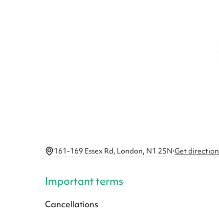
161-169 Essex Rd, London, N1 2SN
·
Get direction
Important terms
Cancellations