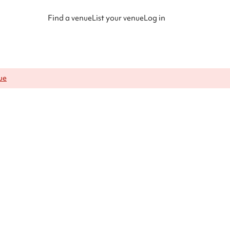
Find a venue
List your venue
Log in
ue