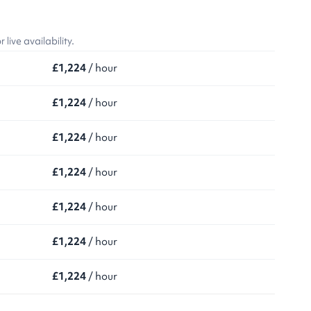
ive availability.
£1,224
/ hour
£1,224
/ hour
£1,224
/ hour
£1,224
/ hour
£1,224
/ hour
£1,224
/ hour
£1,224
/ hour