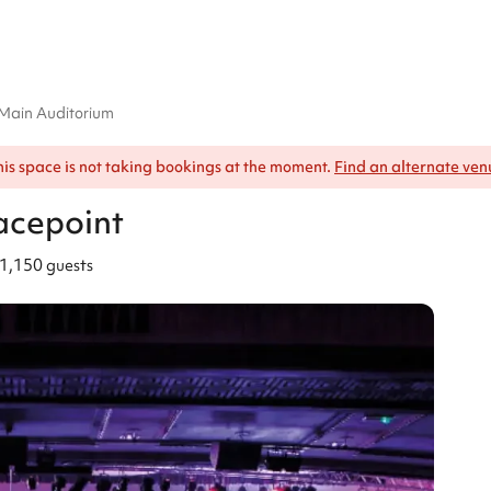
Main Auditorium
his space is not taking bookings at the moment.
Find an alternate ven
acepoint
1,150 guests