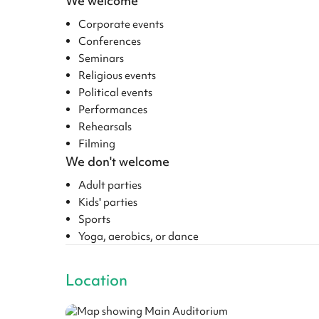
We welcome
Corporate events
Conferences
Seminars
Religious events
Political events
Performances
Rehearsals
Filming
We don't welcome
Adult parties
Kids' parties
Sports
Yoga, aerobics, or dance
Location