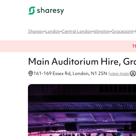
Sharesy
•
London
•
Central London
•
Islington
•
Gracepoint
•
T
Main Auditorium
Hire
, Gr
161-169 Essex Rd, London, N1 2SN
(
view map
)