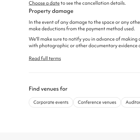
Choose a date
to see the cancellation details.
Property damage
In the event of any damage to the space or any other
make deductions from the payment method used.
We'll make sure to notify you in advance of making 
with photographic or other documentary evidence 
Read full terms
Find venues for
Corporate events
Conference venues
Audito