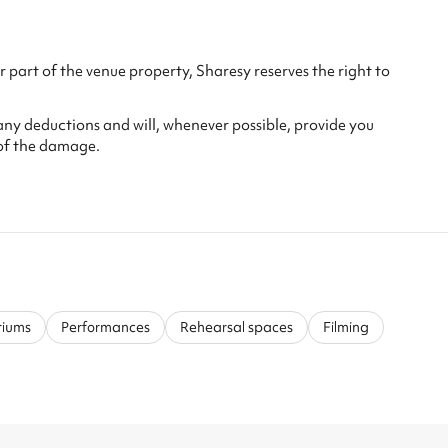
 part of the venue property, Sharesy reserves the right to
any deductions and will, whenever possible, provide you
of the damage.
riums
Performances
Rehearsal spaces
Filming