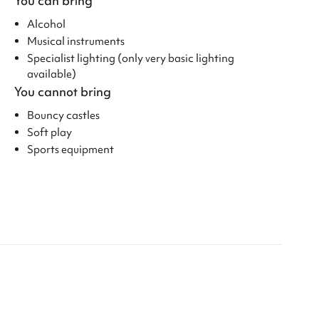
You can bring
Alcohol
Musical instruments
Specialist lighting (only very basic lighting
available)
You cannot bring
Bouncy castles
Soft play
Sports equipment