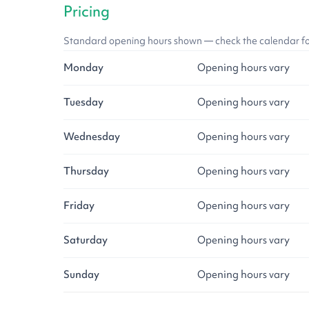
Pricing
Standard opening hours shown — check the calendar for l
Monday
Opening hours vary
Tuesday
Opening hours vary
Wednesday
Opening hours vary
Thursday
Opening hours vary
Friday
Opening hours vary
Saturday
Opening hours vary
Sunday
Opening hours vary