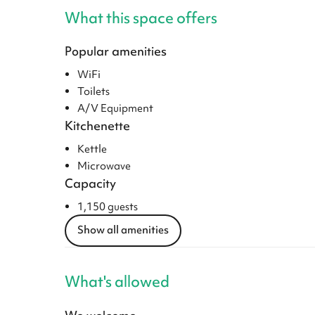
What this space offers
Popular amenities
WiFi
Toilets
A/V Equipment
Kitchenette
Kettle
Microwave
Capacity
1,150 guests
Show all amenities
What's allowed