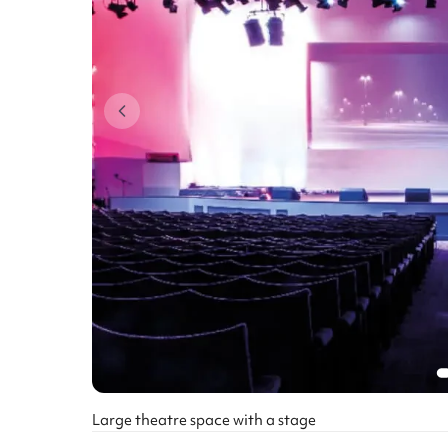
Large theatre space with a stage