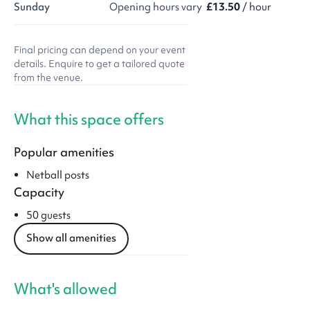
Sunday
Opening hours vary
£13.50
/ hour
Final pricing can depend on your event
details. Enquire to get a tailored quote
from the venue.
What this space offers
Popular amenities
Netball posts
Capacity
50 guests
Show all amenities
What's allowed