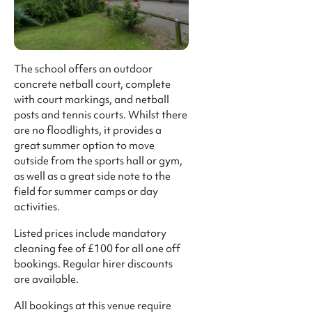
The school offers an outdoor
concrete netball court, complete
with court markings, and netball
posts and tennis courts. Whilst there
are no floodlights, it provides a
great summer option to move
outside from the sports hall or gym,
as well as a great side note to the
field for summer camps or day
activities.
Listed prices include mandatory
cleaning fee of £100 for all one off
bookings. Regular hirer discounts
are available.
All bookings at this venue require