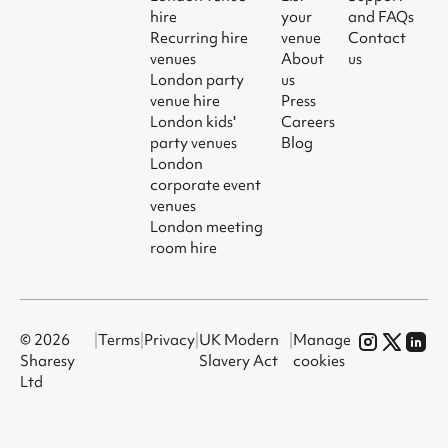
hire
your
and FAQs
Recurring hire
venue
Contact
venues
About
us
London party
us
venue hire
Press
London kids'
Careers
party venues
Blog
London
corporate event
venues
London meeting
room hire
© 2026
|
Terms
|
Privacy
|
UK Modern
|
Manage
Sharesy
Slavery Act
cookies
Ltd