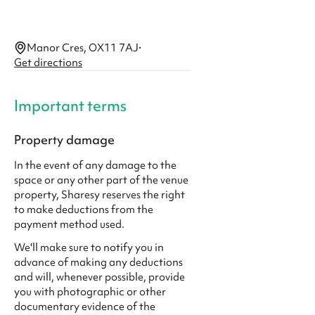
Manor Cres, OX11 7AJ
·
Get directions
Important terms
Property damage
In the event of any damage to the
space or any other part of the venue
property, Sharesy reserves the right
to make deductions from the
payment method used.
We'll make sure to notify you in
advance of making any deductions
and will, whenever possible, provide
you with photographic or other
documentary evidence of the