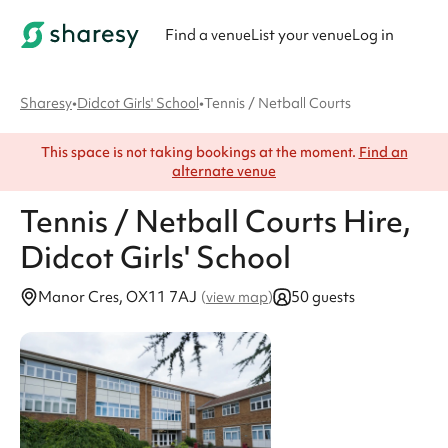
Find a venue
List your venue
Log in
Sharesy
•
Didcot Girls' School
•
Tennis / Netball Courts
This space is not taking bookings at the moment.
Find an
alternate venue
Tennis / Netball Courts
Hire
,
Didcot Girls' School
Manor Cres, OX11 7AJ
50 guests
(
view map
)