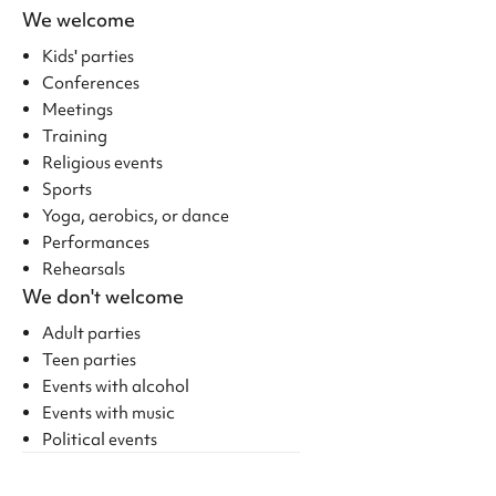
We welcome
Kids' parties
Conferences
Meetings
Training
Religious events
Sports
Yoga, aerobics, or dance
Performances
Rehearsals
We don't welcome
Adult parties
Teen parties
Events with alcohol
Events with music
Political events