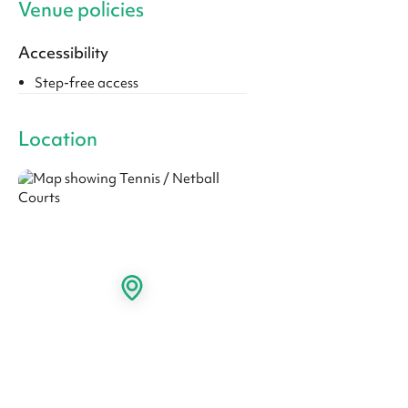
Venue policies
Accessibility
Step-free access
Location