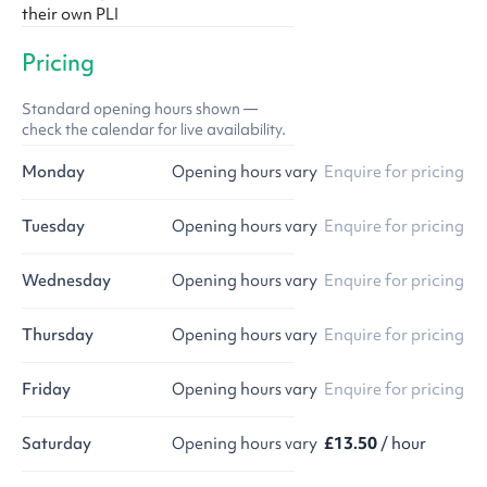
their own PLI
Pricing
Standard opening hours shown —
check the calendar for live availability.
Monday
Opening hours vary
Enquire for pricing
Tuesday
Opening hours vary
Enquire for pricing
Wednesday
Opening hours vary
Enquire for pricing
Thursday
Opening hours vary
Enquire for pricing
Friday
Opening hours vary
Enquire for pricing
Saturday
Opening hours vary
£13.50
/ hour