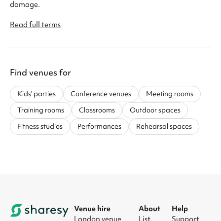
damage.
Read full terms
Find venues for
Kids' parties
Conference venues
Meeting rooms
Training rooms
Classrooms
Outdoor spaces
Fitness studios
Performances
Rehearsal spaces
Venue hire
About
Help
London venue
List
Support