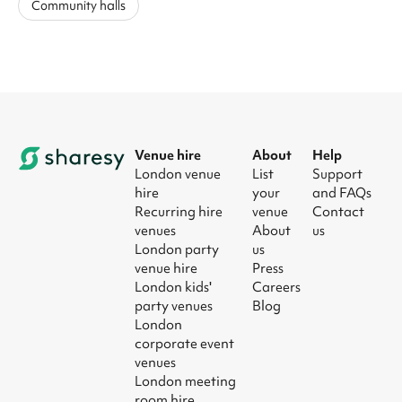
Community halls
Venue hire
About
Help
London venue
List
Support
hire
your
and FAQs
Recurring hire
venue
Contact
venues
About
us
London party
us
venue hire
Press
London kids'
Careers
party venues
Blog
London
corporate event
venues
London meeting
room hire