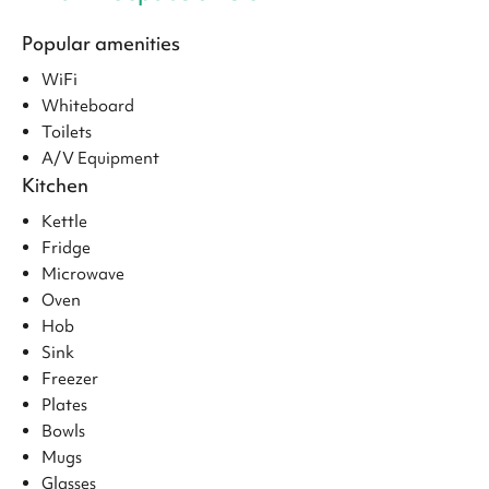
Popular amenities
WiFi
Whiteboard
Toilets
A/V Equipment
Kitchen
Kettle
Fridge
Microwave
Oven
Hob
Sink
Freezer
Plates
Bowls
Mugs
Glasses