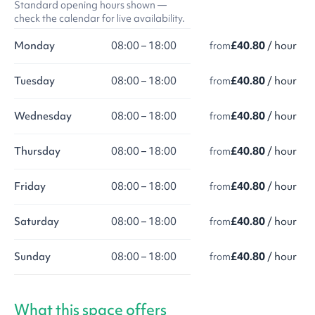
Standard opening hours shown —
check the calendar for live availability.
Monday
08:00 – 18:00
£40.80
/ hour
from
Tuesday
08:00 – 18:00
£40.80
/ hour
from
Wednesday
08:00 – 18:00
£40.80
/ hour
from
Thursday
08:00 – 18:00
£40.80
/ hour
from
Friday
08:00 – 18:00
£40.80
/ hour
from
Saturday
08:00 – 18:00
£40.80
/ hour
from
Sunday
08:00 – 18:00
£40.80
/ hour
from
What this space offers