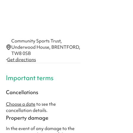
Community Sports Trust,
Underwood House, BRENTFORD,
TW8 0SB
·
Get directions
Important terms
Cancellations
Choose a date
to see the
cancellation details.
Property damage
In the event of any damage to the