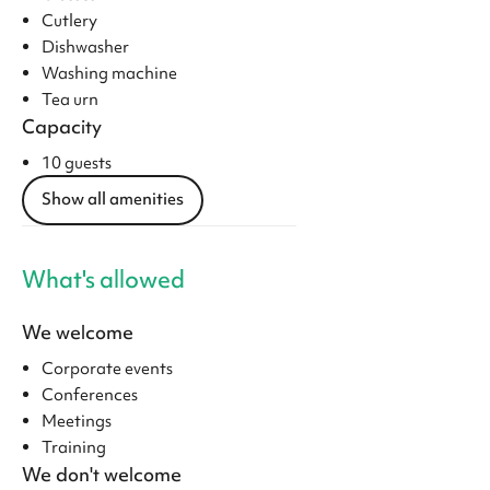
Cutlery
Dishwasher
Washing machine
Tea urn
Capacity
10 guests
Show all amenities
What's allowed
We welcome
Corporate events
Conferences
Meetings
Training
We don't welcome