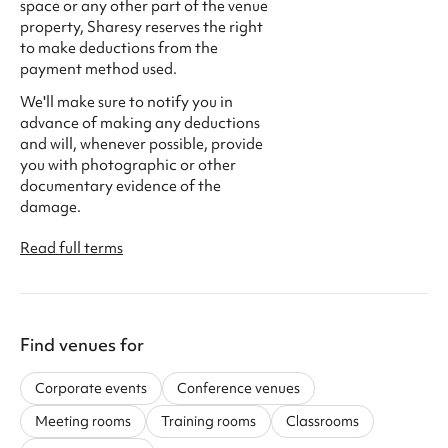
space or any other part of the venue
property, Sharesy reserves the right
to make deductions from the
payment method used.
We'll make sure to notify you in
advance of making any deductions
and will, whenever possible, provide
you with photographic or other
documentary evidence of the
damage.
Read full terms
Find venues for
Corporate events
Conference venues
Meeting rooms
Training rooms
Classrooms