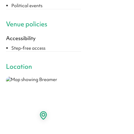
Political events
Venue policies
Accessibility
Step-free access
Location