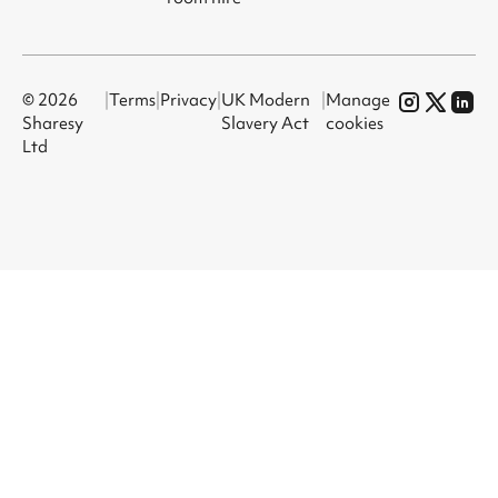
© 2026
|
Terms
|
Privacy
|
UK Modern
|
Manage
Sharesy
Slavery Act
cookies
Ltd