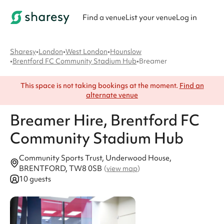
Find a venue
List your venue
Log in
Sharesy
•
London
•
West London
•
Hounslow
•
Brentford FC Community Stadium Hub
•
Breamer
This space is not taking bookings at the moment.
Find an
alternate venue
Breamer
Hire
, Brentford FC
Community Stadium Hub
Community Sports Trust, Underwood House,
BRENTFORD, TW8 0SB
(
view map
)
10 guests