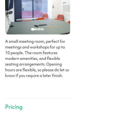
A small meeting room, perfect for
meetings and workshops for up to
10 people. The room features
modern amenities, and flexible
seating arrangements. Opening
hours are flexible, so please do let us
know if you require a later finish.
Pricing