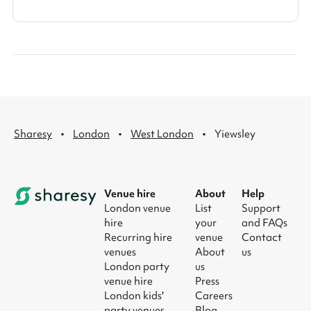
·
·
·
Sharesy
London
West London
Yiewsley
Venue hire
About
Help
London venue
List
Support
hire
your
and FAQs
Recurring hire
venue
Contact
venues
About
us
London party
us
venue hire
Press
London kids'
Careers
party venues
Blog