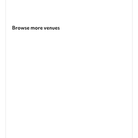
Browse more venues
Search a larger area
Show all categories