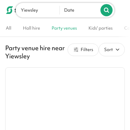
Yiewsley
List your venue
Date
All
Hall hire
Party venues
Kids' parties
Co
Party venue hire near
Filters
Sort
Yiewsley