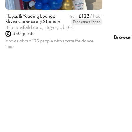
£122
Hayes & Yeading Lounge
/ hour
from
Skyex Community Stadium
Free cancellation
Beaconsfeild road, Hayes, Ub40sl
350
guests
Browse 
it holds about 175 people with space for dance
floor
Search a
Show all