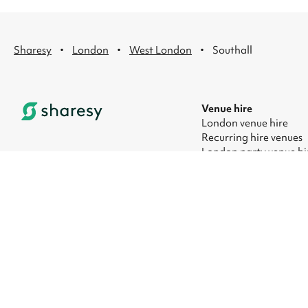
·
·
·
Sharesy
London
West London
Southall
Venue hire
London venue hire
Recurring hire venues
London party venue hi
London kids' party ven
London corporate eve
London meeting room 
© 2026 Sharesy Ltd
|
Terms
|
Privacy
|
UK Modern Slavery Act
|
M