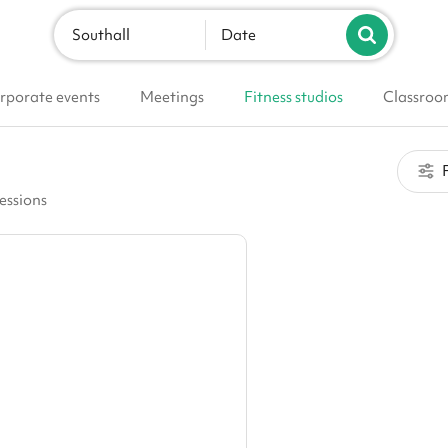
Southall
Date
rporate events
Meetings
Fitness studios
Classroo
F
sessions