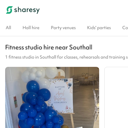
All
Hall hire
Party venues
Kids' parties
Co
Fitness studio hire near Southall
1 fitness studio in Southall for classes, rehearsals and training 