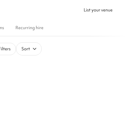
List your venue
ms
Recurring hire
ilters
Sort