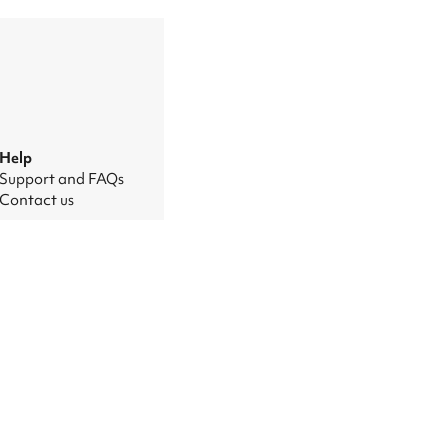
Help
Support and FAQs
Contact us