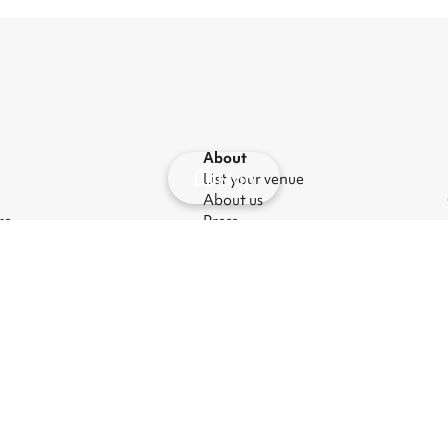
About
Map
List your venue
About us
re
Press
ues
Careers
nt venues
Blog
hire
anage cookies