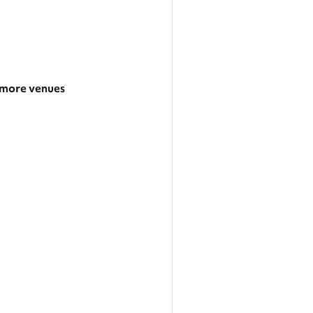
more venues
 larger area
 categories