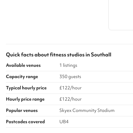
Quick facts about
fitness studios
in
Southall
Available venues
1 listings
Capacity range
350 guests
Typical hourly price
£122/hour
Hourly price range
£122/hour
Popular venues
Skyex Community Stadium
Postcodes covered
UB4