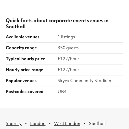
Quick facts about
corporate event venues
in
Southall
Available venues
1 listings
Capacity range
350 guests
Typical hourly price
£122/hour
Hourly price range
£122/hour
Popular venues
Skyex Community Stadium
Postcodes covered
UB4
·
·
·
Sharesy
London
West London
Southall