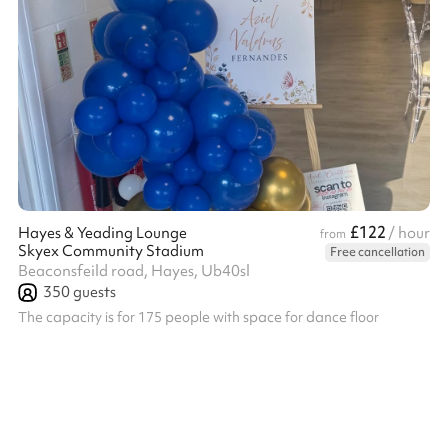
£122
Hayes & Yeading Lounge
/ hour
from
Skyex Community Stadium
Free cancellation
Beaconsfeild road, Hayes, Ub40sl
350
guests
The capacity is for 175 people with space for dance floor