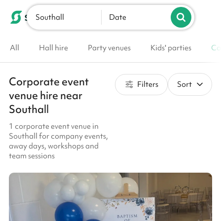
Southall
List your venue
Date
All
Hall hire
Party venues
Kids' parties
Co
Corporate event
Filters
Sort
venue hire near
Southall
1 corporate event venue in
Southall for company events,
away days, workshops and
team sessions