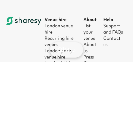
Venue hire
About
Help
London venue
List
Support
hire
your
and FAQs
Recurring hire
venue
Contact
venues
About
us
Map
London party
us
venue hire
Press
London kids'
Careers
party venues
Blog
London
corporate event
venues
London meeting
room hire
© 2026
|
Terms
|
Privacy
|
UK Modern
|
Manage