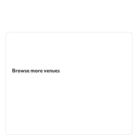
Browse more venues
Search a larger area
Show all categories