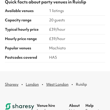
Quick facts about
party venues
in
Ruislip
Available venues
1 listings
Capacity range
20 guests
Typical hourly price
£39/hour
Hourly price range
£39/hour
Popular venues
Machiato
Postcodes covered
HA5
·
·
·
Sharesy
London
West London
Ruislip
Venue hire
About
Help