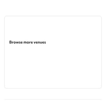
Browse more venues
Search a larger area
Show all categories