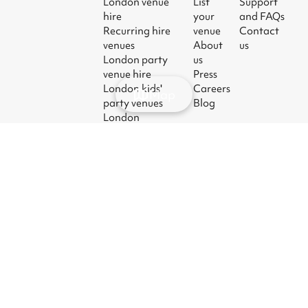
London venue
List
Support
hire
your
and FAQs
Recurring hire
venue
Contact
venues
About
us
London party
us
venue hire
Press
London kids'
Careers
Map
party venues
Blog
London
corporate event
venues
London meeting
room hire
© 2026
|
Terms
|
Privacy
|
UK Modern
|
Manage
Sharesy
Slavery Act
cookies
Ltd