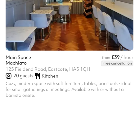
£39
Main Space
/ hour
from
Machiato
Free cancellation
125 Fieldend Road, Eastcote, HA5 1QH
20
guests
Kitchen
Cozy, modern space with soft furniture, tables, bar stools - ideal
for small gatherings or meetings. Available with or without a
barrista onsite.