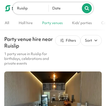
Ruislip
List your venue
Date
All
Hall hire
Party venues
Kids' parties
Co
Party venue hire near
Filters
Sort
Ruislip
1 party venue in Ruislip for
birthdays, celebrations and
private events