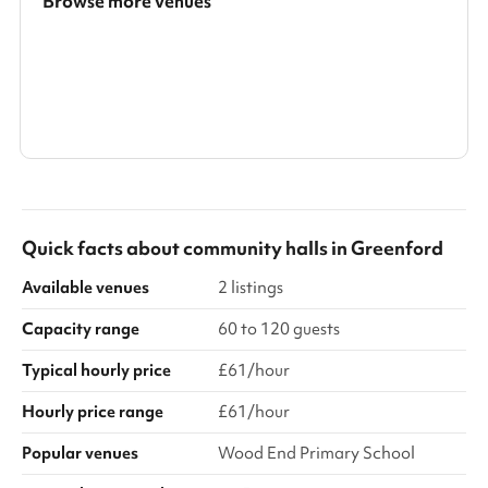
Browse more venues
Search a larger area
Show all categories
Quick facts about
community halls
in
Greenford
Available venues
2 listings
Capacity range
60 to 120 guests
Typical hourly price
£61/hour
Hourly price range
£61/hour
Popular venues
Wood End Primary School