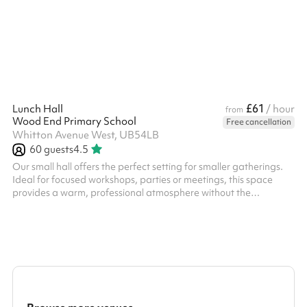
£61
Lunch Hall
/ hour
from
Wood End Primary School
Free cancellation
Whitton Avenue West, UB54LB
60
guests
4.5
Our small hall offers the perfect setting for smaller gatherings.
Ideal for focused workshops, parties or meetings, this space
provides a warm, professional atmosphere without the
distraction of a massive venue. And because convenience
shouldn't be limited to large events, your guests will enjoy full
access to our on-site car park.