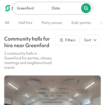
Greenford
List your venue
Date
All
Hall hire
Party venues
Kids' parties
Co
Community halls for
Filters
Sort
hire near Greenford
2 community halls in
Greenford for parties, classes,
meetings and neighbourhood
events