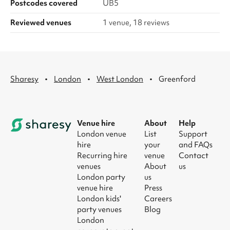
Postcodes covered
UB5
Reviewed venues
1 venue, 18 reviews
·
·
·
Sharesy
London
West London
Greenford
Venue hire
About
Help
London venue
List
Support
hire
your
and FAQs
Recurring hire
venue
Contact
venues
About
us
London party
us
venue hire
Press
London kids'
Careers
party venues
Blog
London