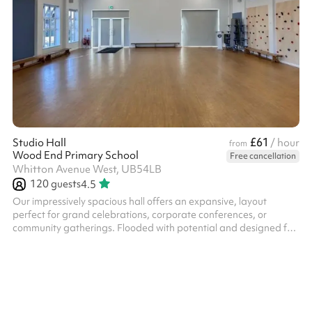
£61
Studio Hall
/ hour
from
Wood End Primary School
Free cancellation
Whitton Avenue West, UB54LB
120
guests
4.5
Our impressively spacious hall offers an expansive, layout
perfect for grand celebrations, corporate conferences, or
community gatherings. Flooded with potential and designed for
versatility, the space comfortably accommodates large guest
lists without feeling crowded. Best of all, we’ve eliminated the
stress of city parking—your guests can enjoy access to our
private on-site car park.