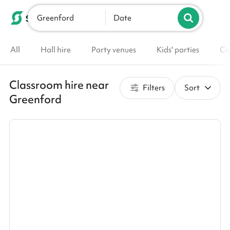
Greenford
List your venue
Date
All
Hall hire
Party venues
Kids' parties
Co
Classroom hire near
Filters
Sort
Greenford