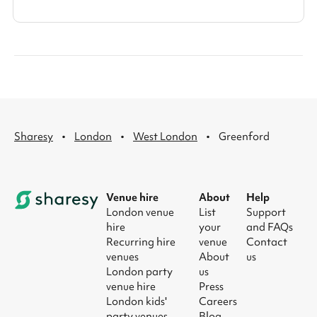
·
·
·
Sharesy
London
West London
Greenford
Venue hire
About
Help
London venue
List
Support
hire
your
and FAQs
Recurring hire
venue
Contact
venues
About
us
London party
us
venue hire
Press
London kids'
Careers
party venues
Blog