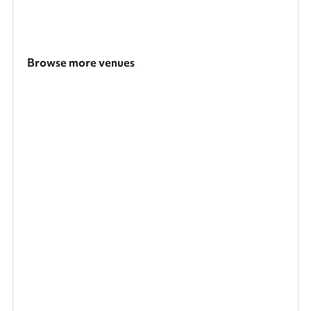
Browse more venues
Search a larger area
Show all categories