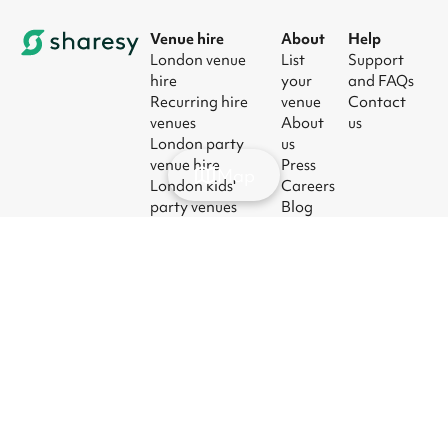
Venue hire
About
Help
London venue
List
Support
hire
your
and FAQs
Recurring hire
venue
Contact
venues
About
us
London party
us
venue hire
Press
Map
London kids'
Careers
party venues
Blog
London
corporate event
venues
London meeting
room hire
© 2026
|
Terms
|
Privacy
|
UK Modern
|
Manage
Sharesy
Slavery Act
cookies
Ltd