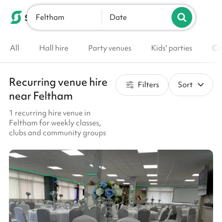
Feltham
List your venue
Date
All
Hall hire
Party venues
Kids' parties
Co
Recurring venue hire
Filters
Sort
near Feltham
1 recurring hire venue in
Feltham for weekly classes,
clubs and community groups