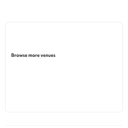
Browse more venues
Search a larger area
Show all categories