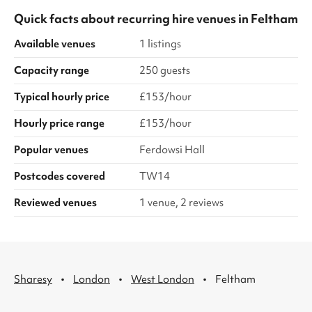
Quick facts about
recurring hire venues
in
Feltham
Available venues
1 listings
Capacity range
250 guests
Typical hourly price
£153/hour
Hourly price range
£153/hour
Popular venues
Ferdowsi Hall
Postcodes covered
TW14
Reviewed venues
1 venue, 2 reviews
·
·
·
Sharesy
London
West London
Feltham