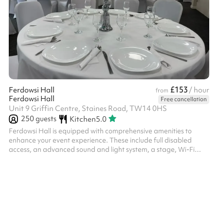
£153
Ferdowsi Hall
/ hour
from
Ferdowsi Hall
Free cancellation
Unit 9 Griffin Centre, Staines Road, TW14 0HS
250
guests
Kitchen
5.0
Ferdowsi Hall is equipped with comprehensive amenities to
enhance your event experience. These include full disabled
access, an advanced sound and light system, a stage, Wi-Fi
connectivity, Bluetooth TV screen, kitchen space, access to
changing facilities, a dedicated dance floor, ample supply of
tables and chairs, table covers, chair covers and chair ribbons.
Additionally, the hall features elegant curtains and convenient
parking facilities.