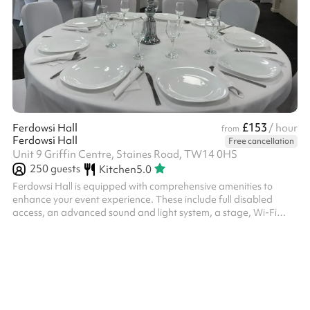
£153
Ferdowsi Hall
/ hour
from
Ferdowsi Hall
Free cancellation
Unit 9 Griffin Centre, Staines Road, TW14 0HS
250
guests
Kitchen
5.0
Ferdowsi Hall is equipped with comprehensive amenities to
enhance your event experience. These include full disabled
access, an advanced sound and light system, a stage, Wi-Fi
connectivity, Bluetooth TV screen, kitchen space, access to
changing facilities, a dedicated dance floor, ample supply of
tables and chairs, table covers, chair covers and chair ribbons.
Additionally, the hall features elegant curtains and convenient
parking facilities.