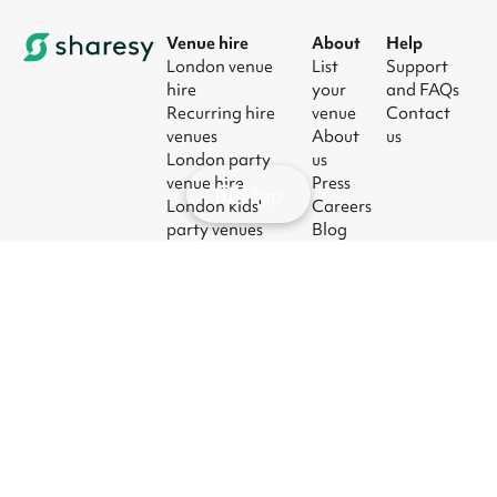
Venue hire
About
Help
London venue
List
Support
hire
your
and FAQs
Recurring hire
venue
Contact
venues
About
us
London party
us
venue hire
Press
Map
London kids'
Careers
party venues
Blog
London
corporate event
venues
London meeting
room hire
© 2026
|
Terms
|
Privacy
|
UK Modern
|
Manage
Sharesy
Slavery Act
cookies
Ltd