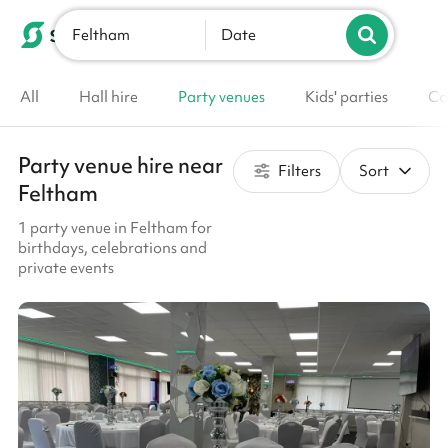
Feltham
List your venue
Date
All
Hall hire
Party venues
Kids' parties
Co
Party venue hire near
Filters
Sort
Feltham
1 party venue in Feltham for
birthdays, celebrations and
private events