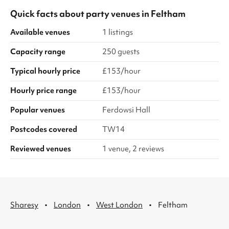
Quick facts about
party venues
in
Feltham
Available venues
1 listings
Capacity range
250 guests
Typical hourly price
£153/hour
Hourly price range
£153/hour
Popular venues
Ferdowsi Hall
Postcodes covered
TW14
Reviewed venues
1 venue, 2 reviews
·
·
·
Sharesy
London
West London
Feltham