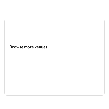
Browse more venues
Search a larger area
Show all categories