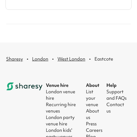
·
·
·
Sharesy
London
West London
Eastcote
Venue hire
About
Help
London venue
List
Support
hire
your
and FAQs
Recurring hire
venue
Contact
venues
About
us
London party
us
venue hire
Press
London kids'
Careers
party venues
Blog