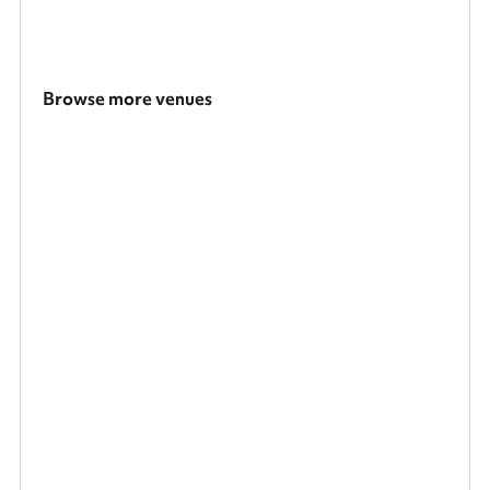
Browse more venues
Search a larger area
Show all categories