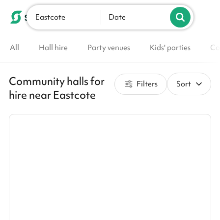
Eastcote
List your venue
Date
All
Hall hire
Party venues
Kids' parties
Co
Community halls for
Filters
Sort
hire near Eastcote