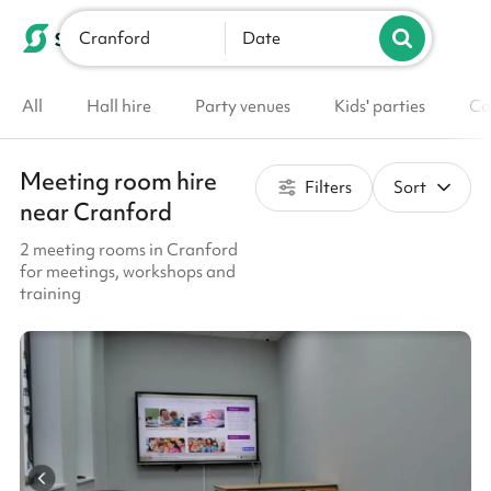
Cranford
List your venue
Date
All
Hall hire
Party venues
Kids' parties
Co
Meeting room hire
Filters
Sort
near Cranford
2 meeting rooms in Cranford
for meetings, workshops and
training