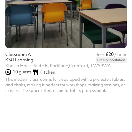
£20
Classroom A
/ hour
from
KSG Learning
Free cancellation
Khosla House Suite B, Parklane,Cranford, TW59WA
10
guests
Kitchen
This modern classroom is fully equipped with a projector, tables,
and chairs, making it perfect for workshops, training sessions, or
classes. The space offers a comfortable, professional
environment with flexible seating arrangements to suit your
needs. Ideal for educators, trainers, or corporate events, the
room is ready to support a productive and engaging experience.