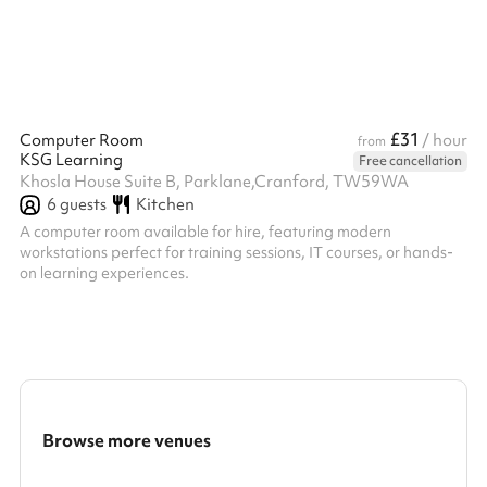
£31
Computer Room
/ hour
from
KSG Learning
Free cancellation
Khosla House Suite B, Parklane,Cranford, TW59WA
6
guests
Kitchen
A computer room available for hire, featuring modern
workstations perfect for training sessions, IT courses, or hands-
on learning experiences.
Browse more venues
Search a larger area