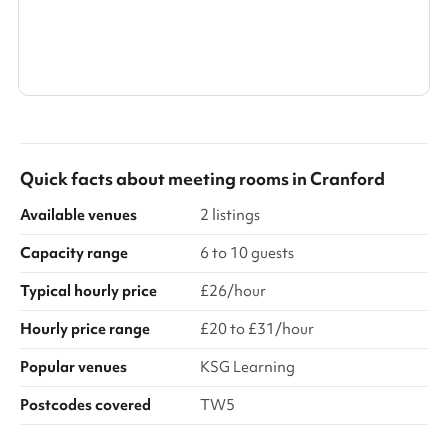
Show all categories
Quick facts about
meeting rooms
in
Cranford
Available venues
2 listings
Capacity range
6 to 10 guests
Typical hourly price
£26/hour
Hourly price range
£20 to £31/hour
Popular venues
KSG Learning
Postcodes covered
TW5