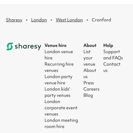
·
·
·
Sharesy
London
West London
Cranford
Venue hire
About
Help
London venue
List
Support
hire
your
and FAQs
Recurring hire
venue
Contact
venues
About
us
London party
us
venue hire
Press
London kids'
Careers
party venues
Blog
London
corporate event
venues
London meeting
room hire