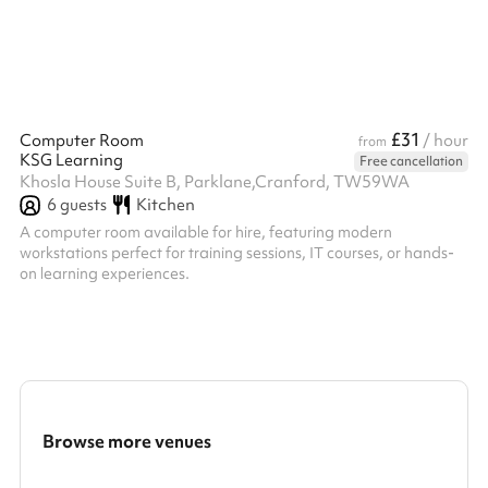
£31
Computer Room
/ hour
from
KSG Learning
Free cancellation
Khosla House Suite B, Parklane,Cranford, TW59WA
6
guests
Kitchen
A computer room available for hire, featuring modern
workstations perfect for training sessions, IT courses, or hands-
on learning experiences.
Browse more venues
Search a larger area