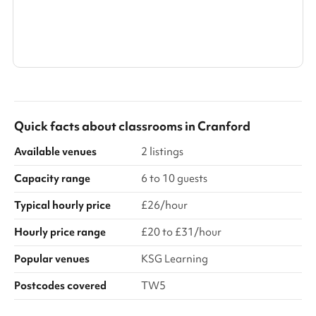
Show all categories
Quick facts about
classrooms
in
Cranford
Available venues
2 listings
Capacity range
6 to 10 guests
Typical hourly price
£26/hour
Hourly price range
£20 to £31/hour
Popular venues
KSG Learning
Postcodes covered
TW5