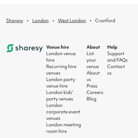
·
·
·
Sharesy
London
West London
Cranford
Venue hire
About
Help
London venue
List
Support
hire
your
and FAQs
Recurring hire
venue
Contact
venues
About
us
London party
us
venue hire
Press
London kids'
Careers
party venues
Blog
London
corporate event
venues
London meeting
room hire