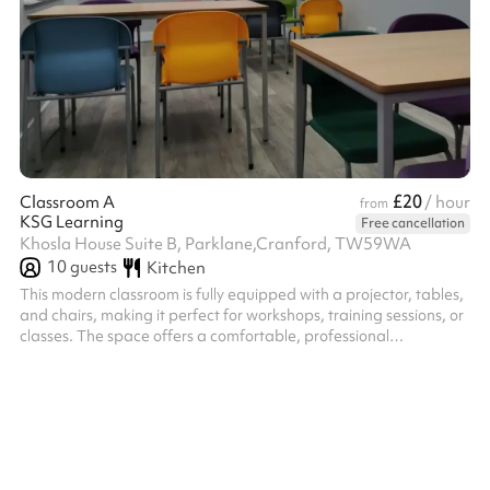
£20
Classroom A
/ hour
from
KSG Learning
Free cancellation
Khosla House Suite B, Parklane,Cranford, TW59WA
10
guests
Kitchen
This modern classroom is fully equipped with a projector, tables,
and chairs, making it perfect for workshops, training sessions, or
classes. The space offers a comfortable, professional
environment with flexible seating arrangements to suit your
needs. Ideal for educators, trainers, or corporate events, the
room is ready to support a productive and engaging experience.