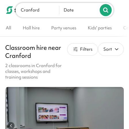
Cranford
List your venue
Date
All
Hall hire
Party venues
Kids' parties
Co
Classroom hire near
Filters
Sort
Cranford
2 classrooms in Cranford for
classes, workshops and
training sessions