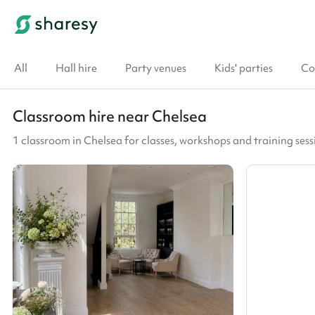
All
Hall hire
Party venues
Kids' parties
Co
Classroom hire near Chelsea
1 classroom in Chelsea for classes, workshops and training sess