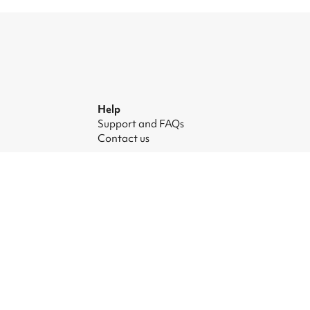
Help
Support and FAQs
Contact us