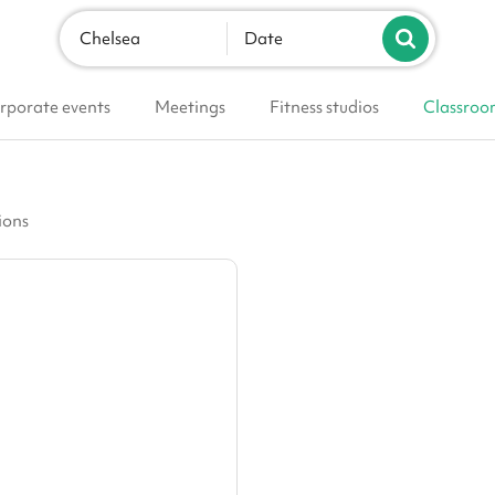
Chelsea
Date
rporate events
Meetings
Fitness studios
Classroo
ions