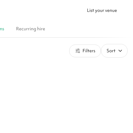
List your venue
ms
Recurring hire
Filters
Sort