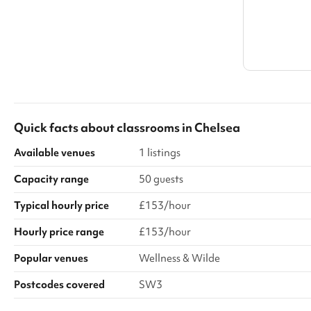
Quick facts about
classrooms
in
Chelsea
Available venues
1 listings
Capacity range
50 guests
Typical hourly price
£153/hour
Hourly price range
£153/hour
Popular venues
Wellness & Wilde
Postcodes covered
SW3