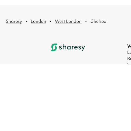
·
·
·
Sharesy
London
West London
Chelsea
V
L
R
L
L
L
L
© 2026 Sharesy Ltd
|
Terms
|
Privacy
|
UK M