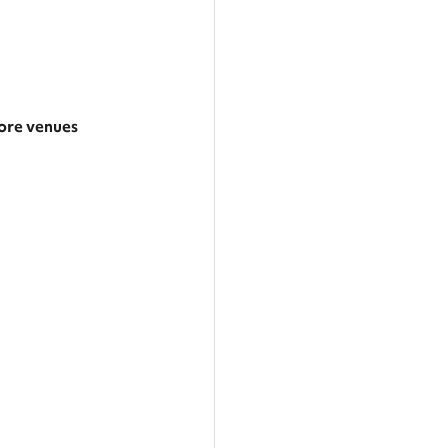
re venues
arger area
ategories