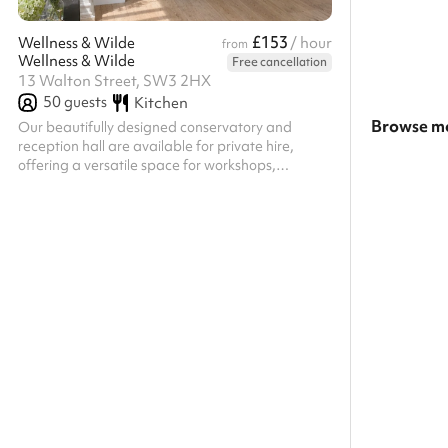
£153
Wellness & Wilde
/ hour
from
Wellness & Wilde
Free cancellation
13 Walton Street, SW3 2HX
50
guests
Kitchen
Browse mo
Our beautifully designed conservatory and
reception hall are available for private hire,
Search a l
offering a versatile space for workshops,
wellness events, brand launches, panel talks,
Show all c
creative gatherings and private celebrations.