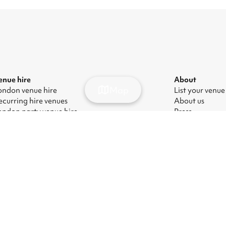
enue hire
About
Map
ondon venue hire
List your venue
ecurring hire venues
About us
ondon party venue hire
Press
ondon kids' party venues
Careers
ondon corporate event venues
Blog
ondon meeting room hire
odern Slavery Act
|
Manage cookies