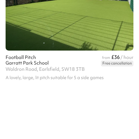
£36
Football Pitch
/ hour
from
Garratt Park School
Free cancellation
Waldron Road, Earlsfield, SW18 3TB
A lovely, large, lit pitch suitable for 5 a side games