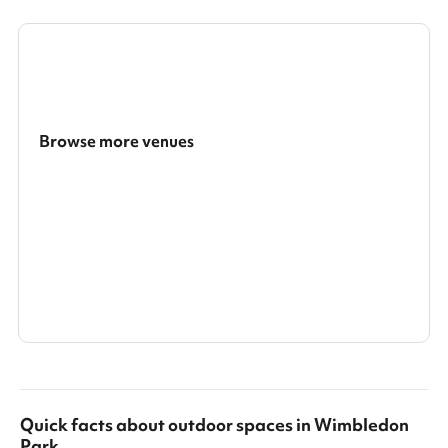
Browse more venues
Search a larger area
Show all categories
Quick facts about
outdoor spaces
in
Wimbledon
Park