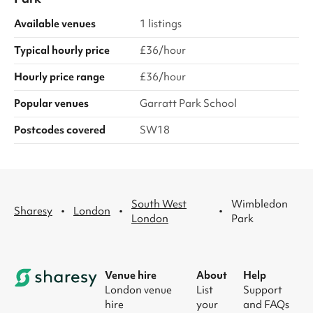
Available venues
1 listings
Typical hourly price
£36/hour
Hourly price range
£36/hour
Popular venues
Garratt Park School
Postcodes covered
SW18
South West
Wimbledon
·
·
·
Sharesy
London
London
Park
Venue hire
About
Help
London venue
List
Support
hire
your
and FAQs