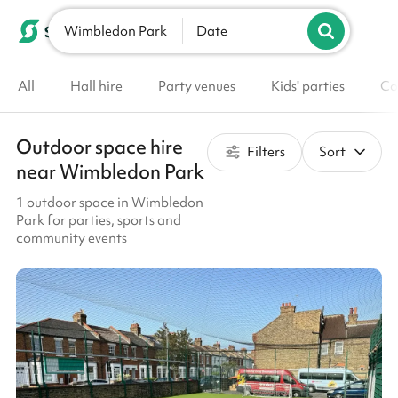
Wimbledon Park
List your venue
Date
All
Hall hire
Party venues
Kids' parties
Co
Outdoor space hire
Filters
Sort
near Wimbledon Park
1 outdoor space in Wimbledon
Park for parties, sports and
community events