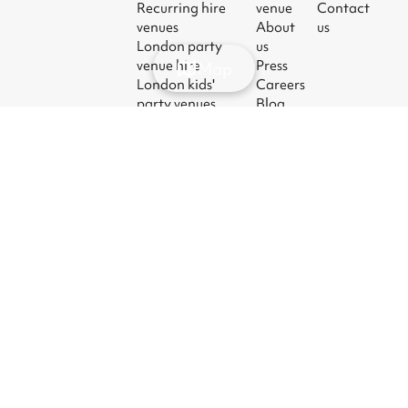
Recurring hire
venue
Contact
venues
About
us
London party
us
venue hire
Press
Map
London kids'
Careers
party venues
Blog
London
corporate event
venues
London meeting
room hire
© 2026
|
Terms
|
Privacy
|
UK Modern
|
Manage
Sharesy
Slavery Act
cookies
Ltd