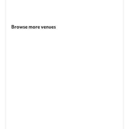
Browse more venues
Search a larger area
Show all categories