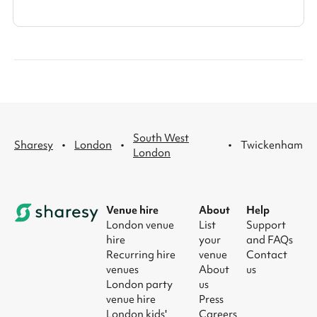
South West
·
·
·
Sharesy
London
Twickenham
London
Venue hire
About
Help
London venue
List
Support
hire
your
and FAQs
Recurring hire
venue
Contact
venues
About
us
London party
us
venue hire
Press
London kids'
Careers