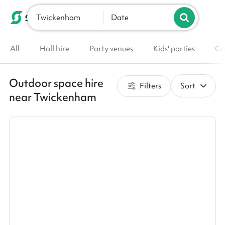
Twickenham
List your venue
Date
All
Hall hire
Party venues
Kids' parties
Co
Outdoor space hire
Filters
Sort
near Twickenham