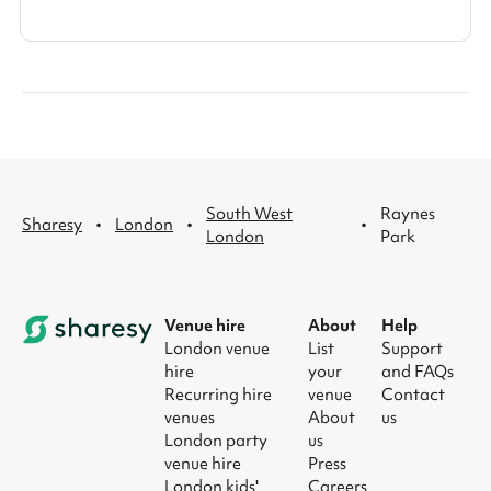
South West
Raynes
·
·
·
Sharesy
London
London
Park
Venue hire
About
Help
London venue
List
Support
hire
your
and FAQs
Recurring hire
venue
Contact
venues
About
us
London party
us
venue hire
Press
London kids'
Careers