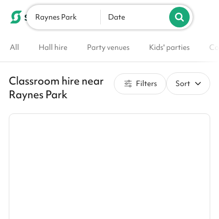
Raynes Park
List your venue
Date
All
Hall hire
Party venues
Kids' parties
Co
Classroom hire near
Filters
Sort
Raynes Park