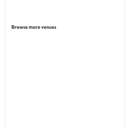
Browse more venues
Search a larger area
Show all categories