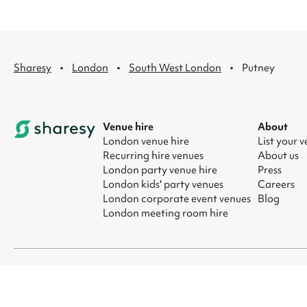
·
·
·
Sharesy
London
South West London
Putney
Venue hire
About
London venue hire
List your 
Recurring hire venues
About us
London party venue hire
Press
London kids' party venues
Careers
London corporate event venues
Blog
London meeting room hire
© 2026 Sharesy Ltd
|
Terms
|
Privacy
|
UK Modern Slavery Act
|
Ma