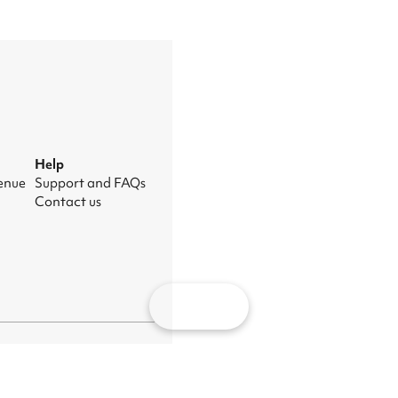
Help
venue
Support and FAQs
Contact us
Map
nage cookies