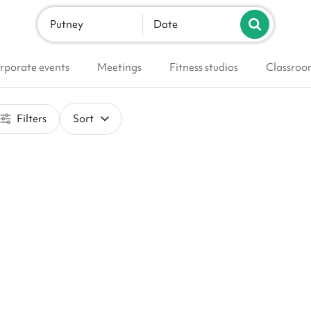
Putney
Date
rporate events
Meetings
Fitness studios
Classroo
Filters
Sort