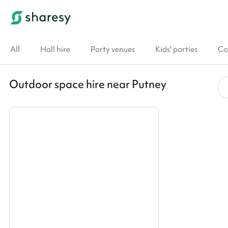
All
Hall hire
Party venues
Kids' parties
Co
Outdoor space hire near Putney