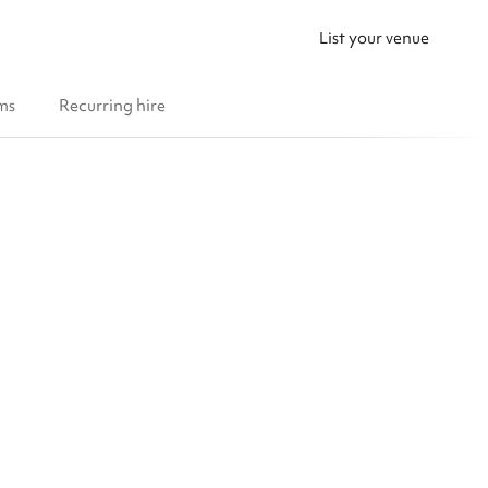
List your venue
ms
Recurring hire