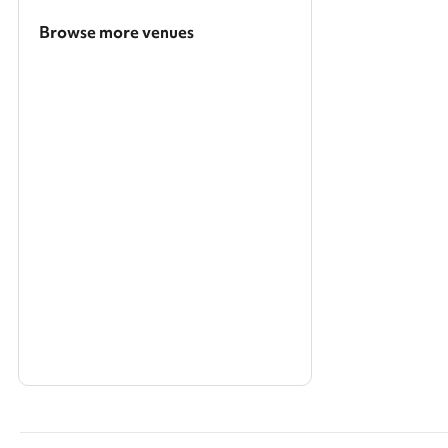
Browse more venues
Search a larger area
Show all categories