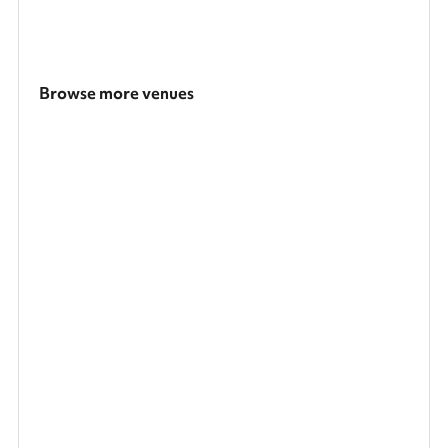
Browse more venues
Search a larger area
Show all categories