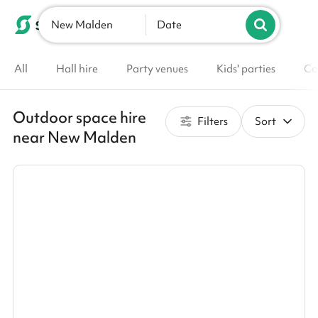
New Malden
List your venue
Date
All
Hall hire
Party venues
Kids' parties
Co
Outdoor space hire
Filters
Sort
near New Malden