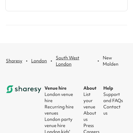
South West
New
·
·
·
Sharesy
London
London
Malden
Venue hire
About
Help
London venue
List
Support
hire
your
and FAQs
Recurring hire
venue
Contact
venues
About
us
London party
us
venue hire
Press
London kids'
Careers