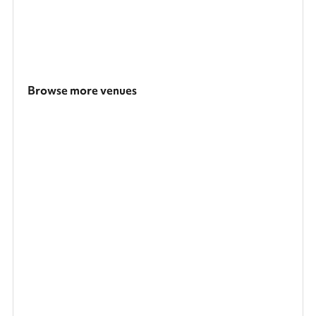
Browse more venues
Search a larger area
Show all categories