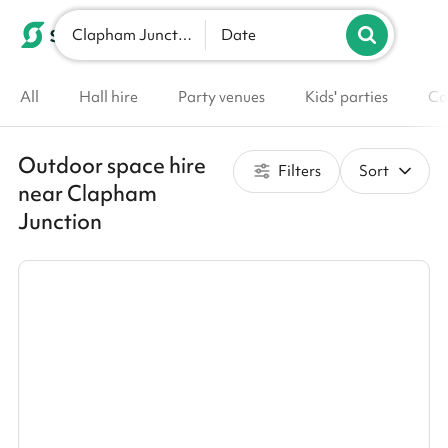
Clapham Junction
List your venue
Date
All
Hall hire
Party venues
Kids' parties
Co
Outdoor space hire
Filters
Sort
near Clapham
Junction