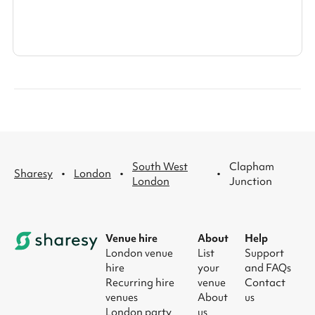
South West
Clapham
·
·
·
Sharesy
London
London
Junction
Venue hire
About
Help
London venue
List
Support
hire
your
and FAQs
Recurring hire
venue
Contact
venues
About
us
London party
us