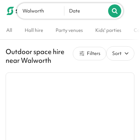
Walworth
List your venue
Date
All
Hall hire
Party venues
Kids' parties
Co
Outdoor space hire
Filters
Sort
near Walworth