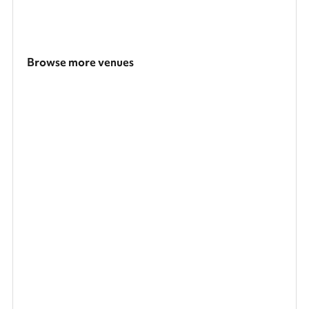
Browse more venues
Search a larger area
Show all categories