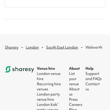
·
·
·
Sharesy
London
South East London
Walworth
Venue hire
About
Help
London venue
List
Support
hire
your
and FAQs
Recurring hire
venue
Contact
venues
About
us
London party
us
venue hire
Press
London kids'
Careers
party venues
Blog